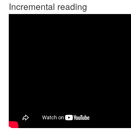
Incremental reading