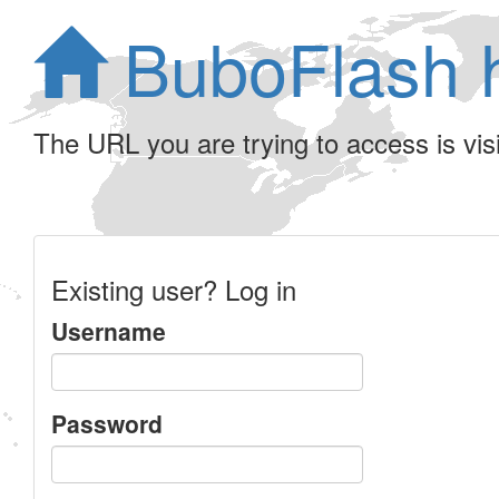
BuboFlash 
The URL you are trying to access is visib
Existing user? Log in
Username
Password