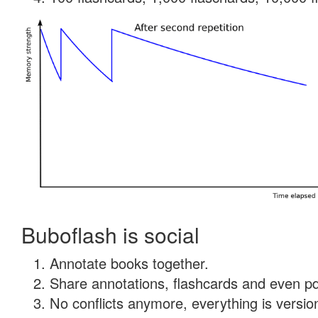
Buboflash is social
Annotate books together.
Share annotations, flashcards and even pdf
No conflicts anymore, everything is version