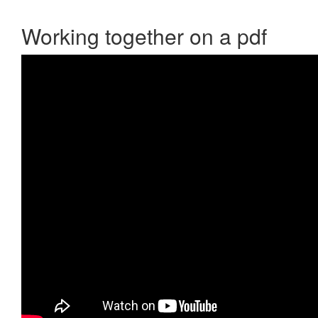
Working together on a pdf