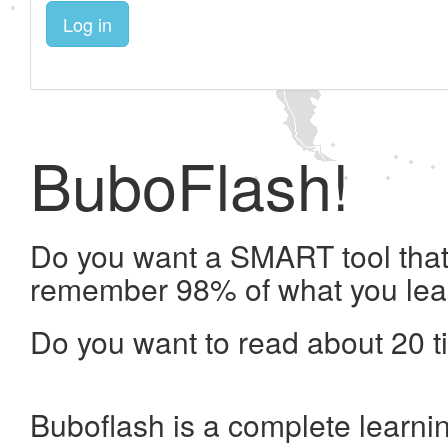
Log in
BuboFlash!
Do you want a SMART tool that 
remember 98% of what you lea
Do you want to read about 20 t
Buboflash is a complete learni