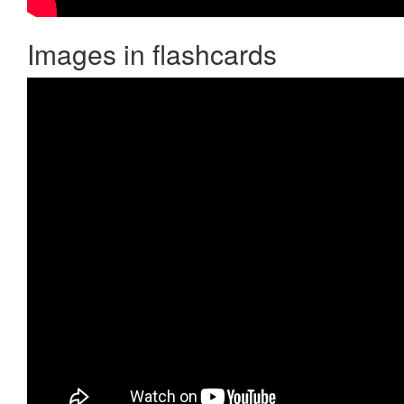
Images in flashcards