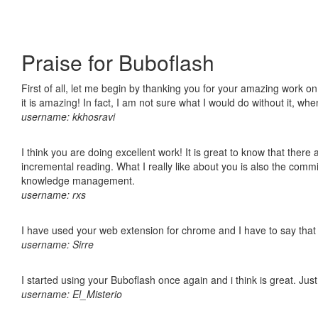
Praise for Buboflash
First of all, let me begin by thanking you for your amazing work o
it is amazing! In fact, I am not sure what I would do without it, w
username: kkhosravi
I think you are doing excellent work! It is great to know that ther
incremental reading. What I really like about you is also the comm
knowledge management.
username: rxs
I have used your web extension for chrome and I have to say that it
username: Sirre
I started using your Buboflash once again and i think is great. Jus
username: El_Misterio