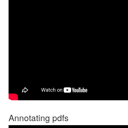
Annotating pdfs