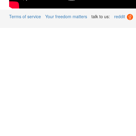
Terms of service
Your freedom matters
talk to us:
reddit