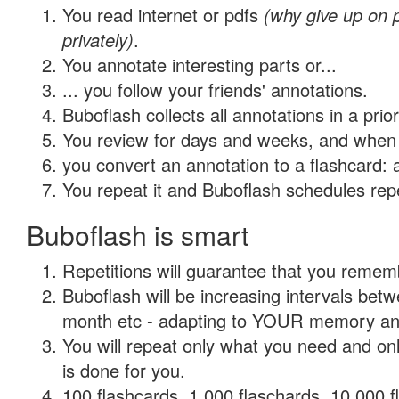
You read internet or pdfs
(why give up on
privately)
.
You annotate interesting parts or...
... you follow your friends' annotations.
Buboflash collects all annotations in a prio
You review for days and weeks, and when 
you convert an annotation to a flashcard: 
You repeat it and Buboflash schedules repet
Buboflash is smart
Repetitions will guarantee that you remember
Buboflash will be increasing intervals betw
month etc - adapting to YOUR memory and 
You will repeat only what you need and on
is done for you.
100 flashcards, 1,000 flaschards, 10,000 