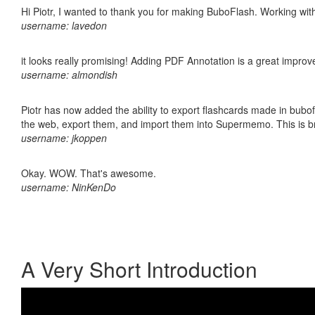
Hi Piotr, I wanted to thank you for making BuboFlash. Working 
username: lavedon
it looks really promising! Adding PDF Annotation is a great impro
username: almondish
Piotr has now added the ability to export flashcards made in bubofl
the web, export them, and import them into Supermemo. This is bril
username: jkoppen
Okay. WOW. That's awesome.
username: NinKenDo
A Very Short Introduction