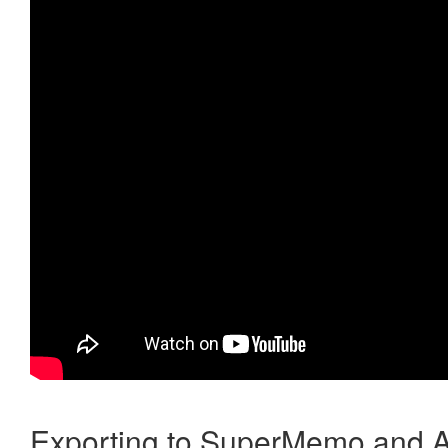
Exporting to SuperMemo and A