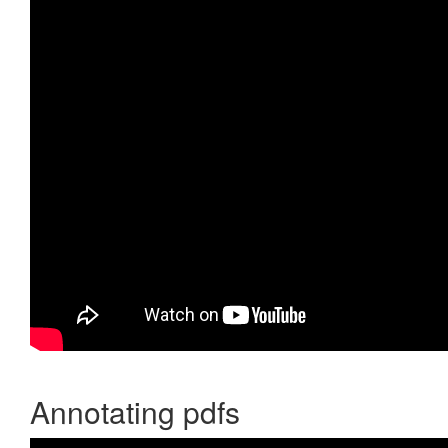
Annotating pdfs