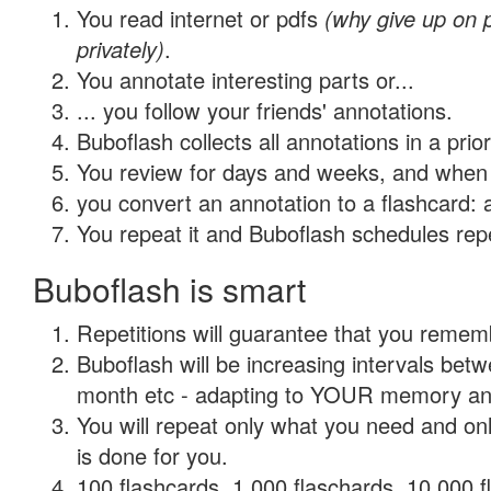
You read internet or pdfs
(why give up on
privately)
.
You annotate interesting parts or...
... you follow your friends' annotations.
Buboflash collects all annotations in a prio
You review for days and weeks, and when 
you convert an annotation to a flashcard: 
You repeat it and Buboflash schedules repet
Buboflash is smart
Repetitions will guarantee that you remember
Buboflash will be increasing intervals betw
month etc - adapting to YOUR memory and 
You will repeat only what you need and on
is done for you.
100 flashcards, 1,000 flaschards, 10,000 