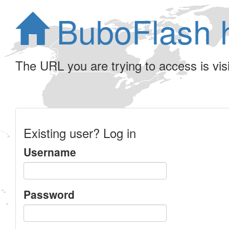
BuboFlash 
The URL you are trying to access is visib
Existing user? Log in
Username
Password