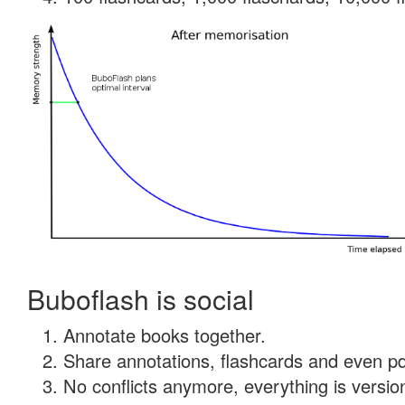
Buboflash is social
Annotate books together.
Share annotations, flashcards and even pdf
No conflicts anymore, everything is version