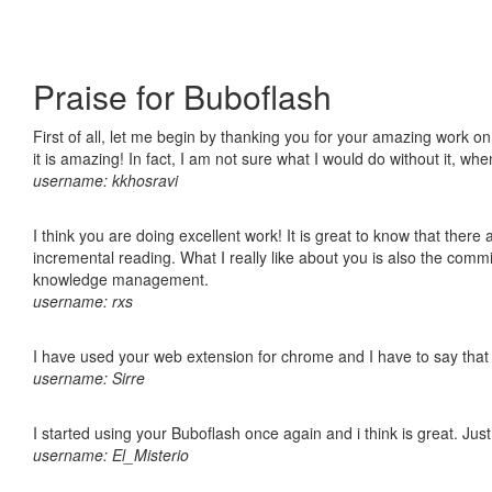
Praise for Buboflash
First of all, let me begin by thanking you for your amazing work o
it is amazing! In fact, I am not sure what I would do without it, w
username: kkhosravi
I think you are doing excellent work! It is great to know that ther
incremental reading. What I really like about you is also the comm
knowledge management.
username: rxs
I have used your web extension for chrome and I have to say that it
username: Sirre
I started using your Buboflash once again and i think is great. Jus
username: El_Misterio