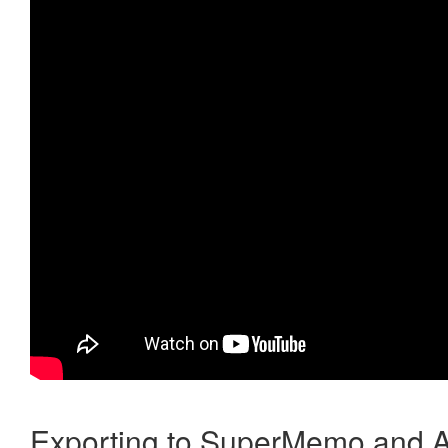
Exporting to SuperMemo and A