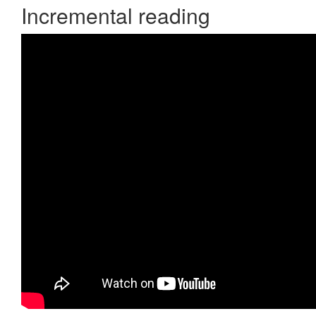
Incremental reading