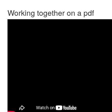
Working together on a pdf