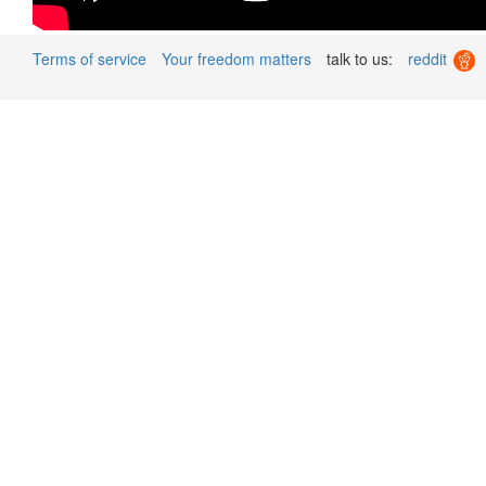
Terms of service
Your freedom matters
talk to us:
reddit