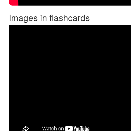
Images in flashcards