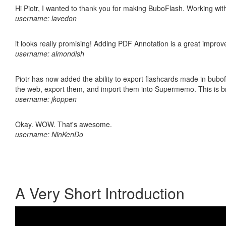
Hi Piotr, I wanted to thank you for making BuboFlash. Working 
username: lavedon
it looks really promising! Adding PDF Annotation is a great impro
username: almondish
Piotr has now added the ability to export flashcards made in bubofl
the web, export them, and import them into Supermemo. This is bril
username: jkoppen
Okay. WOW. That's awesome.
username: NinKenDo
A Very Short Introduction