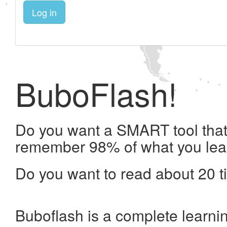
Log in
BuboFlash!
Do you want a SMART tool that 
remember 98% of what you lea
Do you want to read about 20 t
Buboflash is a complete learni