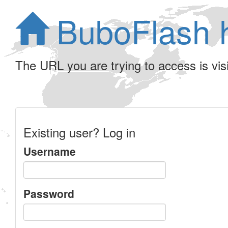
BuboFlash 
The URL you are trying to access is visib
Existing user? Log in
Username
Password