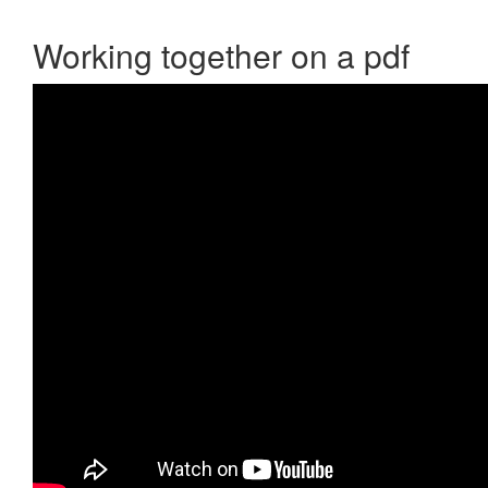
Working together on a pdf