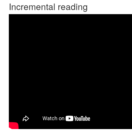
Incremental reading