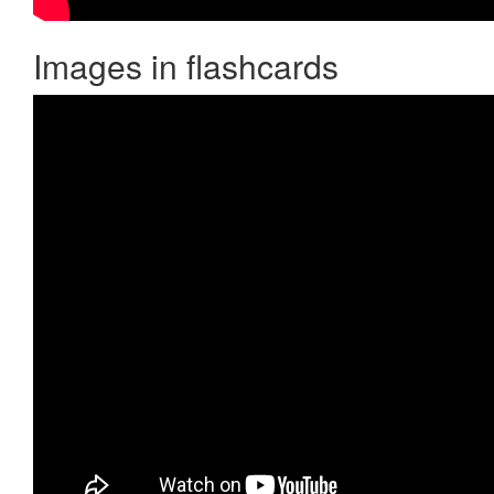
Images in flashcards