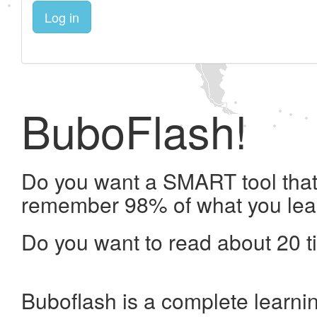
Log in
BuboFlash!
Do you want a SMART tool that 
remember 98% of what you lea
Do you want to read about 20 t
Buboflash is a complete learni