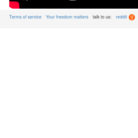
Terms of service
Your freedom matters
talk to us:
reddit