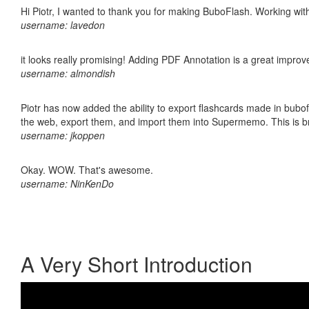
Hi Piotr, I wanted to thank you for making BuboFlash. Working 
username: lavedon
it looks really promising! Adding PDF Annotation is a great impro
username: almondish
Piotr has now added the ability to export flashcards made in bubofl
the web, export them, and import them into Supermemo. This is bril
username: jkoppen
Okay. WOW. That's awesome.
username: NinKenDo
A Very Short Introduction