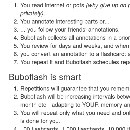
You read internet or pdfs
(why give up on
privately)
.
You annotate interesting parts or...
... you follow your friends' annotations.
Buboflash collects all annotations in a prio
You review for days and weeks, and when 
you convert an annotation to a flashcard: 
You repeat it and Buboflash schedules repet
Buboflash is smart
Repetitions will guarantee that you remember
Buboflash will be increasing intervals betw
month etc - adapting to YOUR memory and 
You will repeat only what you need and on
is done for you.
100 flashcards, 1,000 flaschards, 10,000 