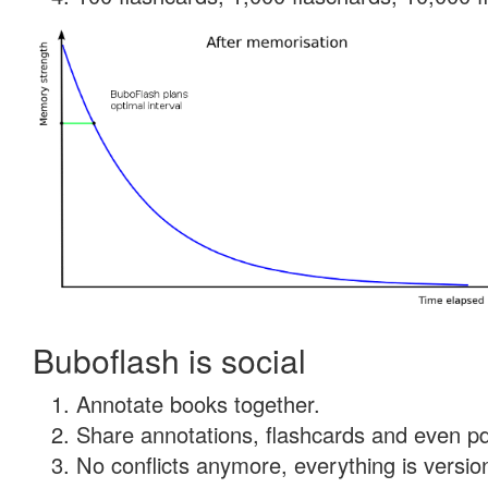
Buboflash is social
Annotate books together.
Share annotations, flashcards and even pdf
No conflicts anymore, everything is version