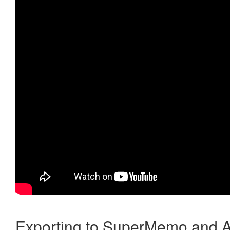
Exporting to SuperMemo and A