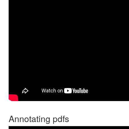
Annotating pdfs