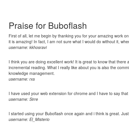
Praise for Buboflash
First of all, let me begin by thanking you for your amazing work o
it is amazing! In fact, I am not sure what I would do without it, w
username: kkhosravi
I think you are doing excellent work! It is great to know that ther
incremental reading. What I really like about you is also the comm
knowledge management.
username: rxs
I have used your web extension for chrome and I have to say that it
username: Sirre
I started using your Buboflash once again and i think is great. Jus
username: El_Misterio