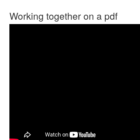
Working together on a pdf