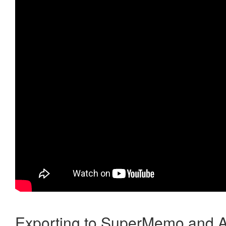
Exporting to SuperMemo and A