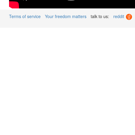
Terms of service
Your freedom matters
talk to us:
reddit