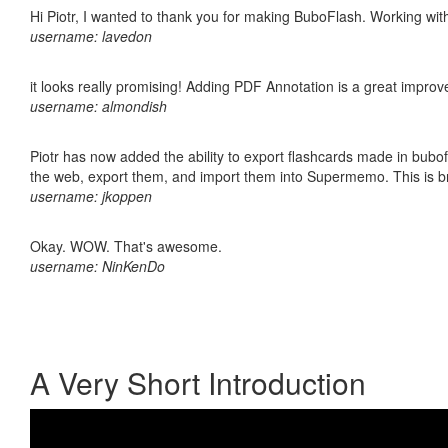
Hi Piotr, I wanted to thank you for making BuboFlash. Working 
username: lavedon
it looks really promising! Adding PDF Annotation is a great impro
username: almondish
Piotr has now added the ability to export flashcards made in bubofl
the web, export them, and import them into Supermemo. This is bril
username: jkoppen
Okay. WOW. That's awesome.
username: NinKenDo
A Very Short Introduction