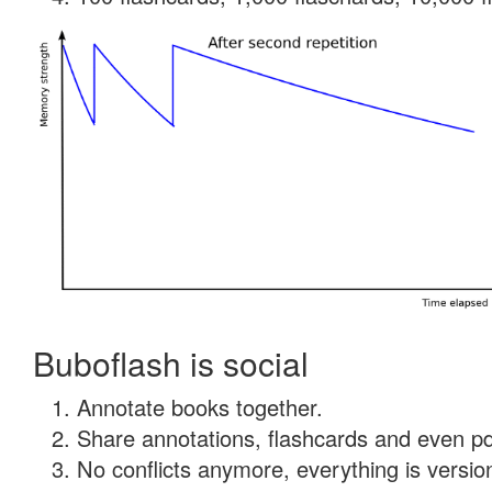
Buboflash is social
Annotate books together.
Share annotations, flashcards and even pdf
No conflicts anymore, everything is version