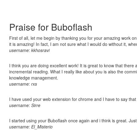
Praise for Buboflash
First of all, let me begin by thanking you for your amazing work o
it is amazing! In fact, I am not sure what I would do without it, w
username: kkhosravi
I think you are doing excellent work! It is great to know that ther
incremental reading. What I really like about you is also the comm
knowledge management.
username: rxs
I have used your web extension for chrome and I have to say that it
username: Sirre
I started using your Buboflash once again and i think is great. Jus
username: El_Misterio