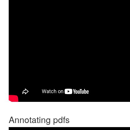
Annotating pdfs