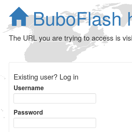
BuboFlash 
The URL you are trying to access is visib
Existing user? Log in
Username
Password