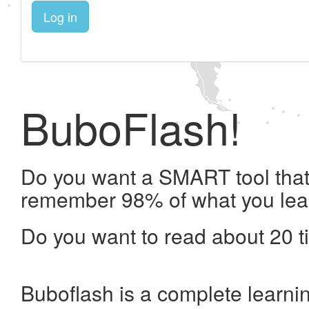
Log in
BuboFlash!
Do you want a SMART tool that 
remember 98% of what you lea
Do you want to read about 20 t
Buboflash is a complete learni