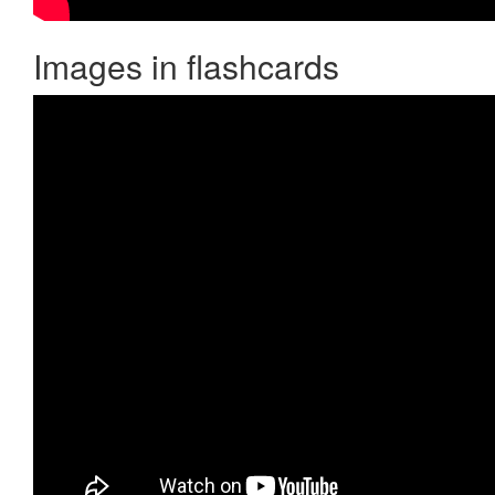
Images in flashcards