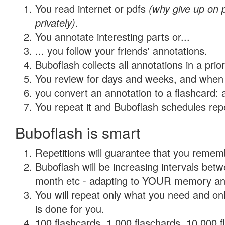
You read internet or pdfs
(why give up on
privately)
.
You annotate interesting parts or...
... you follow your friends' annotations.
Buboflash collects all annotations in a prio
You review for days and weeks, and when 
you convert an annotation to a flashcard: 
You repeat it and Buboflash schedules repet
Buboflash is smart
Repetitions will guarantee that you remember
Buboflash will be increasing intervals betw
month etc - adapting to YOUR memory and 
You will repeat only what you need and on
is done for you.
100 flashcards, 1,000 flaschards, 10,000 