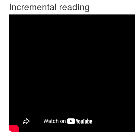
Incremental reading