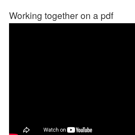
Working together on a pdf