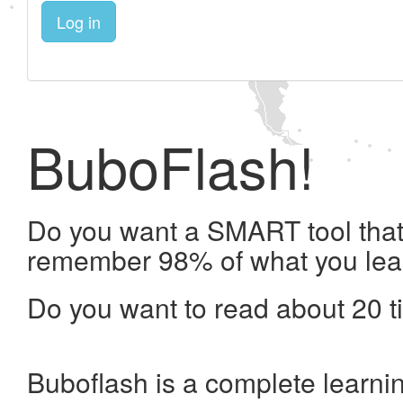
Log in
BuboFlash!
Do you want a SMART tool that 
remember 98% of what you lea
Do you want to read about 20 t
Buboflash is a complete learni