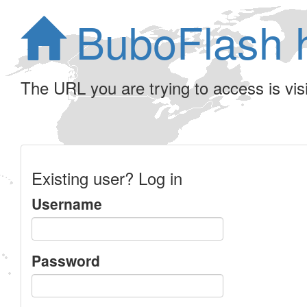
BuboFlash 
The URL you are trying to access is visib
Existing user? Log in
Username
Password