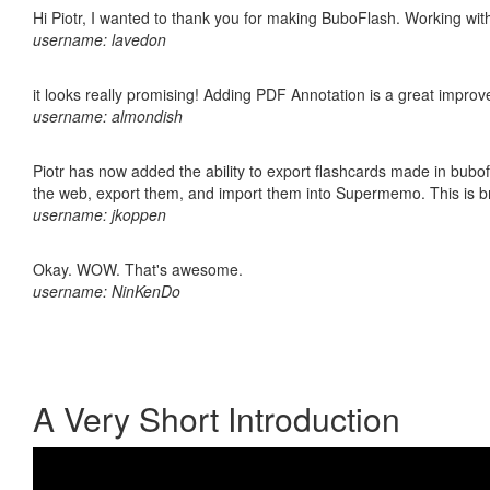
Hi Piotr, I wanted to thank you for making BuboFlash. Working 
username: lavedon
it looks really promising! Adding PDF Annotation is a great impro
username: almondish
Piotr has now added the ability to export flashcards made in bubofl
the web, export them, and import them into Supermemo. This is bril
username: jkoppen
Okay. WOW. That's awesome.
username: NinKenDo
A Very Short Introduction