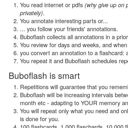
You read internet or pdfs
(why give up on
privately)
.
You annotate interesting parts or...
... you follow your friends' annotations.
Buboflash collects all annotations in a prio
You review for days and weeks, and when 
you convert an annotation to a flashcard: 
You repeat it and Buboflash schedules repet
Buboflash is smart
Repetitions will guarantee that you remember
Buboflash will be increasing intervals betw
month etc - adapting to YOUR memory and 
You will repeat only what you need and on
is done for you.
100 flashcards, 1,000 flaschards, 10,000 