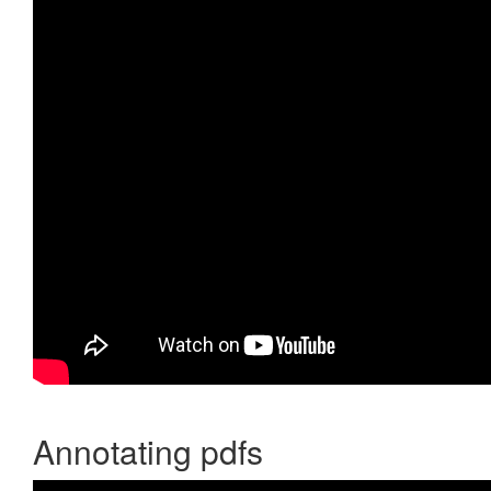
Annotating pdfs