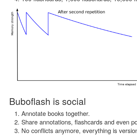
Buboflash is social
Annotate books together.
Share annotations, flashcards and even pdf
No conflicts anymore, everything is version