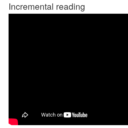
Incremental reading