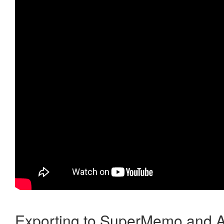
Exporting to SuperMemo and A