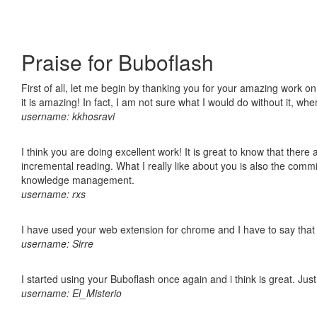
Praise for Buboflash
First of all, let me begin by thanking you for your amazing work o
it is amazing! In fact, I am not sure what I would do without it, w
username: kkhosravi
I think you are doing excellent work! It is great to know that ther
incremental reading. What I really like about you is also the comm
knowledge management.
username: rxs
I have used your web extension for chrome and I have to say that it
username: Sirre
I started using your Buboflash once again and i think is great. Jus
username: El_Misterio