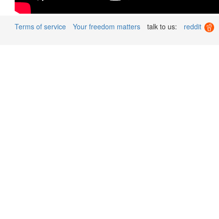
Terms of service
Your freedom matters
talk to us:
reddit