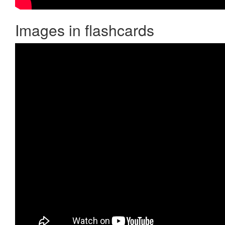
Images in flashcards