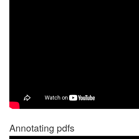
Annotating pdfs