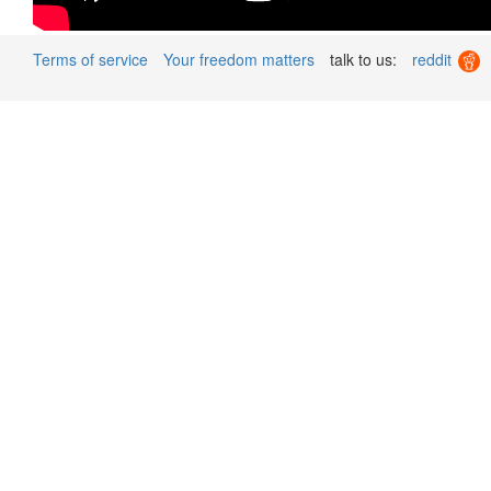
Terms of service
Your freedom matters
talk to us:
reddit