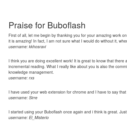
Praise for Buboflash
First of all, let me begin by thanking you for your amazing work o
it is amazing! In fact, I am not sure what I would do without it, w
username: kkhosravi
I think you are doing excellent work! It is great to know that ther
incremental reading. What I really like about you is also the comm
knowledge management.
username: rxs
I have used your web extension for chrome and I have to say that it
username: Sirre
I started using your Buboflash once again and i think is great. Jus
username: El_Misterio