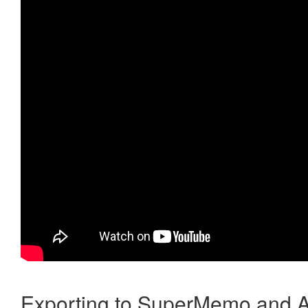
Exporting to SuperMemo and A