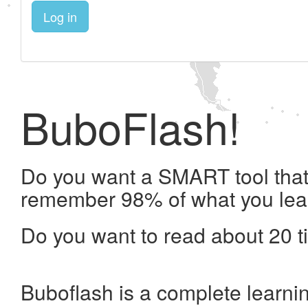
Log in
BuboFlash!
Do you want a SMART tool that 
remember 98% of what you lea
Do you want to read about 20 t
Buboflash is a complete learni