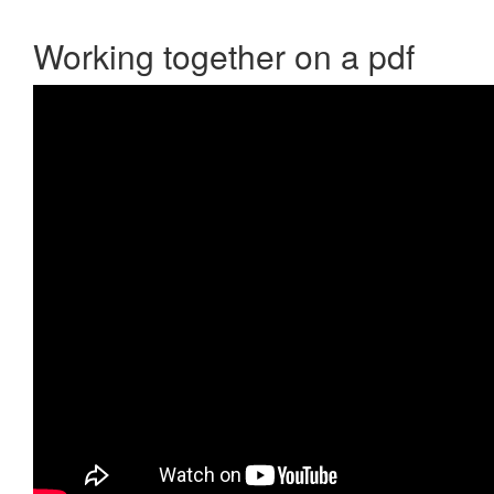
Working together on a pdf