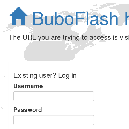
BuboFlash 
The URL you are trying to access is visib
Existing user? Log in
Username
Password