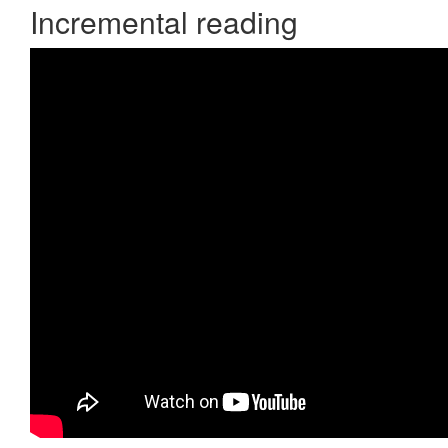
Incremental reading