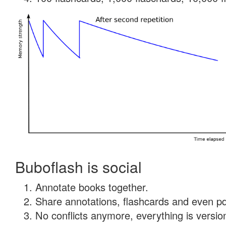
Buboflash is social
Annotate books together.
Share annotations, flashcards and even pdf
No conflicts anymore, everything is version