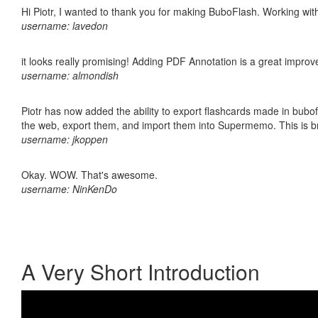
Hi Piotr, I wanted to thank you for making BuboFlash. Working 
username: lavedon
it looks really promising! Adding PDF Annotation is a great impro
username: almondish
Piotr has now added the ability to export flashcards made in bubofl
the web, export them, and import them into Supermemo. This is bril
username: jkoppen
Okay. WOW. That's awesome.
username: NinKenDo
A Very Short Introduction