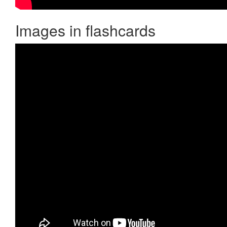
Images in flashcards