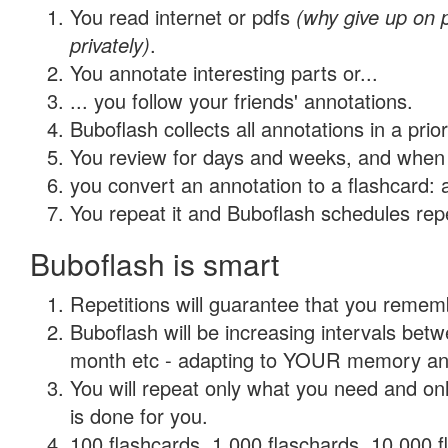
You read internet or pdfs
(why give up on
privately)
.
You annotate interesting parts or...
... you follow your friends' annotations.
Buboflash collects all annotations in a prio
You review for days and weeks, and when 
you convert an annotation to a flashcard: 
You repeat it and Buboflash schedules repet
Buboflash is smart
Repetitions will guarantee that you remember
Buboflash will be increasing intervals betw
month etc - adapting to YOUR memory and 
You will repeat only what you need and on
is done for you.
100 flashcards, 1,000 flaschards, 10,000 