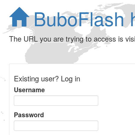
BuboFlash 
The URL you are trying to access is visib
Existing user? Log in
Username
Password