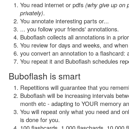
You read internet or pdfs
(why give up on
privately)
.
You annotate interesting parts or...
... you follow your friends' annotations.
Buboflash collects all annotations in a prio
You review for days and weeks, and when 
you convert an annotation to a flashcard: 
You repeat it and Buboflash schedules repet
Buboflash is smart
Repetitions will guarantee that you remember
Buboflash will be increasing intervals betw
month etc - adapting to YOUR memory and 
You will repeat only what you need and on
is done for you.
100 flashcards, 1,000 flaschards, 10,000 