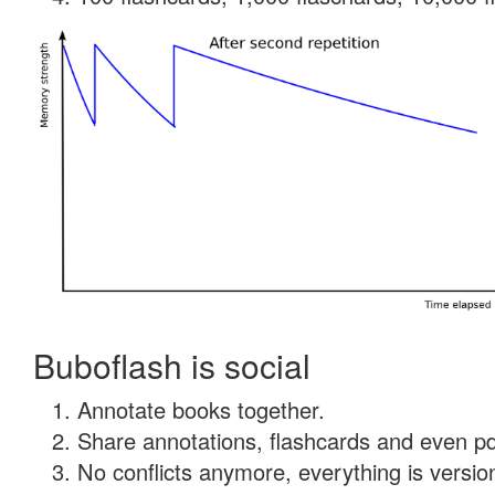
Buboflash is social
Annotate books together.
Share annotations, flashcards and even pdf
No conflicts anymore, everything is version