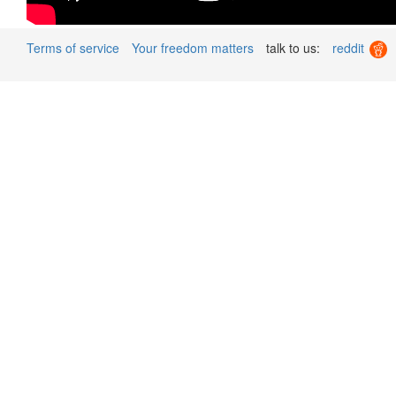
Terms of service
Your freedom matters
talk to us:
reddit