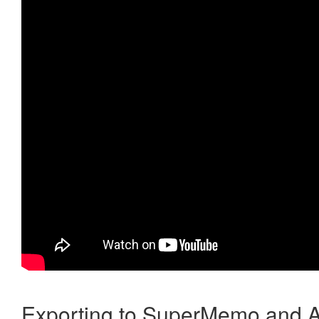
Exporting to SuperMemo and A