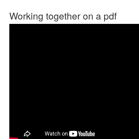
Working together on a pdf