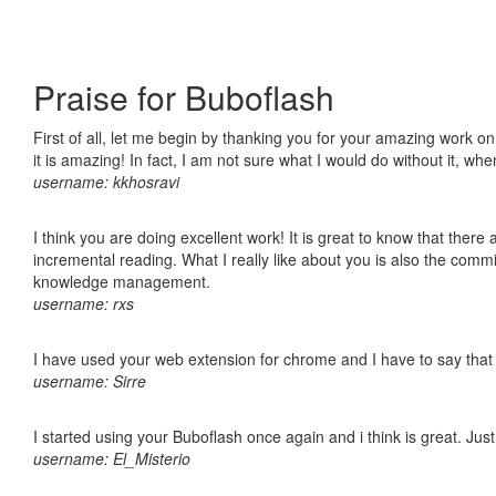
Praise for Buboflash
First of all, let me begin by thanking you for your amazing work o
it is amazing! In fact, I am not sure what I would do without it, w
username: kkhosravi
I think you are doing excellent work! It is great to know that ther
incremental reading. What I really like about you is also the comm
knowledge management.
username: rxs
I have used your web extension for chrome and I have to say that it
username: Sirre
I started using your Buboflash once again and i think is great. Jus
username: El_Misterio