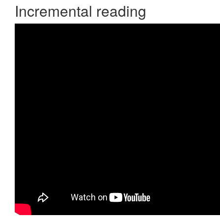
Incremental reading