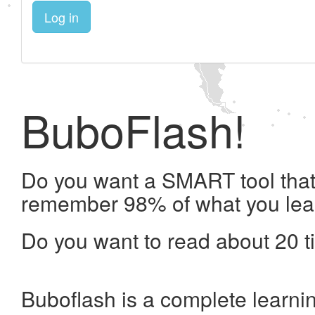
Log in
BuboFlash!
Do you want a SMART tool that 
remember 98% of what you lea
Do you want to read about 20 t
Buboflash is a complete learni