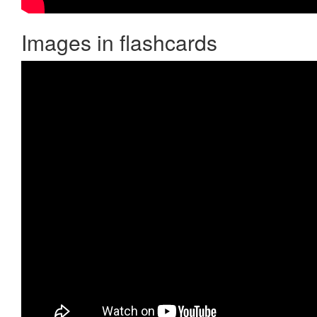
Images in flashcards