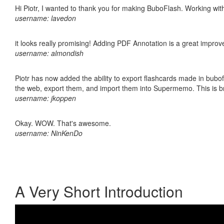
Hi Piotr, I wanted to thank you for making BuboFlash. Working 
username: lavedon
it looks really promising! Adding PDF Annotation is a great impro
username: almondish
Piotr has now added the ability to export flashcards made in bubofl
the web, export them, and import them into Supermemo. This is bril
username: jkoppen
Okay. WOW. That's awesome.
username: NinKenDo
A Very Short Introduction