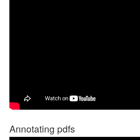
Annotating pdfs