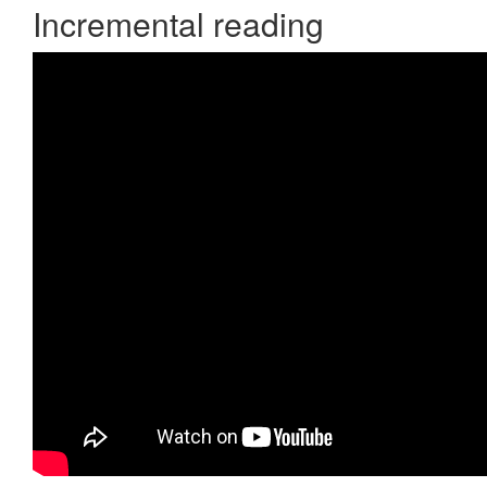
Incremental reading