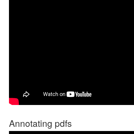
Annotating pdfs