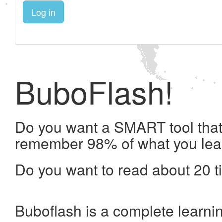
Log in
BuboFlash!
Do you want a SMART tool that 
remember 98% of what you lea
Do you want to read about 20 t
Buboflash is a complete learni