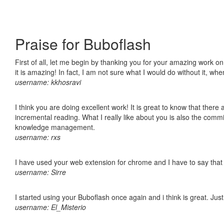
Praise for Buboflash
First of all, let me begin by thanking you for your amazing work o
it is amazing! In fact, I am not sure what I would do without it, w
username: kkhosravi
I think you are doing excellent work! It is great to know that ther
incremental reading. What I really like about you is also the comm
knowledge management.
username: rxs
I have used your web extension for chrome and I have to say that it
username: Sirre
I started using your Buboflash once again and i think is great. Jus
username: El_Misterio