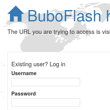
BuboFlash 
The URL you are trying to access is visib
Existing user? Log in
Username
Password