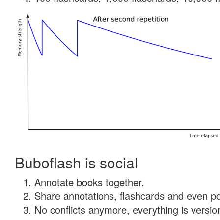
Buboflash is social
Annotate books together.
Share annotations, flashcards and even pdf
No conflicts anymore, everything is version