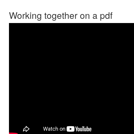
Working together on a pdf