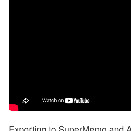
Exporting to SuperMemo and A