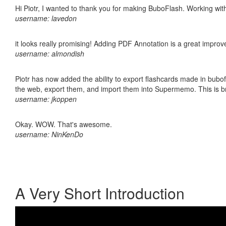
Hi Piotr, I wanted to thank you for making BuboFlash. Working 
username: lavedon
it looks really promising! Adding PDF Annotation is a great impro
username: almondish
Piotr has now added the ability to export flashcards made in bubofl
the web, export them, and import them into Supermemo. This is bril
username: jkoppen
Okay. WOW. That's awesome.
username: NinKenDo
A Very Short Introduction