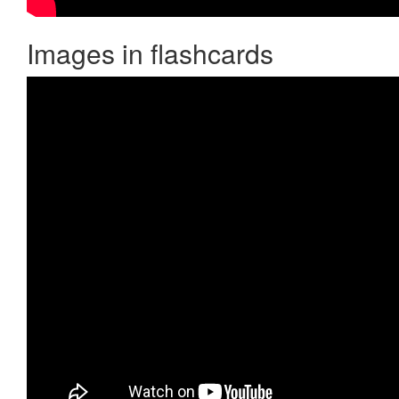
Images in flashcards