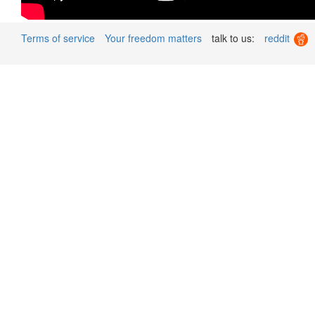
Terms of service
Your freedom matters
talk to us:
reddit