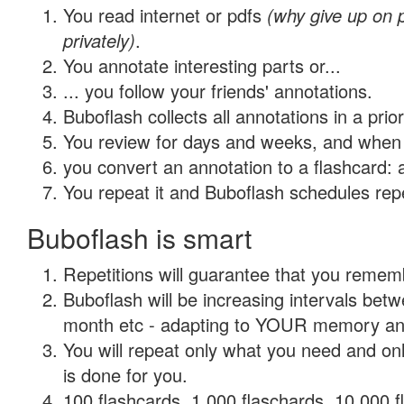
You read internet or pdfs
(why give up on
privately)
.
You annotate interesting parts or...
... you follow your friends' annotations.
Buboflash collects all annotations in a prio
You review for days and weeks, and when 
you convert an annotation to a flashcard: 
You repeat it and Buboflash schedules repet
Buboflash is smart
Repetitions will guarantee that you remember
Buboflash will be increasing intervals betw
month etc - adapting to YOUR memory and 
You will repeat only what you need and on
is done for you.
100 flashcards, 1,000 flaschards, 10,000 