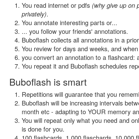
You read internet or pdfs
(why give up on
privately)
.
You annotate interesting parts or...
... you follow your friends' annotations.
Buboflash collects all annotations in a prio
You review for days and weeks, and when 
you convert an annotation to a flashcard: 
You repeat it and Buboflash schedules repet
Buboflash is smart
Repetitions will guarantee that you remember
Buboflash will be increasing intervals betw
month etc - adapting to YOUR memory and 
You will repeat only what you need and on
is done for you.
100 flashcards, 1,000 flaschards, 10,000 