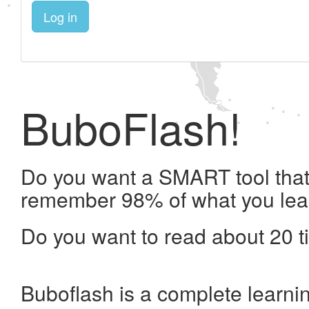
Log in
BuboFlash!
Do you want a SMART tool that 
remember 98% of what you lea
Do you want to read about 20 t
Buboflash is a complete learni