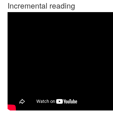
Incremental reading