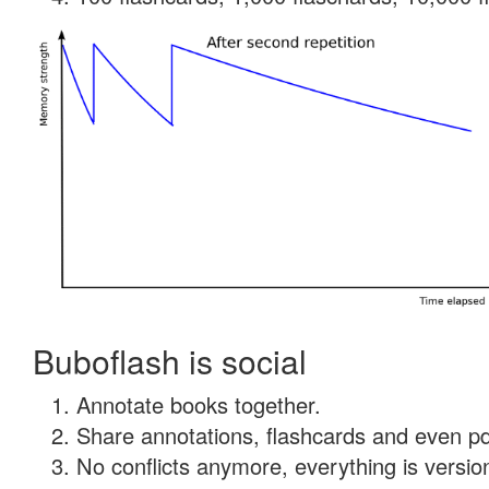
Buboflash is social
Annotate books together.
Share annotations, flashcards and even pdf
No conflicts anymore, everything is version