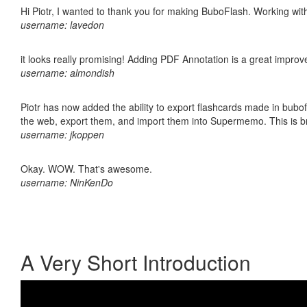
Hi Piotr, I wanted to thank you for making BuboFlash. Working 
username: lavedon
it looks really promising! Adding PDF Annotation is a great impro
username: almondish
Piotr has now added the ability to export flashcards made in bubofl
the web, export them, and import them into Supermemo. This is bril
username: jkoppen
Okay. WOW. That's awesome.
username: NinKenDo
A Very Short Introduction