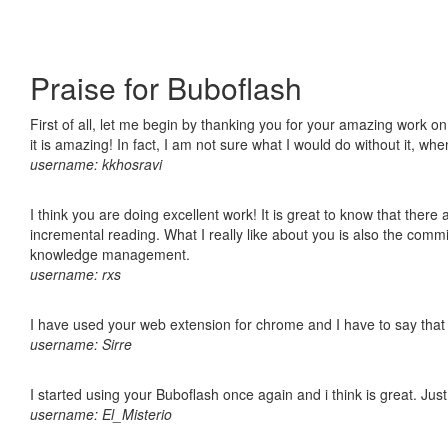
Praise for Buboflash
First of all, let me begin by thanking you for your amazing work o
it is amazing! In fact, I am not sure what I would do without it, w
username: kkhosravi
I think you are doing excellent work! It is great to know that ther
incremental reading. What I really like about you is also the comm
knowledge management.
username: rxs
I have used your web extension for chrome and I have to say that it
username: Sirre
I started using your Buboflash once again and i think is great. Jus
username: El_Misterio