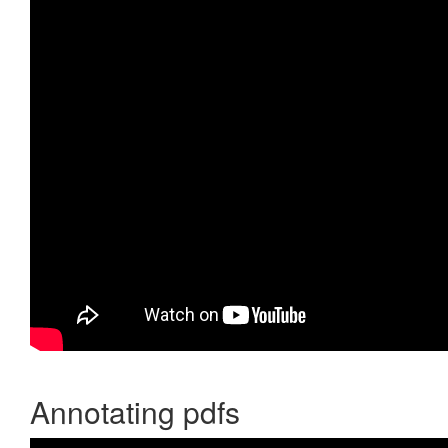
Annotating pdfs