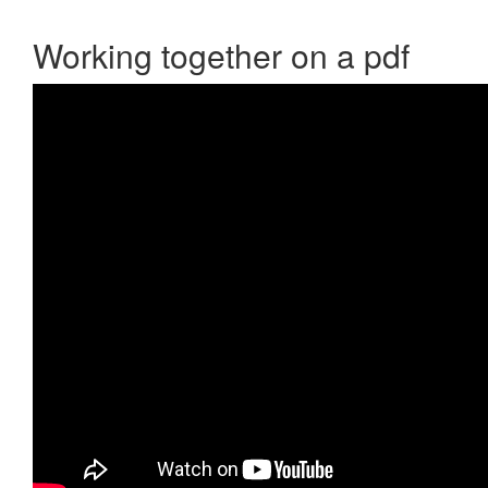
Working together on a pdf