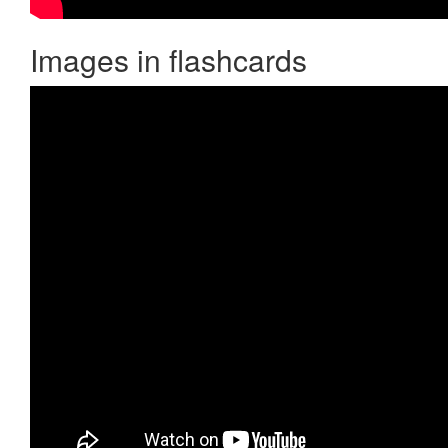
Images in flashcards