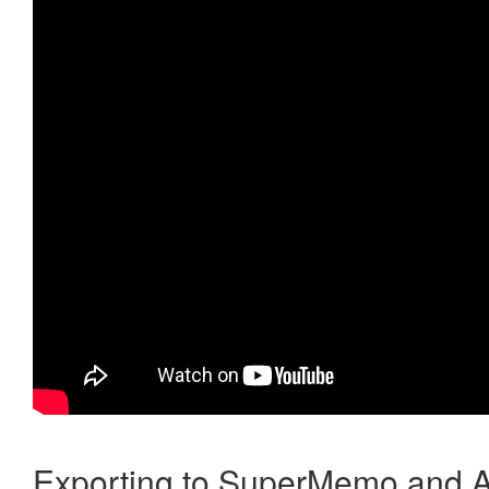
Exporting to SuperMemo and A