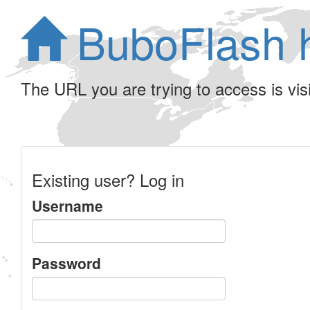
BuboFlash 
The URL you are trying to access is visib
Existing user? Log in
Username
Password