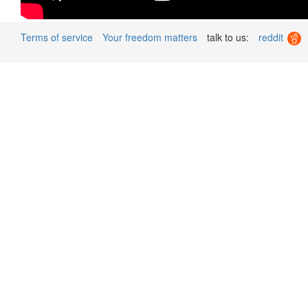
Terms of service
Your freedom matters
talk to us:
reddit