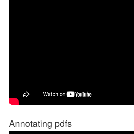
Annotating pdfs