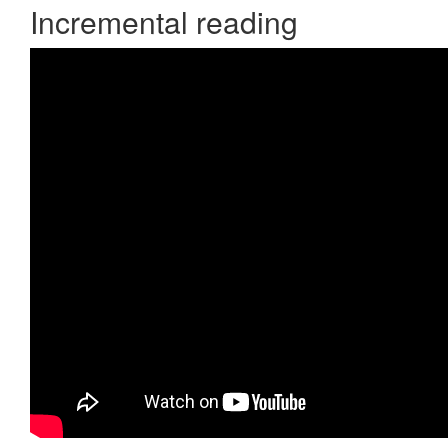
Incremental reading