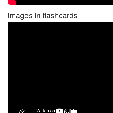
Images in flashcards