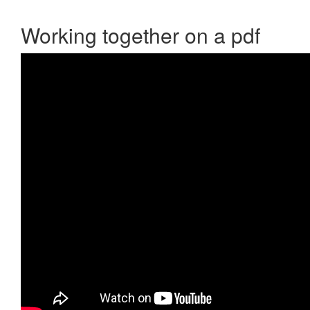
Working together on a pdf