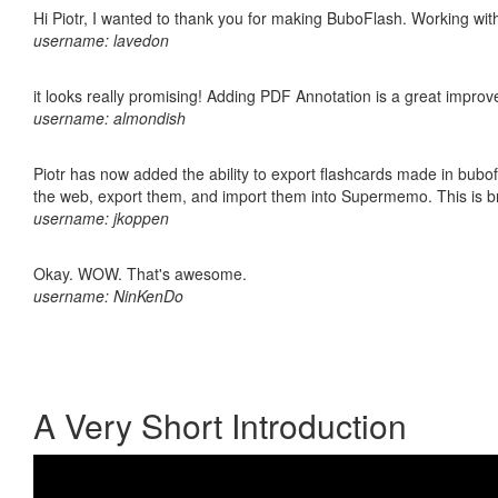
Hi Piotr, I wanted to thank you for making BuboFlash. Working 
username: lavedon
it looks really promising! Adding PDF Annotation is a great impro
username: almondish
Piotr has now added the ability to export flashcards made in bubofl
the web, export them, and import them into Supermemo. This is bril
username: jkoppen
Okay. WOW. That's awesome.
username: NinKenDo
A Very Short Introduction