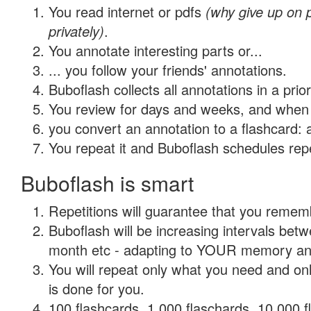
You read internet or pdfs
(why give up on
privately)
.
You annotate interesting parts or...
... you follow your friends' annotations.
Buboflash collects all annotations in a prio
You review for days and weeks, and when 
you convert an annotation to a flashcard: 
You repeat it and Buboflash schedules repet
Buboflash is smart
Repetitions will guarantee that you remember
Buboflash will be increasing intervals betw
month etc - adapting to YOUR memory and 
You will repeat only what you need and on
is done for you.
100 flashcards, 1,000 flaschards, 10,000 