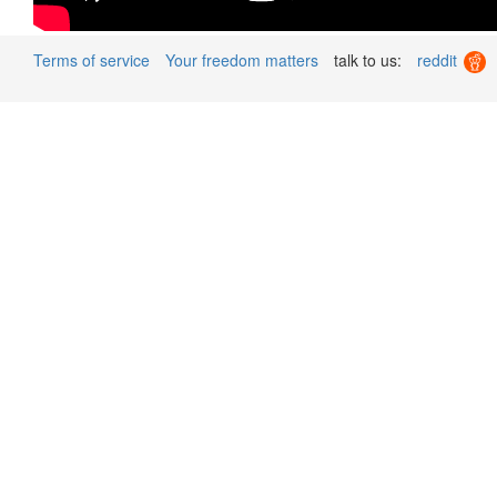
Terms of service
Your freedom matters
talk to us:
reddit