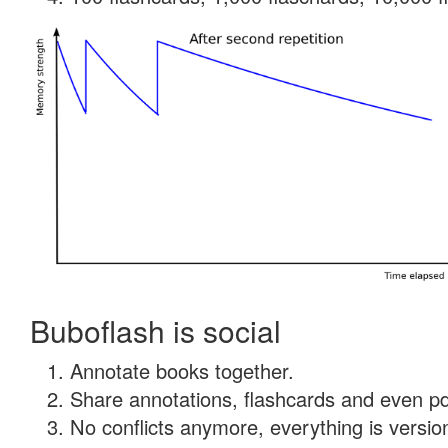
Buboflash is social
Annotate books together.
Share annotations, flashcards and even pdf
No conflicts anymore, everything is version