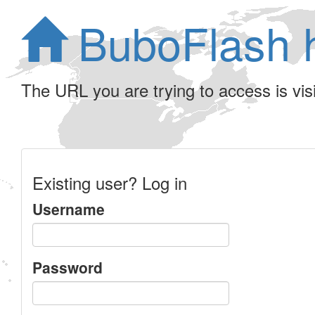
BuboFlash 
The URL you are trying to access is visib
Existing user? Log in
Username
Password