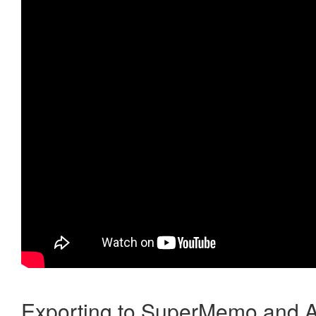
Exporting to SuperMemo and A