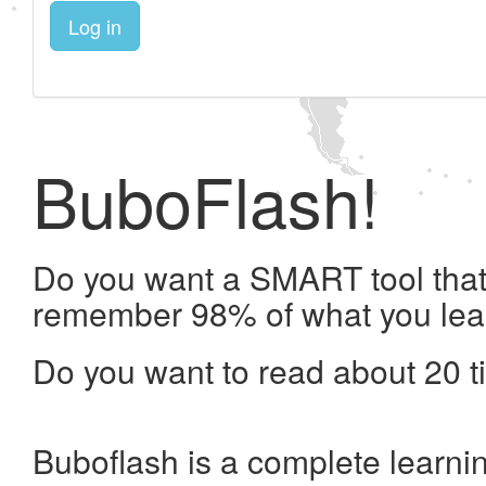
Log in
BuboFlash!
Do you want a SMART tool that 
remember 98% of what you lea
Do you want to read about 20 t
Buboflash is a complete learni