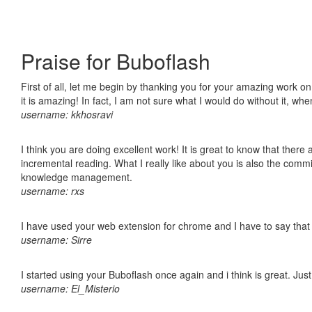
Praise for Buboflash
First of all, let me begin by thanking you for your amazing work o
it is amazing! In fact, I am not sure what I would do without it, w
username: kkhosravi
I think you are doing excellent work! It is great to know that ther
incremental reading. What I really like about you is also the comm
knowledge management.
username: rxs
I have used your web extension for chrome and I have to say that it
username: Sirre
I started using your Buboflash once again and i think is great. Jus
username: El_Misterio