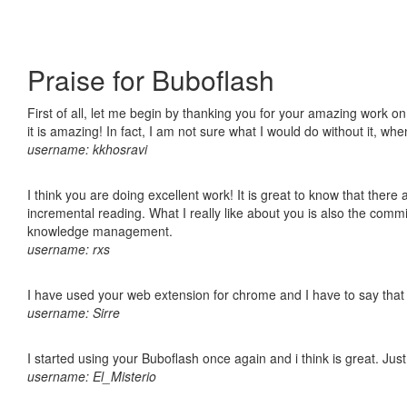
Praise for Buboflash
First of all, let me begin by thanking you for your amazing work o
it is amazing! In fact, I am not sure what I would do without it, w
username: kkhosravi
I think you are doing excellent work! It is great to know that ther
incremental reading. What I really like about you is also the comm
knowledge management.
username: rxs
I have used your web extension for chrome and I have to say that it
username: Sirre
I started using your Buboflash once again and i think is great. Jus
username: El_Misterio