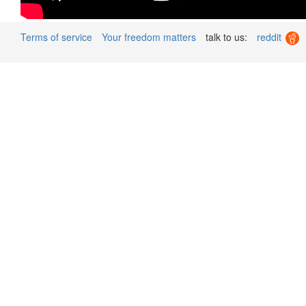
Terms of service
Your freedom matters
talk to us:
reddit