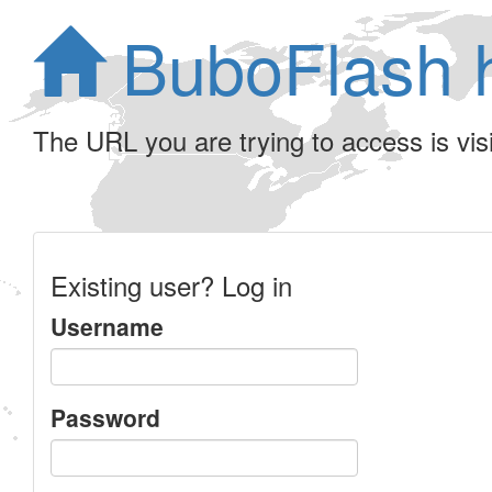
BuboFlash 
The URL you are trying to access is visib
Existing user? Log in
Username
Password