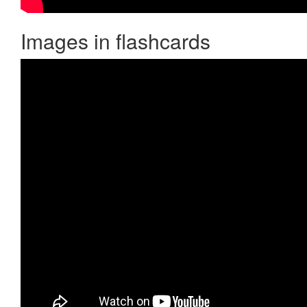
Images in flashcards