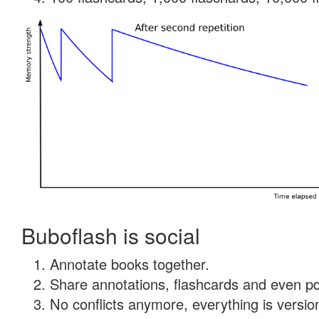
Buboflash is social
Annotate books together.
Share annotations, flashcards and even pdf
No conflicts anymore, everything is version