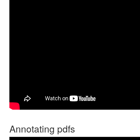
Annotating pdfs