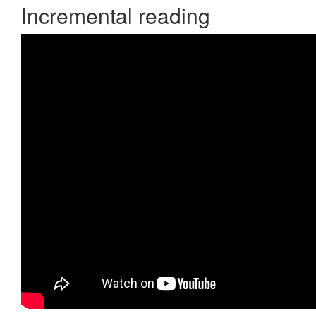
Incremental reading