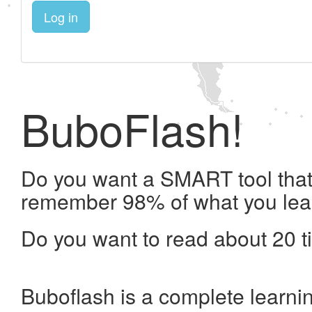
Log in
BuboFlash!
Do you want a SMART tool that 
remember 98% of what you lea
Do you want to read about 20 t
Buboflash is a complete learni