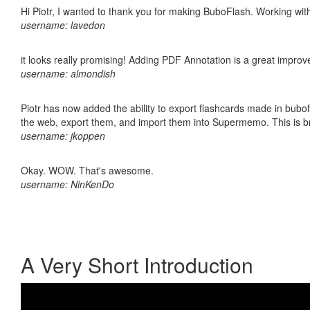
Hi Piotr, I wanted to thank you for making BuboFlash. Working 
username: lavedon
it looks really promising! Adding PDF Annotation is a great impro
username: almondish
Piotr has now added the ability to export flashcards made in bubofl
the web, export them, and import them into Supermemo. This is bril
username: jkoppen
Okay. WOW. That's awesome.
username: NinKenDo
A Very Short Introduction