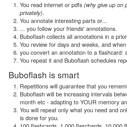
You read internet or pdfs
(why give up on
privately)
.
You annotate interesting parts or...
... you follow your friends' annotations.
Buboflash collects all annotations in a prio
You review for days and weeks, and when 
you convert an annotation to a flashcard: 
You repeat it and Buboflash schedules repet
Buboflash is smart
Repetitions will guarantee that you remember
Buboflash will be increasing intervals betw
month etc - adapting to YOUR memory and 
You will repeat only what you need and on
is done for you.
100 flashcards, 1,000 flaschards, 10,000 