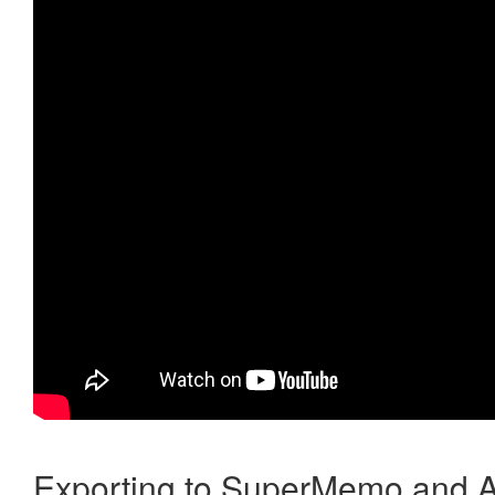
Exporting to SuperMemo and A