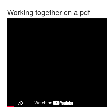
Working together on a pdf