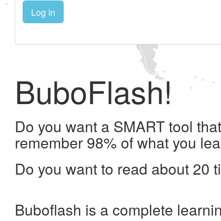
Log in
BuboFlash!
Do you want a SMART tool that 
remember 98% of what you lea
Do you want to read about 20 t
Buboflash is a complete learni