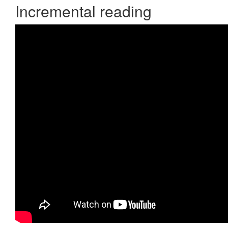
Incremental reading