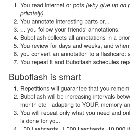
You read internet or pdfs
(why give up on
privately)
.
You annotate interesting parts or...
... you follow your friends' annotations.
Buboflash collects all annotations in a prio
You review for days and weeks, and when 
you convert an annotation to a flashcard: 
You repeat it and Buboflash schedules repet
Buboflash is smart
Repetitions will guarantee that you remember
Buboflash will be increasing intervals betw
month etc - adapting to YOUR memory and 
You will repeat only what you need and on
is done for you.
100 flashcards, 1,000 flaschards, 10,000 