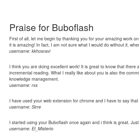
Praise for Buboflash
First of all, let me begin by thanking you for your amazing work o
it is amazing! In fact, I am not sure what I would do without it, w
username: kkhosravi
I think you are doing excellent work! It is great to know that ther
incremental reading. What I really like about you is also the comm
knowledge management.
username: rxs
I have used your web extension for chrome and I have to say that it
username: Sirre
I started using your Buboflash once again and i think is great. Jus
username: El_Misterio