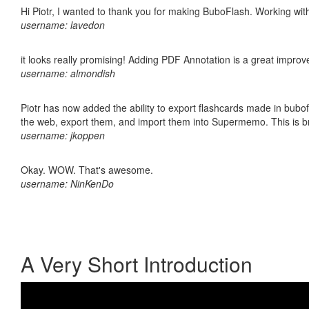
Hi Piotr, I wanted to thank you for making BuboFlash. Working 
username: lavedon
it looks really promising! Adding PDF Annotation is a great impro
username: almondish
Piotr has now added the ability to export flashcards made in bubofl
the web, export them, and import them into Supermemo. This is bril
username: jkoppen
Okay. WOW. That's awesome.
username: NinKenDo
A Very Short Introduction