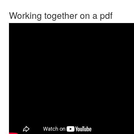
Working together on a pdf