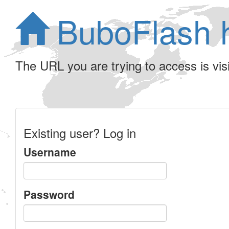
BuboFlash 
The URL you are trying to access is visib
Existing user? Log in
Username
Password