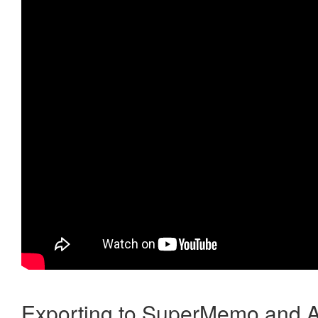
Exporting to SuperMemo and A