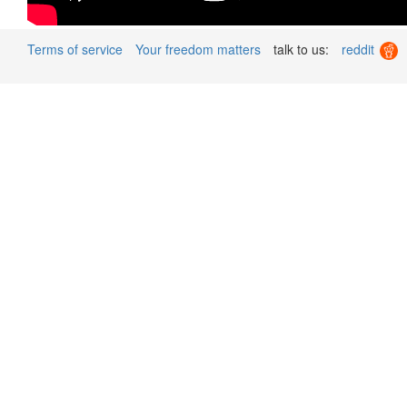
Terms of service
Your freedom matters
talk to us:
reddit