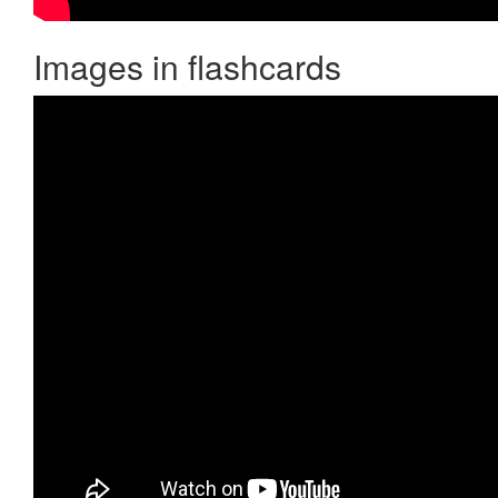
Images in flashcards