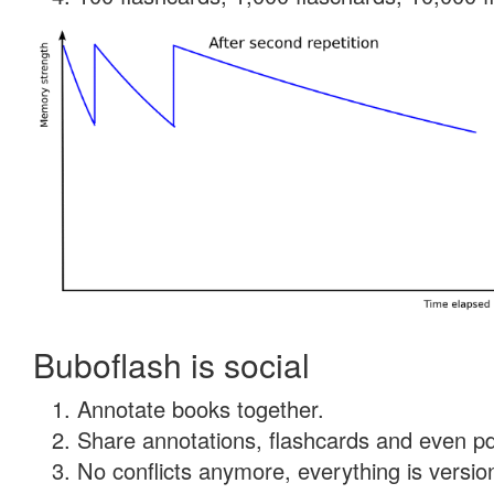
Buboflash is social
Annotate books together.
Share annotations, flashcards and even pdf
No conflicts anymore, everything is version