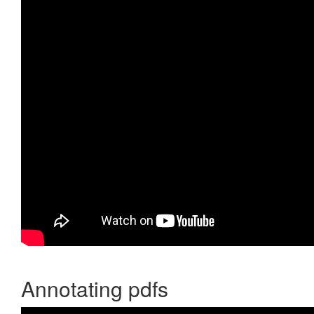
Annotating pdfs