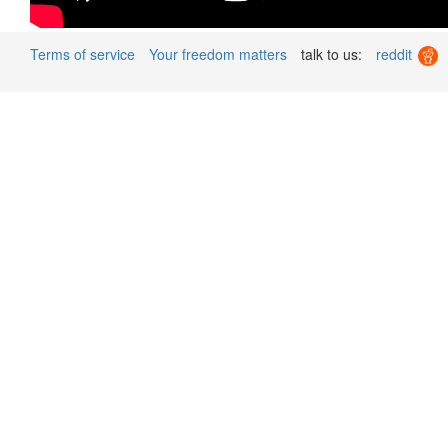
Terms of service
Your freedom matters
talk to us:
reddit