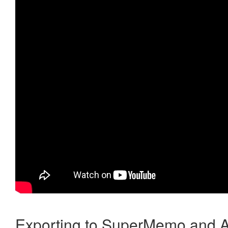
Exporting to SuperMemo and A