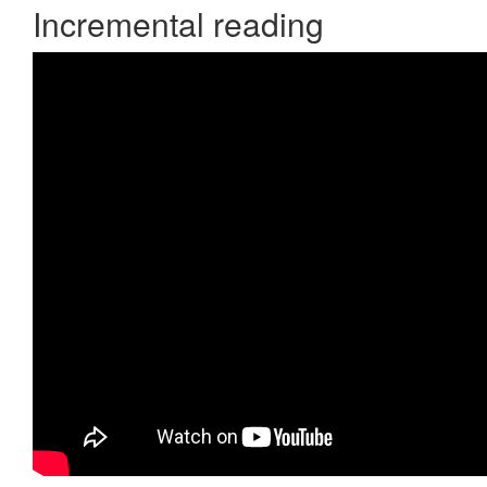
Incremental reading