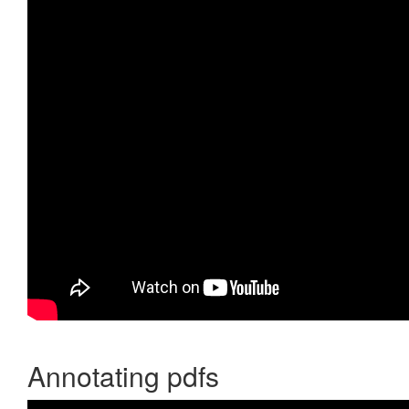
Annotating pdfs