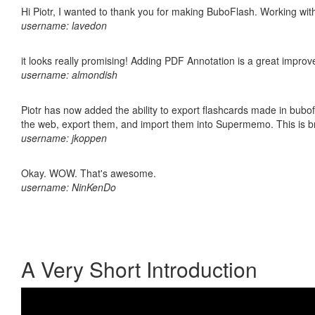
Hi Piotr, I wanted to thank you for making BuboFlash. Working 
username: lavedon
it looks really promising! Adding PDF Annotation is a great impro
username: almondish
Piotr has now added the ability to export flashcards made in bubofl
the web, export them, and import them into Supermemo. This is bril
username: jkoppen
Okay. WOW. That's awesome.
username: NinKenDo
A Very Short Introduction