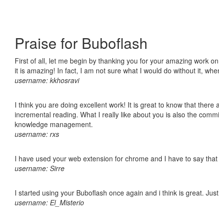
Praise for Buboflash
First of all, let me begin by thanking you for your amazing work o
it is amazing! In fact, I am not sure what I would do without it, w
username: kkhosravi
I think you are doing excellent work! It is great to know that ther
incremental reading. What I really like about you is also the comm
knowledge management.
username: rxs
I have used your web extension for chrome and I have to say that it
username: Sirre
I started using your Buboflash once again and i think is great. Jus
username: El_Misterio