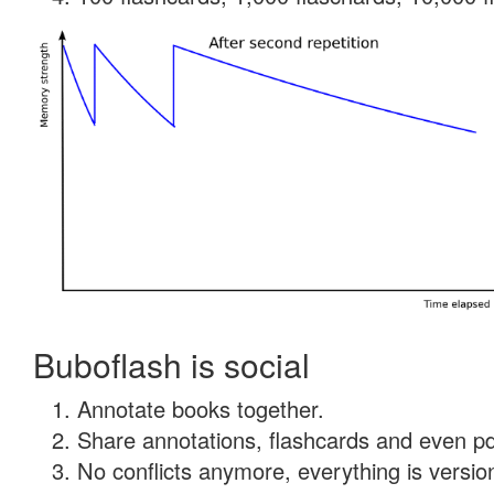
Buboflash is social
Annotate books together.
Share annotations, flashcards and even pdf
No conflicts anymore, everything is version