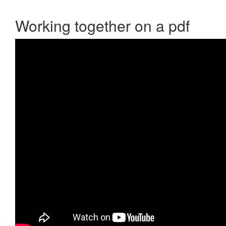
Working together on a pdf