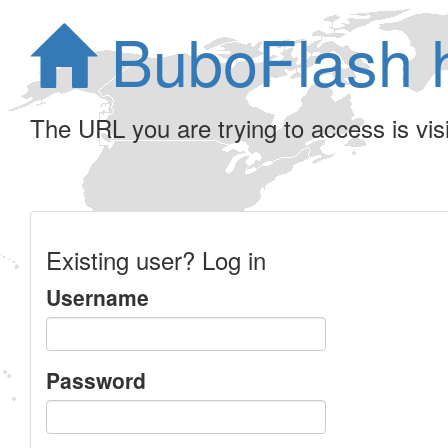
BuboFlash 
The URL you are trying to access is visib
Existing user? Log in
Username
Password