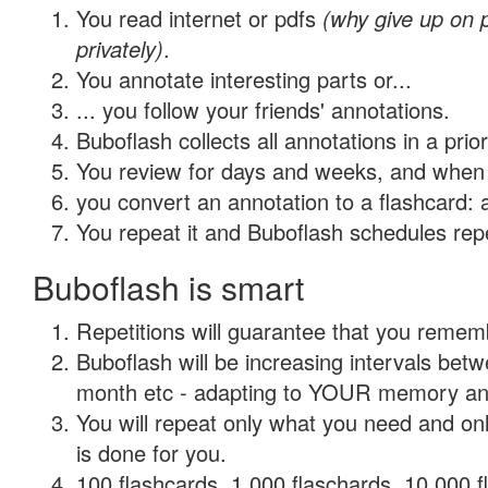
You read internet or pdfs
(why give up on
privately)
.
You annotate interesting parts or...
... you follow your friends' annotations.
Buboflash collects all annotations in a prio
You review for days and weeks, and when 
you convert an annotation to a flashcard: 
You repeat it and Buboflash schedules repet
Buboflash is smart
Repetitions will guarantee that you remember
Buboflash will be increasing intervals betw
month etc - adapting to YOUR memory and 
You will repeat only what you need and on
is done for you.
100 flashcards, 1,000 flaschards, 10,000 