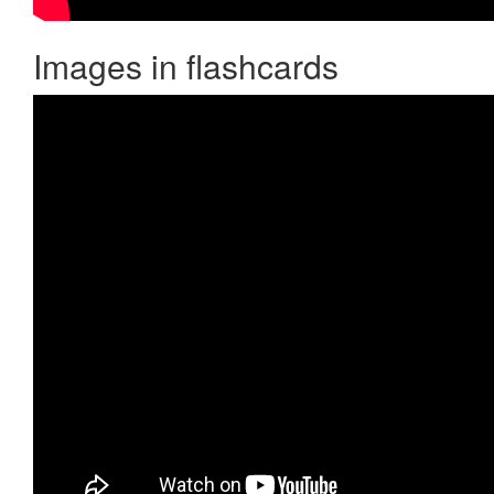
Images in flashcards