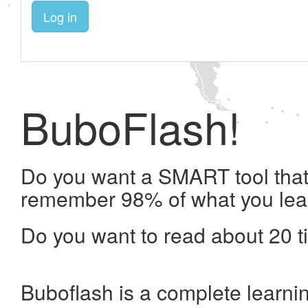
Log in
BuboFlash!
Do you want a SMART tool that 
remember 98% of what you lea
Do you want to read about 20 t
Buboflash is a complete learni