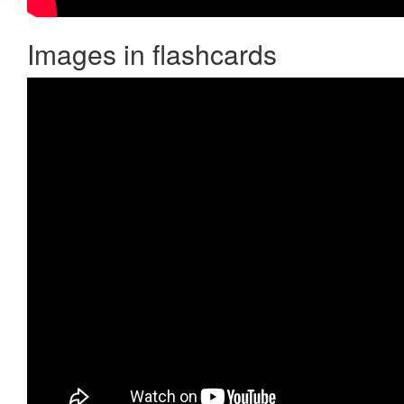
Images in flashcards