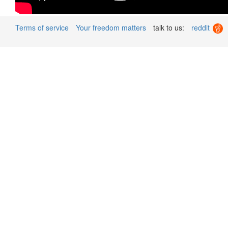
Terms of service
Your freedom matters
talk to us:
reddit