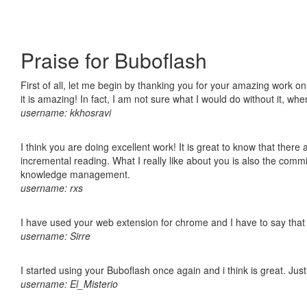
Praise for Buboflash
First of all, let me begin by thanking you for your amazing work o
it is amazing! In fact, I am not sure what I would do without it, w
username: kkhosravi
I think you are doing excellent work! It is great to know that ther
incremental reading. What I really like about you is also the comm
knowledge management.
username: rxs
I have used your web extension for chrome and I have to say that it
username: Sirre
I started using your Buboflash once again and i think is great. Jus
username: El_Misterio