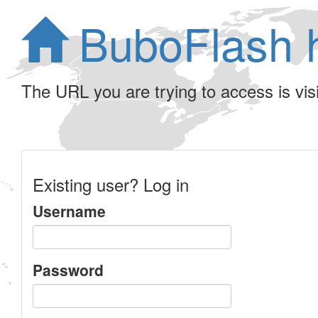
BuboFlash 
The URL you are trying to access is visib
Existing user? Log in
Username
Password