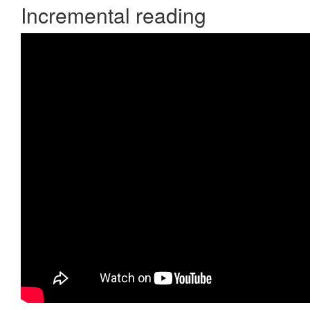
Incremental reading