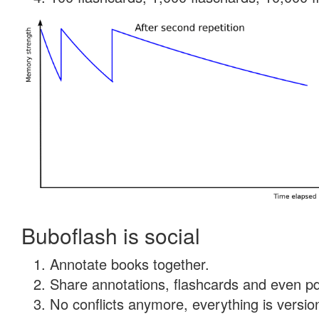
Buboflash is social
Annotate books together.
Share annotations, flashcards and even pdf
No conflicts anymore, everything is version