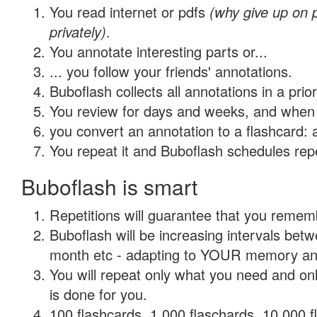
You read internet or pdfs
(why give up on
privately)
.
You annotate interesting parts or...
... you follow your friends' annotations.
Buboflash collects all annotations in a prio
You review for days and weeks, and when 
you convert an annotation to a flashcard: 
You repeat it and Buboflash schedules repet
Buboflash is smart
Repetitions will guarantee that you remember
Buboflash will be increasing intervals betw
month etc - adapting to YOUR memory and 
You will repeat only what you need and on
is done for you.
100 flashcards, 1,000 flaschards, 10,000 