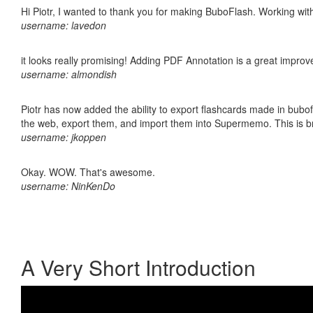
Hi Piotr, I wanted to thank you for making BuboFlash. Working 
username: lavedon
it looks really promising! Adding PDF Annotation is a great impro
username: almondish
Piotr has now added the ability to export flashcards made in bubofl
the web, export them, and import them into Supermemo. This is bril
username: jkoppen
Okay. WOW. That's awesome.
username: NinKenDo
A Very Short Introduction