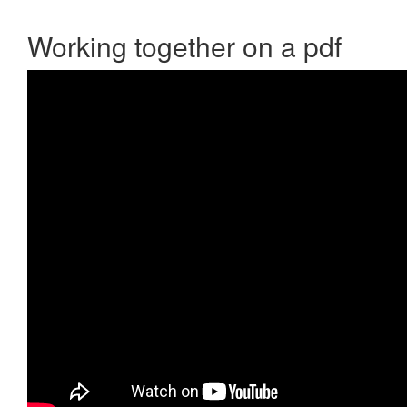
Working together on a pdf