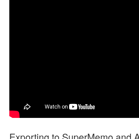
Exporting to SuperMemo and A