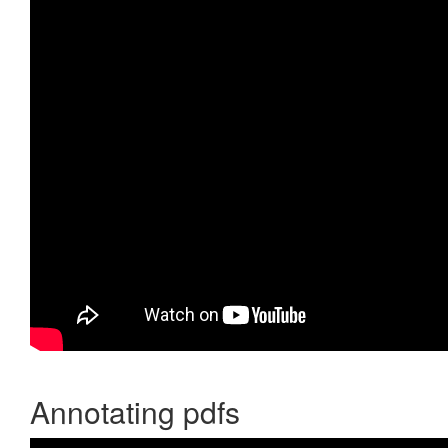
Annotating pdfs