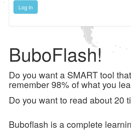
Log in
BuboFlash!
Do you want a SMART tool that 
remember 98% of what you lea
Do you want to read about 20 t
Buboflash is a complete learni