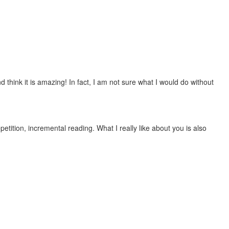
 think it is amazing! In fact, I am not sure what I would do without
etition, incremental reading. What I really like about you is also