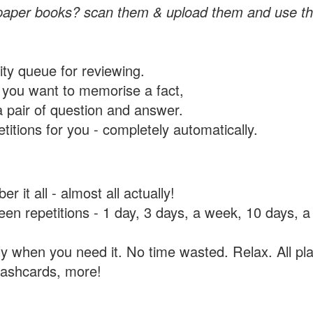
paper books? scan them & upload them and use th
rity queue for reviewing.
you want to memorise a fact,
a pair of question and answer.
itions for you - completely automatically.
 it all - almost all actually!
tween repetitions - 1 day, 3 days, a week, 10 days
y when you need it. No time wasted. Relax. All pla
flashcards, more!