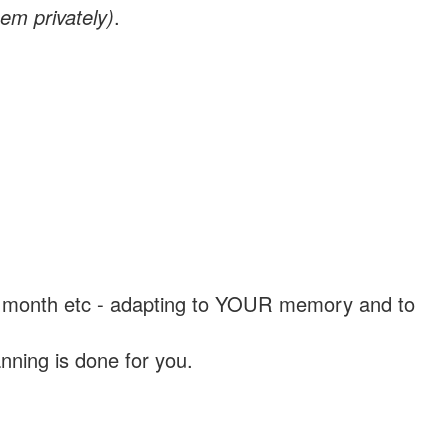
em privately)
.
, a month etc - adapting to YOUR memory and to
nning is done for you.