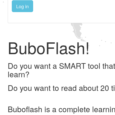
Log in
BuboFlash!
Do you want a SMART tool that
learn?
Do you want to read about 20 t
Buboflash is a complete learni