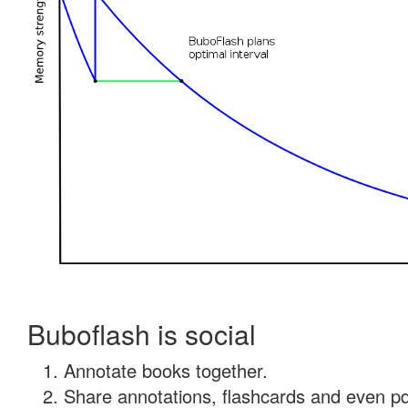
Buboflash is social
Annotate books together.
Share annotations, flashcards and even pdf