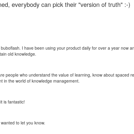
ed, everybody can pick their "version of truth" :-)
 buboflash. I have been using your product daily for over a year now and
etain old knowledge.
e are people who understand the value of learning, know about spaced rep
ant in the world of knowledge management.
 is fantastic!
t wanted to let you know.