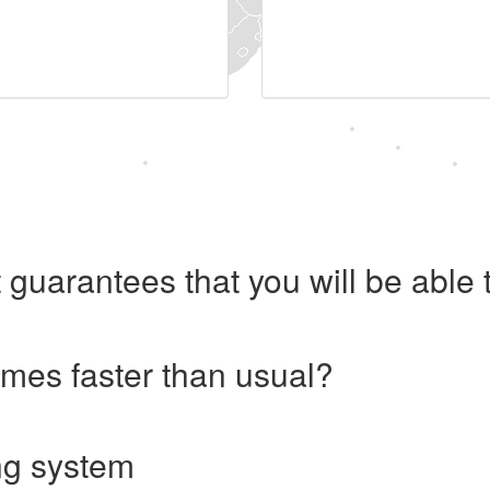
 guarantees that you will be abl
imes faster than usual?
ng system