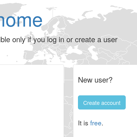
home
le only if you log in or create a user
New user?
Create account
It is
free
.