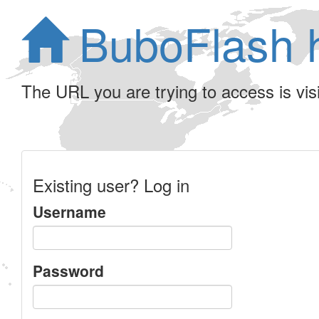
BuboFlash 
The URL you are trying to access is visib
Existing user? Log in
Username
Password