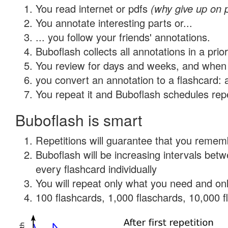
You read internet or pdfs
(why give up on 
You annotate interesting parts or...
... you follow your friends' annotations.
Buboflash collects all annotations in a prio
You review for days and weeks, and when 
you convert an annotation to a flashcard: 
You repeat it and Buboflash schedules repet
Buboflash is smart
Repetitions will guarantee that you remember
Buboflash will be increasing intervals be
every flashcard individually
You will repeat only what you need and onl
100 flashcards, 1,000 flaschards, 10,000 