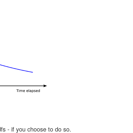
s - if you choose to do so.