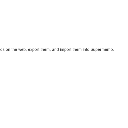
hcards on the web, export them, and import them into Supermemo.