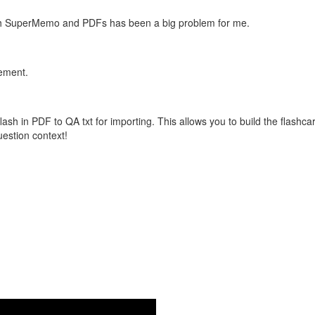
with SuperMemo and PDFs has been a big problem for me.
vement.
flash in PDF to QA txt for importing. This allows you to build the flas
question context!