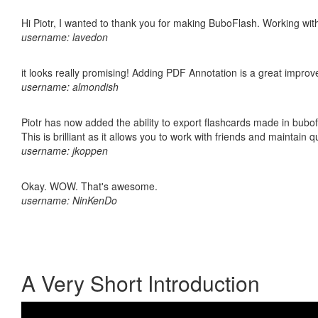
Hi Piotr, I wanted to thank you for making BuboFlash. Working 
username: lavedon
it looks really promising! Adding PDF Annotation is a great impro
username: almondish
Piotr has now added the ability to export flashcards made in bubo
This is brilliant as it allows you to work with friends and maintain 
username: jkoppen
Okay. WOW. That's awesome.
username: NinKenDo
A Very Short Introduction