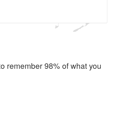
e to remember 98% of what you