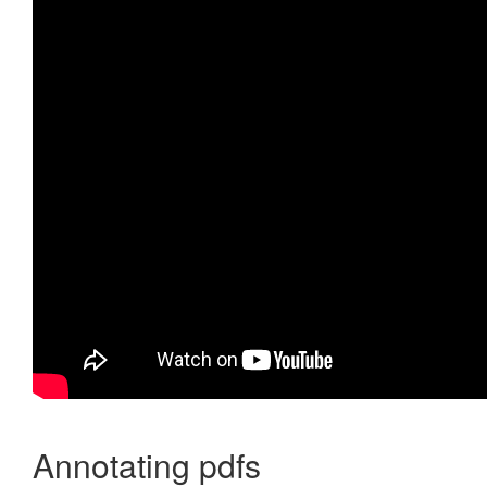
Annotating pdfs