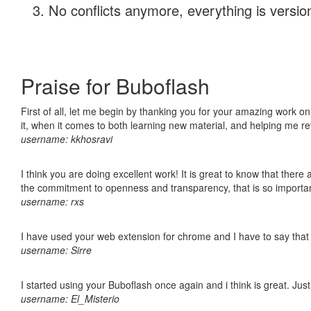
No conflicts anymore, everything is version
Praise for Buboflash
First of all, let me begin by thanking you for your amazing work on
it, when it comes to both learning new material, and helping me r
username: kkhosravi
I think you are doing excellent work! It is great to know that ther
the commitment to openness and transparency, that is so import
username: rxs
I have used your web extension for chrome and I have to say that it
username: Sirre
I started using your Buboflash once again and i think is great. Jus
username: El_Misterio