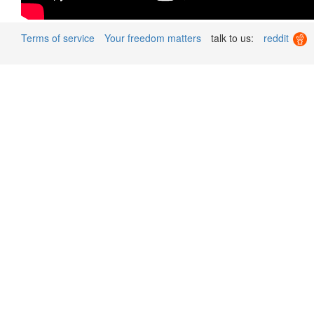
Terms of service
Your freedom matters
talk to us:
reddit