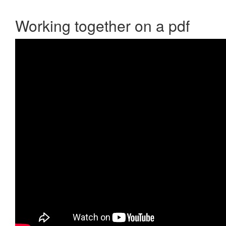
Working together on a pdf