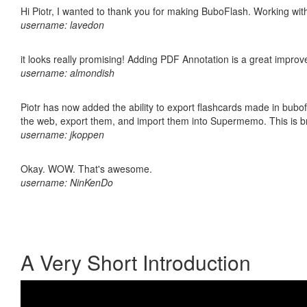
Hi Piotr, I wanted to thank you for making BuboFlash. Working 
username: lavedon
it looks really promising! Adding PDF Annotation is a great impro
username: almondish
Piotr has now added the ability to export flashcards made in bubofl
the web, export them, and import them into Supermemo. This is bril
username: jkoppen
Okay. WOW. That's awesome.
username: NinKenDo
A Very Short Introduction