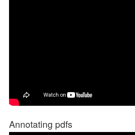
Annotating pdfs