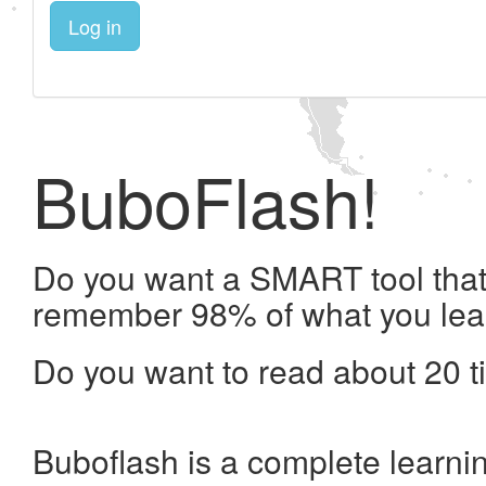
Log in
BuboFlash!
Do you want a SMART tool that 
remember 98% of what you lea
Do you want to read about 20 t
Buboflash is a complete learni