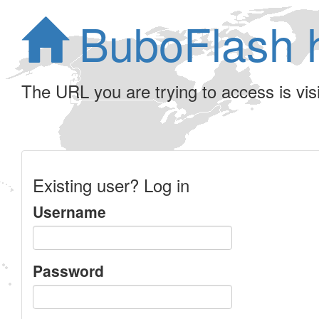
BuboFlash 
The URL you are trying to access is visib
Existing user? Log in
Username
Password