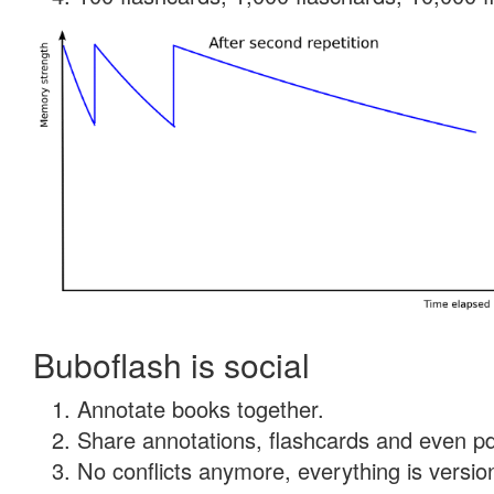
Buboflash is social
Annotate books together.
Share annotations, flashcards and even pdf
No conflicts anymore, everything is version