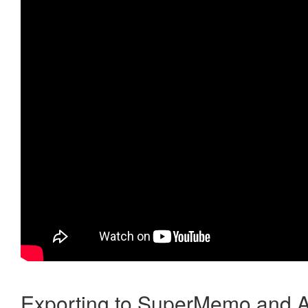
Exporting to SuperMemo and A