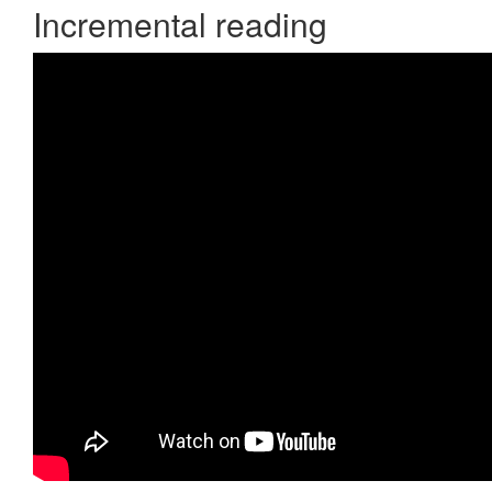
Incremental reading