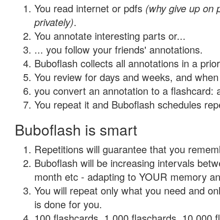
You read internet or pdfs
(why give up on
privately)
.
You annotate interesting parts or...
... you follow your friends' annotations.
Buboflash collects all annotations in a prio
You review for days and weeks, and when 
you convert an annotation to a flashcard: 
You repeat it and Buboflash schedules repet
Buboflash is smart
Repetitions will guarantee that you remember
Buboflash will be increasing intervals betw
month etc - adapting to YOUR memory and 
You will repeat only what you need and on
is done for you.
100 flashcards, 1,000 flaschards, 10,000 