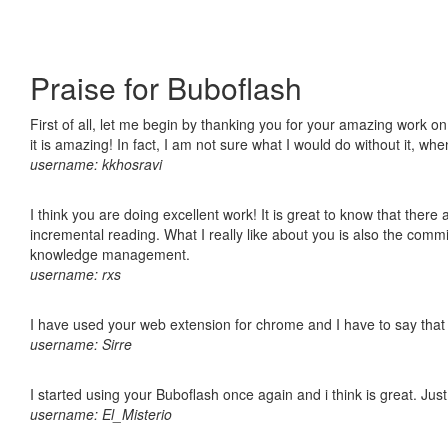
Praise for Buboflash
First of all, let me begin by thanking you for your amazing work o
it is amazing! In fact, I am not sure what I would do without it, w
username: kkhosravi
I think you are doing excellent work! It is great to know that ther
incremental reading. What I really like about you is also the comm
knowledge management.
username: rxs
I have used your web extension for chrome and I have to say that it
username: Sirre
I started using your Buboflash once again and i think is great. Jus
username: El_Misterio