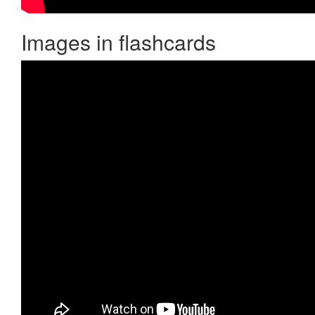
Images in flashcards