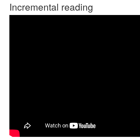
Incremental reading