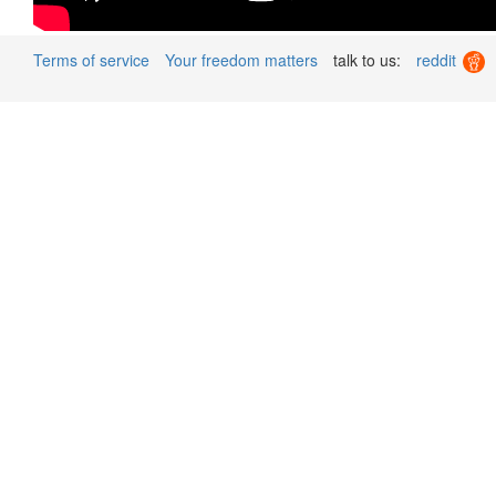
Terms of service
Your freedom matters
talk to us:
reddit