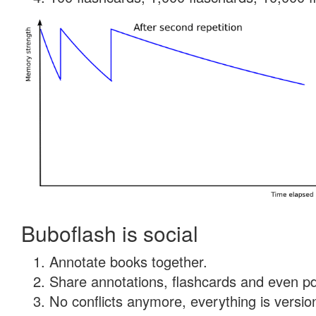
Buboflash is social
Annotate books together.
Share annotations, flashcards and even pdf
No conflicts anymore, everything is version