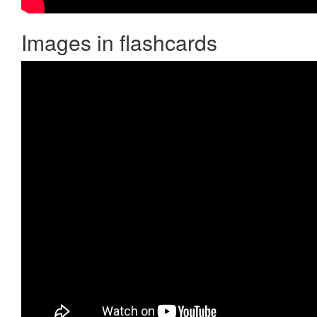
Images in flashcards