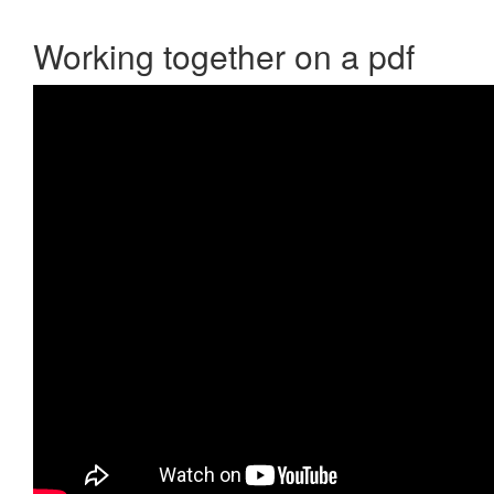
Working together on a pdf