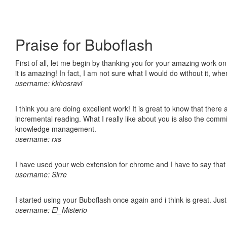
Praise for Buboflash
First of all, let me begin by thanking you for your amazing work o
it is amazing! In fact, I am not sure what I would do without it, w
username: kkhosravi
I think you are doing excellent work! It is great to know that ther
incremental reading. What I really like about you is also the comm
knowledge management.
username: rxs
I have used your web extension for chrome and I have to say that it
username: Sirre
I started using your Buboflash once again and i think is great. Jus
username: El_Misterio