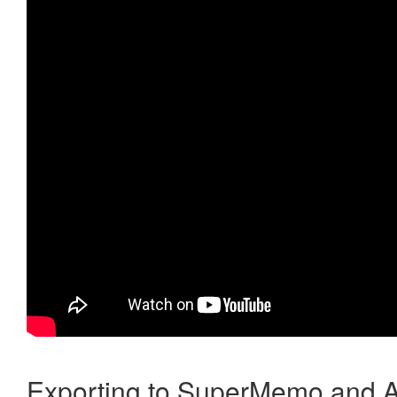
Exporting to SuperMemo and A