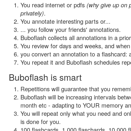
You read internet or pdfs
(why give up on
privately)
.
You annotate interesting parts or...
... you follow your friends' annotations.
Buboflash collects all annotations in a prio
You review for days and weeks, and when 
you convert an annotation to a flashcard: 
You repeat it and Buboflash schedules repet
Buboflash is smart
Repetitions will guarantee that you remember
Buboflash will be increasing intervals betw
month etc - adapting to YOUR memory and 
You will repeat only what you need and on
is done for you.
100 flashcards, 1,000 flaschards, 10,000 