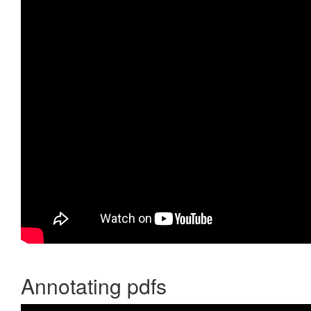
Annotating pdfs