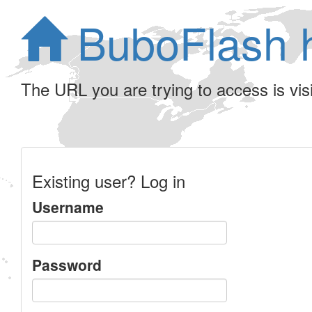
BuboFlash 
The URL you are trying to access is visib
Existing user? Log in
Username
Password