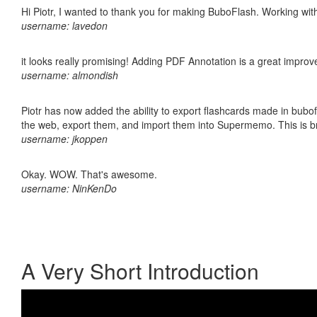
Hi Piotr, I wanted to thank you for making BuboFlash. Working 
username: lavedon
it looks really promising! Adding PDF Annotation is a great impro
username: almondish
Piotr has now added the ability to export flashcards made in bubofl
the web, export them, and import them into Supermemo. This is bril
username: jkoppen
Okay. WOW. That's awesome.
username: NinKenDo
A Very Short Introduction