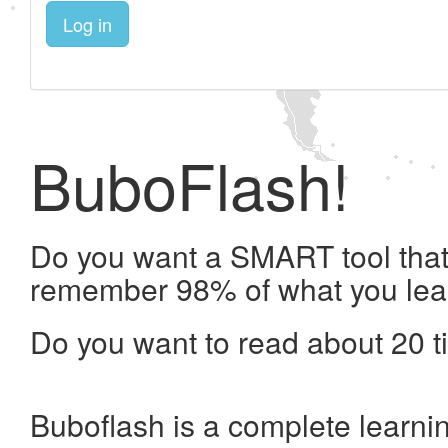
Log in
BuboFlash!
Do you want a SMART tool that 
remember 98% of what you lea
Do you want to read about 20 t
Buboflash is a complete learni