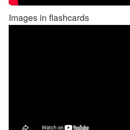
Images in flashcards