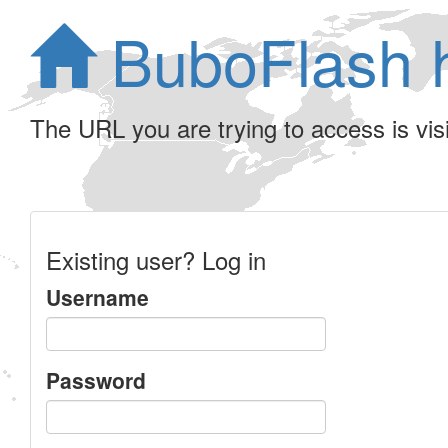
BuboFlash 
The URL you are trying to access is visib
Existing user? Log in
Username
Password