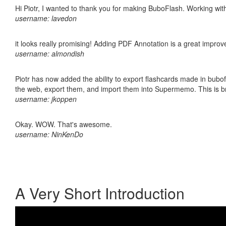
Hi Piotr, I wanted to thank you for making BuboFlash. Working 
username: lavedon
it looks really promising! Adding PDF Annotation is a great impro
username: almondish
Piotr has now added the ability to export flashcards made in bubofl
the web, export them, and import them into Supermemo. This is bril
username: jkoppen
Okay. WOW. That's awesome.
username: NinKenDo
A Very Short Introduction