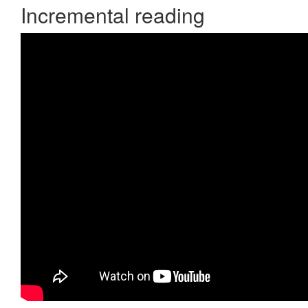
Incremental reading