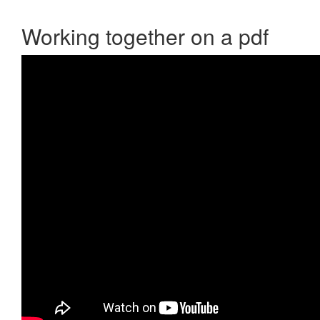
Working together on a pdf