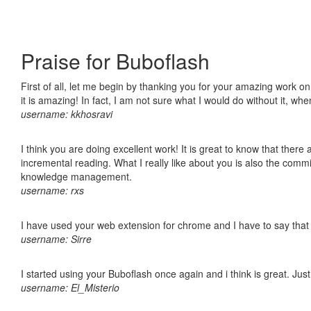
Praise for Buboflash
First of all, let me begin by thanking you for your amazing work o
it is amazing! In fact, I am not sure what I would do without it, w
username: kkhosravi
I think you are doing excellent work! It is great to know that ther
incremental reading. What I really like about you is also the comm
knowledge management.
username: rxs
I have used your web extension for chrome and I have to say that it
username: Sirre
I started using your Buboflash once again and i think is great. Jus
username: El_Misterio