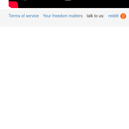
Terms of service
Your freedom matters
talk to us:
reddit