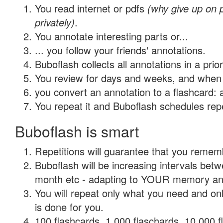
You read internet or pdfs
(why give up on
privately)
.
You annotate interesting parts or...
... you follow your friends' annotations.
Buboflash collects all annotations in a prio
You review for days and weeks, and when 
you convert an annotation to a flashcard: 
You repeat it and Buboflash schedules repet
Buboflash is smart
Repetitions will guarantee that you remember
Buboflash will be increasing intervals betw
month etc - adapting to YOUR memory and 
You will repeat only what you need and on
is done for you.
100 flashcards, 1,000 flaschards, 10,000 