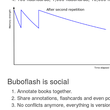
Buboflash is social
Annotate books together.
Share annotations, flashcards and even pdf
No conflicts anymore, everything is version