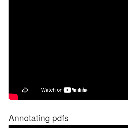
Annotating pdfs