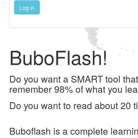
Log in
BuboFlash!
Do you want a SMART tool that 
remember 98% of what you lea
Do you want to read about 20 t
Buboflash is a complete learni