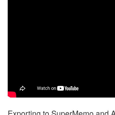
Exporting to SuperMemo and A