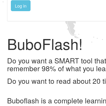
Log in
BuboFlash!
Do you want a SMART tool that 
remember 98% of what you lea
Do you want to read about 20 t
Buboflash is a complete learni