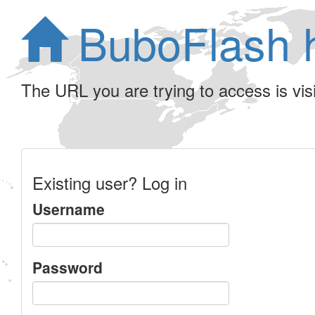
BuboFlash 
The URL you are trying to access is visib
Existing user? Log in
Username
Password