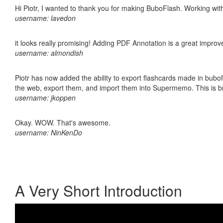
Hi Piotr, I wanted to thank you for making BuboFlash. Working 
username: lavedon
it looks really promising! Adding PDF Annotation is a great impro
username: almondish
Piotr has now added the ability to export flashcards made in bubofl
the web, export them, and import them into Supermemo. This is bril
username: jkoppen
Okay. WOW. That's awesome.
username: NinKenDo
A Very Short Introduction