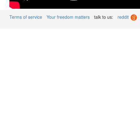
Terms of service
Your freedom matters
talk to us:
reddit