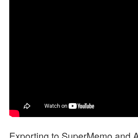
Exporting to SuperMemo and A