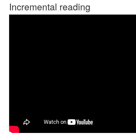
Incremental reading