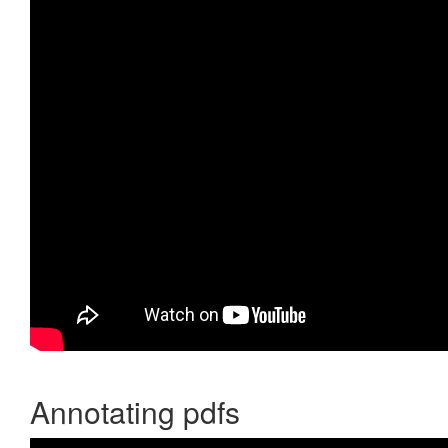
Annotating pdfs