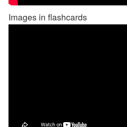
Images in flashcards