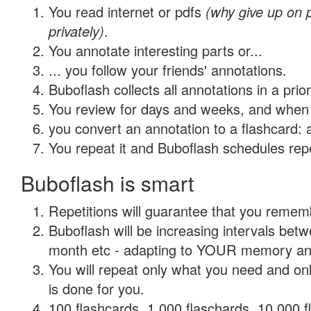
You read internet or pdfs
(why give up on
privately)
.
You annotate interesting parts or...
... you follow your friends' annotations.
Buboflash collects all annotations in a prio
You review for days and weeks, and when 
you convert an annotation to a flashcard: 
You repeat it and Buboflash schedules repet
Buboflash is smart
Repetitions will guarantee that you remember
Buboflash will be increasing intervals betw
month etc - adapting to YOUR memory and 
You will repeat only what you need and on
is done for you.
100 flashcards, 1,000 flaschards, 10,000 