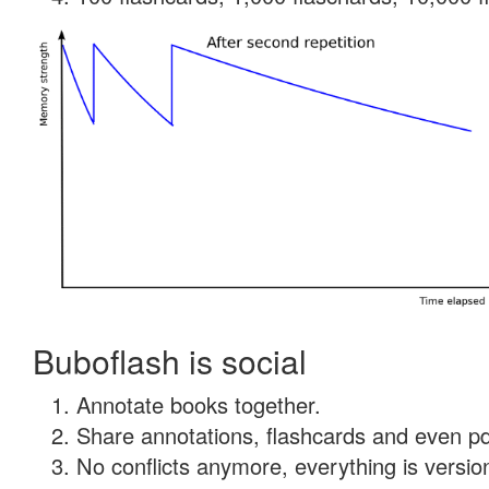
Buboflash is social
Annotate books together.
Share annotations, flashcards and even pdf
No conflicts anymore, everything is version