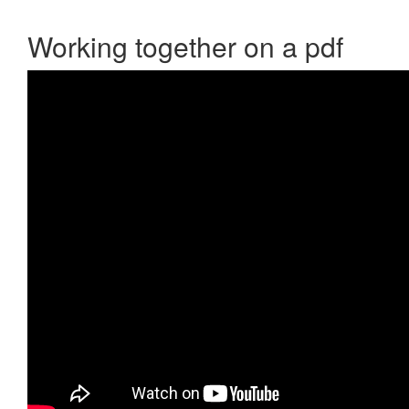
Working together on a pdf