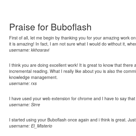
Praise for Buboflash
First of all, let me begin by thanking you for your amazing work o
it is amazing! In fact, I am not sure what I would do without it, w
username: kkhosravi
I think you are doing excellent work! It is great to know that ther
incremental reading. What I really like about you is also the comm
knowledge management.
username: rxs
I have used your web extension for chrome and I have to say that it
username: Sirre
I started using your Buboflash once again and i think is great. Jus
username: El_Misterio