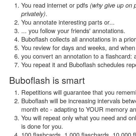
You read internet or pdfs
(why give up on
privately)
.
You annotate interesting parts or...
... you follow your friends' annotations.
Buboflash collects all annotations in a prio
You review for days and weeks, and when 
you convert an annotation to a flashcard: 
You repeat it and Buboflash schedules repet
Buboflash is smart
Repetitions will guarantee that you remember
Buboflash will be increasing intervals betw
month etc - adapting to YOUR memory and 
You will repeat only what you need and on
is done for you.
100 flashcards, 1,000 flaschards, 10,000 