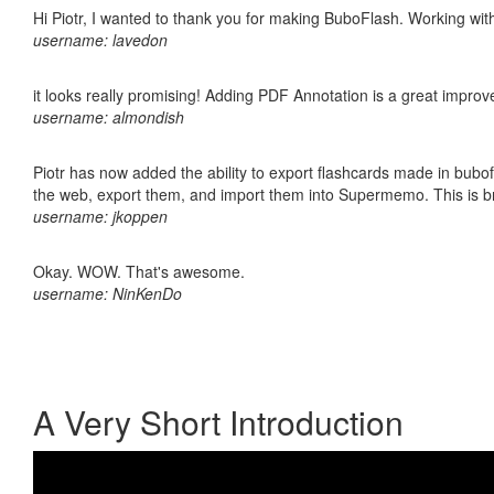
Hi Piotr, I wanted to thank you for making BuboFlash. Working 
username: lavedon
it looks really promising! Adding PDF Annotation is a great impro
username: almondish
Piotr has now added the ability to export flashcards made in bubofl
the web, export them, and import them into Supermemo. This is bril
username: jkoppen
Okay. WOW. That's awesome.
username: NinKenDo
A Very Short Introduction