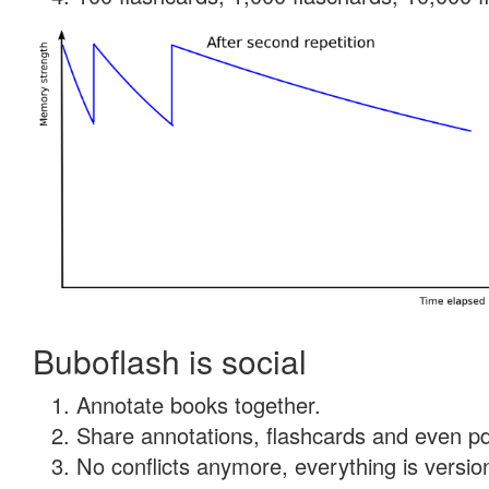
Buboflash is social
Annotate books together.
Share annotations, flashcards and even pdf
No conflicts anymore, everything is version