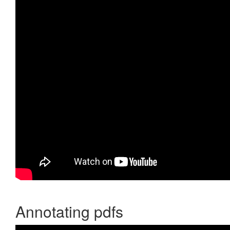
Annotating pdfs