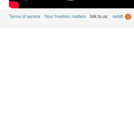
Terms of service
Your freedom matters
talk to us:
reddit