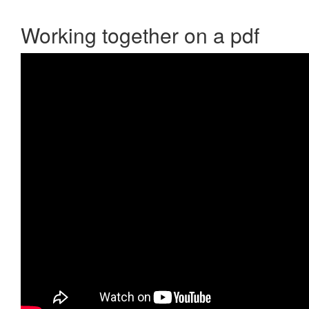
Working together on a pdf