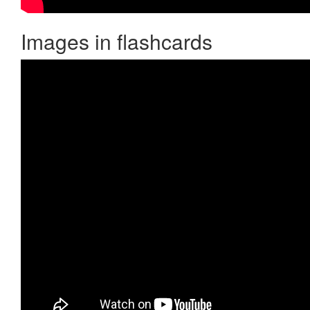
Images in flashcards