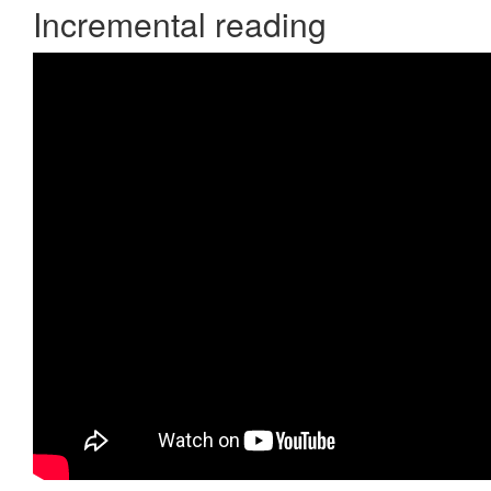
Incremental reading