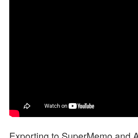
Exporting to SuperMemo and A