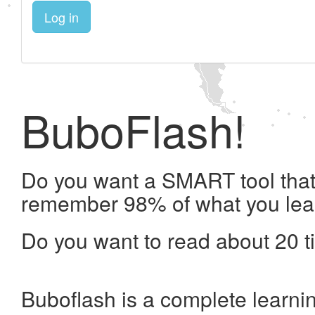
Log in
BuboFlash!
Do you want a SMART tool that 
remember 98% of what you lea
Do you want to read about 20 t
Buboflash is a complete learni