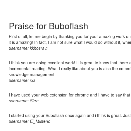
Praise for Buboflash
First of all, let me begin by thanking you for your amazing work o
it is amazing! In fact, I am not sure what I would do without it, w
username: kkhosravi
I think you are doing excellent work! It is great to know that ther
incremental reading. What I really like about you is also the comm
knowledge management.
username: rxs
I have used your web extension for chrome and I have to say that it
username: Sirre
I started using your Buboflash once again and i think is great. Jus
username: El_Misterio