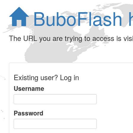
BuboFlash 
The URL you are trying to access is visib
Existing user? Log in
Username
Password