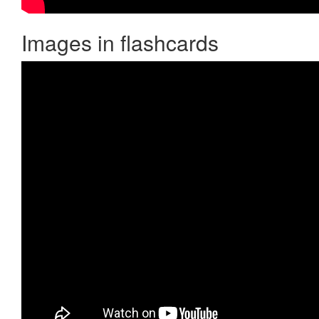
Images in flashcards