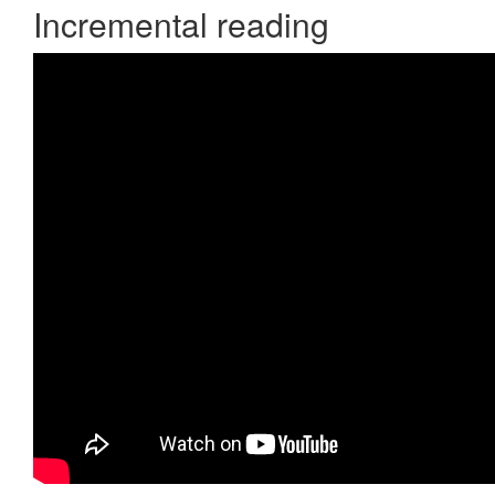
Incremental reading