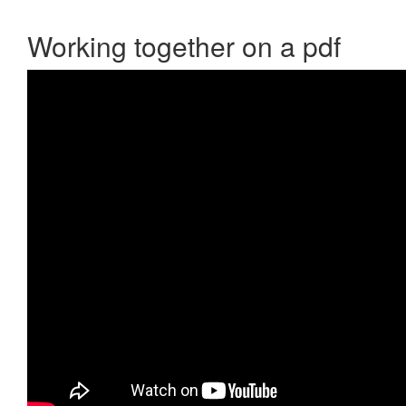
Working together on a pdf