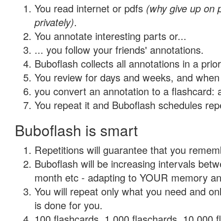
You read internet or pdfs
(why give up on
privately)
.
You annotate interesting parts or...
... you follow your friends' annotations.
Buboflash collects all annotations in a prio
You review for days and weeks, and when 
you convert an annotation to a flashcard: 
You repeat it and Buboflash schedules repet
Buboflash is smart
Repetitions will guarantee that you remember
Buboflash will be increasing intervals betw
month etc - adapting to YOUR memory and 
You will repeat only what you need and on
is done for you.
100 flashcards, 1,000 flaschards, 10,000 