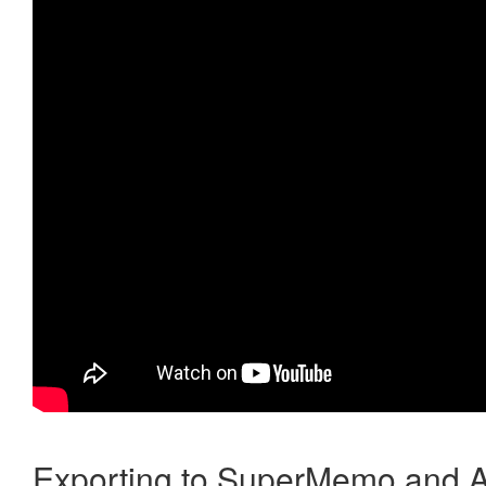
Exporting to SuperMemo and A