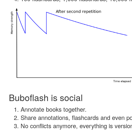
Buboflash is social
Annotate books together.
Share annotations, flashcards and even pdf
No conflicts anymore, everything is version