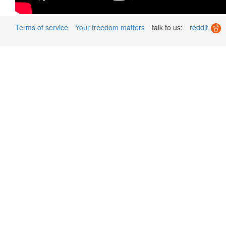
Terms of service
Your freedom matters
talk to us:
reddit