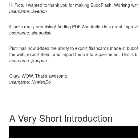
Hi Piotr, I wanted to thank you for making BuboFlash. Working 
username: lavedon
it looks really promising! Adding PDF Annotation is a great impro
username: almondish
Piotr has now added the ability to export flashcards made in bubofl
the web, export them, and import them into Supermemo. This is bril
username: jkoppen
Okay. WOW. That's awesome.
username: NinKenDo
A Very Short Introduction