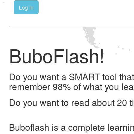
Log in
BuboFlash!
Do you want a SMART tool that 
remember 98% of what you lea
Do you want to read about 20 t
Buboflash is a complete learni