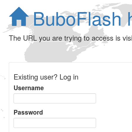
BuboFlash 
The URL you are trying to access is visib
Existing user? Log in
Username
Password