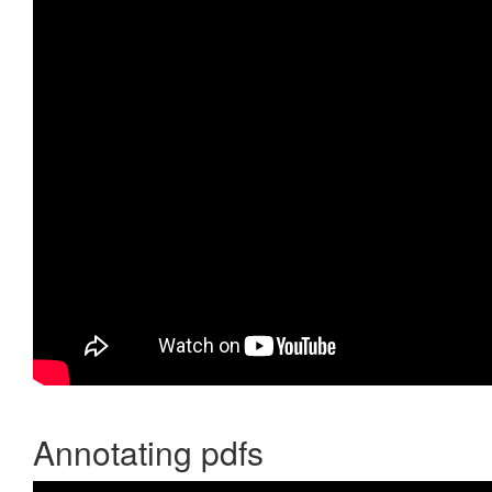
Annotating pdfs