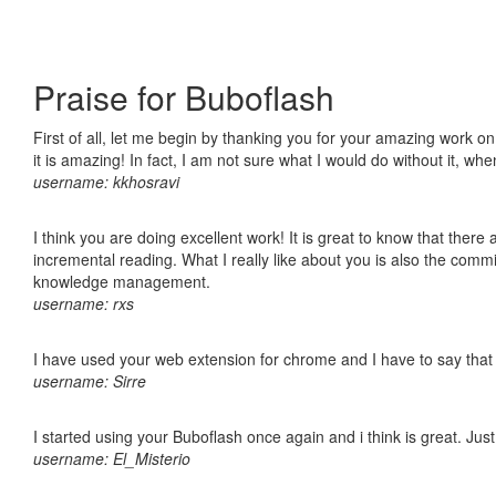
Praise for Buboflash
First of all, let me begin by thanking you for your amazing work o
it is amazing! In fact, I am not sure what I would do without it, w
username: kkhosravi
I think you are doing excellent work! It is great to know that ther
incremental reading. What I really like about you is also the comm
knowledge management.
username: rxs
I have used your web extension for chrome and I have to say that it
username: Sirre
I started using your Buboflash once again and i think is great. Jus
username: El_Misterio