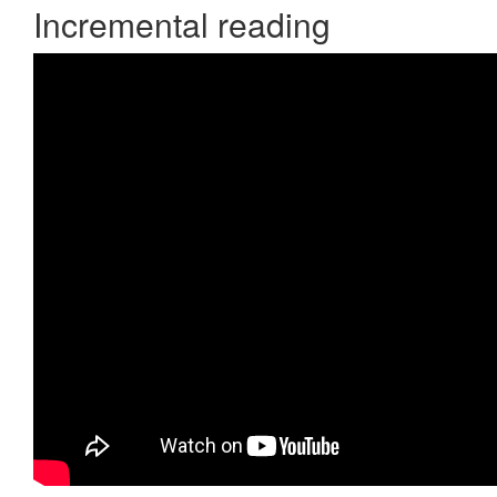
Incremental reading