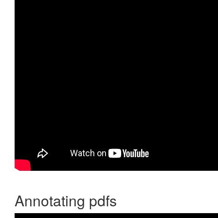
Annotating pdfs