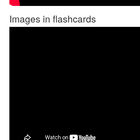
Images in flashcards