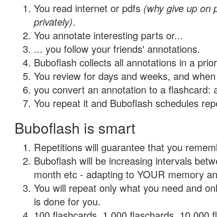
You read internet or pdfs
(why give up on
privately)
.
You annotate interesting parts or...
... you follow your friends' annotations.
Buboflash collects all annotations in a prio
You review for days and weeks, and when 
you convert an annotation to a flashcard: 
You repeat it and Buboflash schedules repet
Buboflash is smart
Repetitions will guarantee that you remember
Buboflash will be increasing intervals betw
month etc - adapting to YOUR memory and 
You will repeat only what you need and on
is done for you.
100 flashcards, 1,000 flaschards, 10,000 