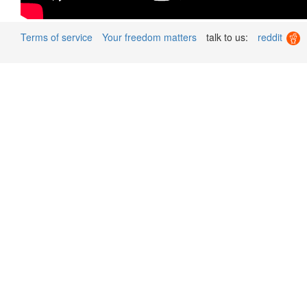
Terms of service
Your freedom matters
talk to us:
reddit