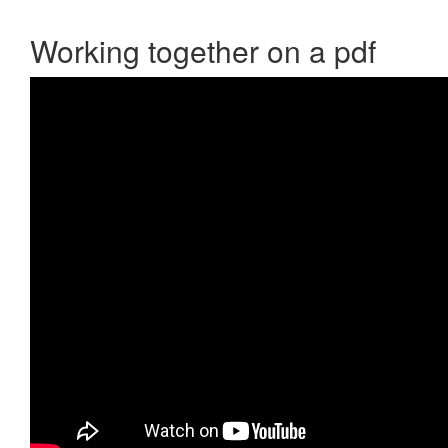
Working together on a pdf