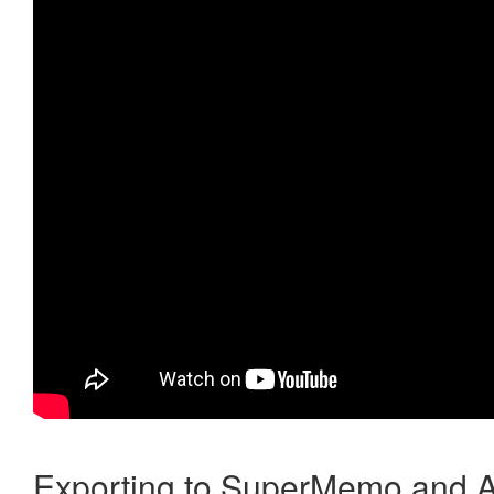
Exporting to SuperMemo and A