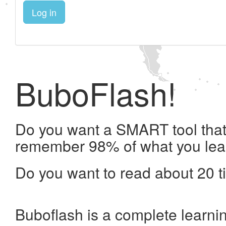
Log in
BuboFlash!
Do you want a SMART tool that 
remember 98% of what you lea
Do you want to read about 20 t
Buboflash is a complete learni