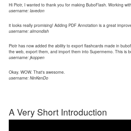
Hi Piotr, I wanted to thank you for making BuboFlash. Working 
username: lavedon
it looks really promising! Adding PDF Annotation is a great impro
username: almondish
Piotr has now added the ability to export flashcards made in bubofl
the web, export them, and import them into Supermemo. This is bril
username: jkoppen
Okay. WOW. That's awesome.
username: NinKenDo
A Very Short Introduction