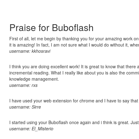
Praise for Buboflash
First of all, let me begin by thanking you for your amazing work o
it is amazing! In fact, I am not sure what I would do without it, w
username: kkhosravi
I think you are doing excellent work! It is great to know that ther
incremental reading. What I really like about you is also the comm
knowledge management.
username: rxs
I have used your web extension for chrome and I have to say that it
username: Sirre
I started using your Buboflash once again and i think is great. Jus
username: El_Misterio