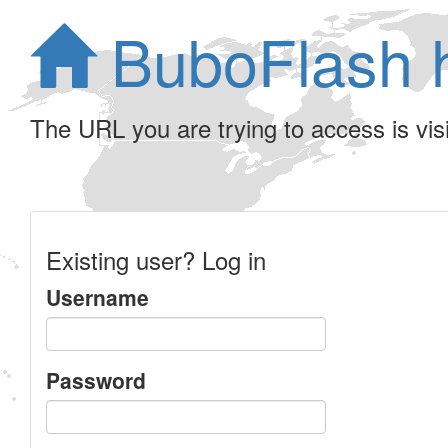
BuboFlash 
The URL you are trying to access is visib
Existing user? Log in
Username
Password