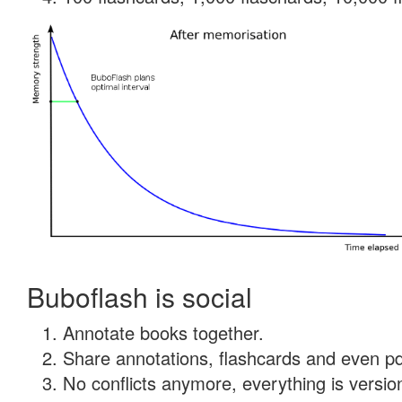
Buboflash is social
Annotate books together.
Share annotations, flashcards and even pdf
No conflicts anymore, everything is version