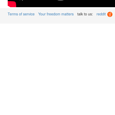
Terms of service
Your freedom matters
talk to us:
reddit