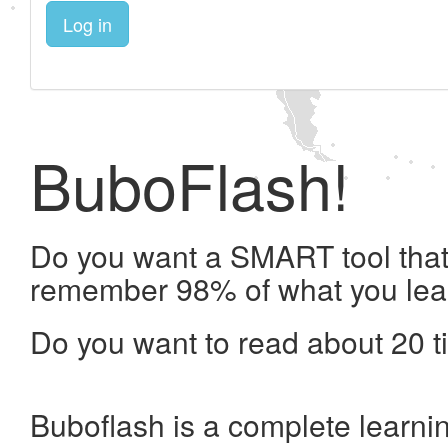
Log in
BuboFlash!
Do you want a SMART tool that 
remember 98% of what you lea
Do you want to read about 20 t
Buboflash is a complete learni