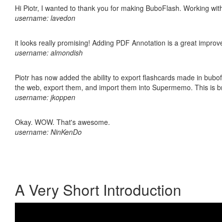
Hi Piotr, I wanted to thank you for making BuboFlash. Working 
username: lavedon
it looks really promising! Adding PDF Annotation is a great impro
username: almondish
Piotr has now added the ability to export flashcards made in bubofl
the web, export them, and import them into Supermemo. This is bril
username: jkoppen
Okay. WOW. That's awesome.
username: NinKenDo
A Very Short Introduction