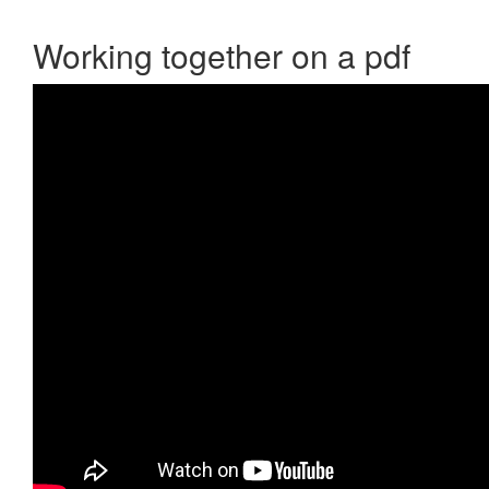
Working together on a pdf