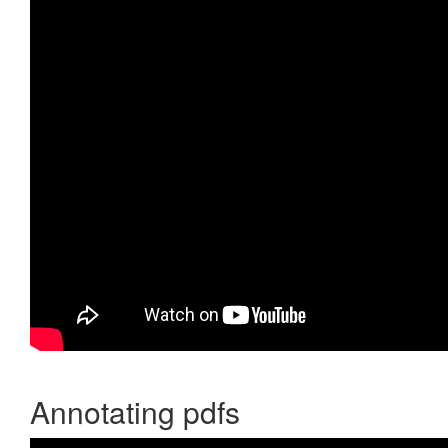
Annotating pdfs