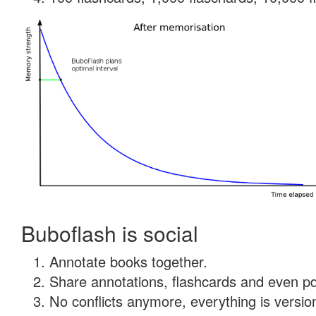
Buboflash is social
Annotate books together.
Share annotations, flashcards and even pdf
No conflicts anymore, everything is version