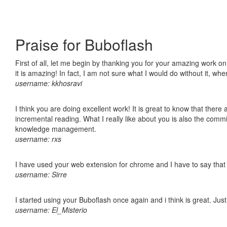
Praise for Buboflash
First of all, let me begin by thanking you for your amazing work o
it is amazing! In fact, I am not sure what I would do without it, w
username: kkhosravi
I think you are doing excellent work! It is great to know that ther
incremental reading. What I really like about you is also the comm
knowledge management.
username: rxs
I have used your web extension for chrome and I have to say that it
username: Sirre
I started using your Buboflash once again and i think is great. Jus
username: El_Misterio