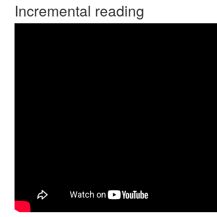
Incremental reading