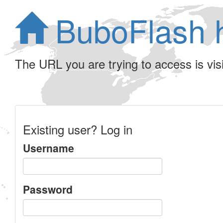
BuboFlash 
The URL you are trying to access is visib
Existing user? Log in
Username
Password