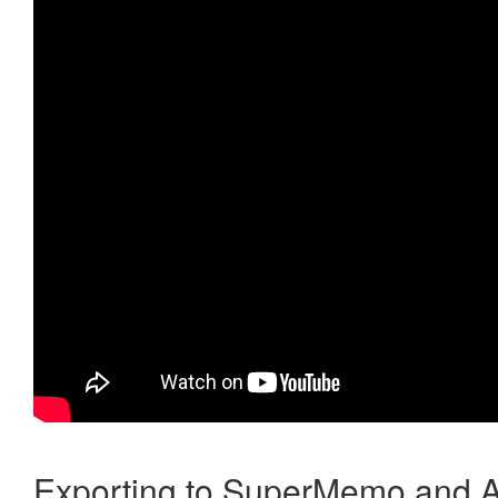
Exporting to SuperMemo and A