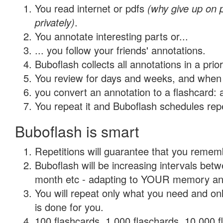
You read internet or pdfs
(why give up on
privately)
.
You annotate interesting parts or...
... you follow your friends' annotations.
Buboflash collects all annotations in a prio
You review for days and weeks, and when 
you convert an annotation to a flashcard: 
You repeat it and Buboflash schedules repet
Buboflash is smart
Repetitions will guarantee that you remember
Buboflash will be increasing intervals betw
month etc - adapting to YOUR memory and 
You will repeat only what you need and on
is done for you.
100 flashcards, 1,000 flaschards, 10,000 