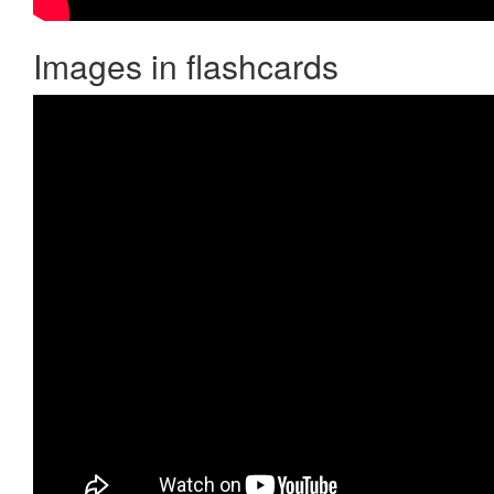
Images in flashcards