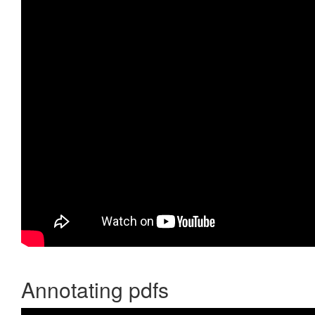
Annotating pdfs