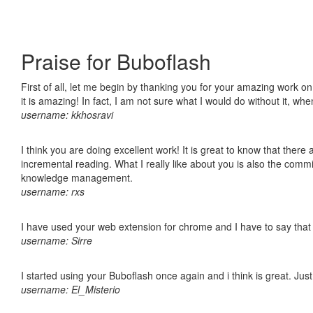
Praise for Buboflash
First of all, let me begin by thanking you for your amazing work o
it is amazing! In fact, I am not sure what I would do without it, w
username: kkhosravi
I think you are doing excellent work! It is great to know that ther
incremental reading. What I really like about you is also the comm
knowledge management.
username: rxs
I have used your web extension for chrome and I have to say that it
username: Sirre
I started using your Buboflash once again and i think is great. Jus
username: El_Misterio