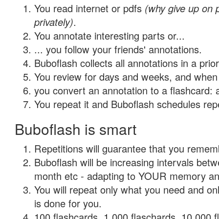
You read internet or pdfs
(why give up on
privately)
.
You annotate interesting parts or...
... you follow your friends' annotations.
Buboflash collects all annotations in a prio
You review for days and weeks, and when 
you convert an annotation to a flashcard: 
You repeat it and Buboflash schedules repet
Buboflash is smart
Repetitions will guarantee that you remember
Buboflash will be increasing intervals betw
month etc - adapting to YOUR memory and 
You will repeat only what you need and on
is done for you.
100 flashcards, 1,000 flaschards, 10,000 