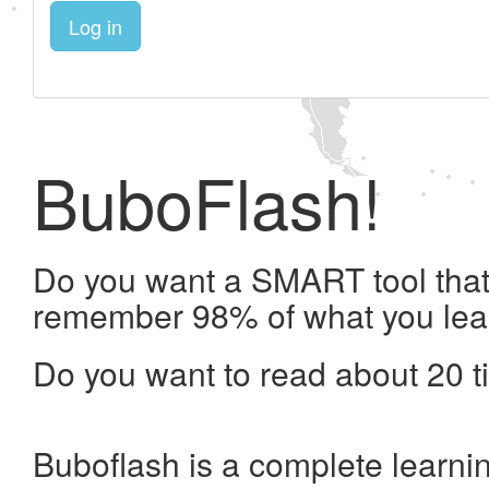
Log in
BuboFlash!
Do you want a SMART tool that 
remember 98% of what you lea
Do you want to read about 20 t
Buboflash is a complete learni