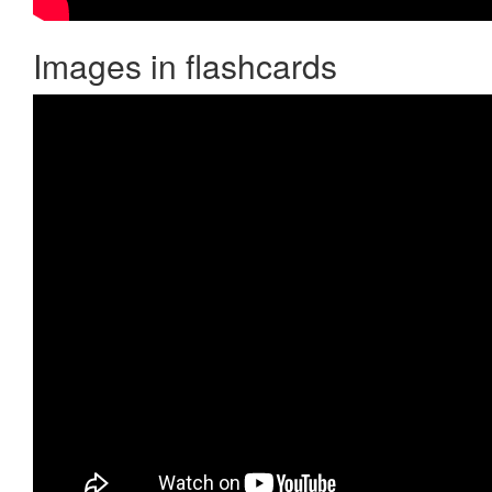
Images in flashcards