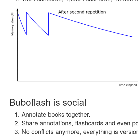
Buboflash is social
Annotate books together.
Share annotations, flashcards and even pdf
No conflicts anymore, everything is version