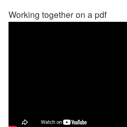
Working together on a pdf