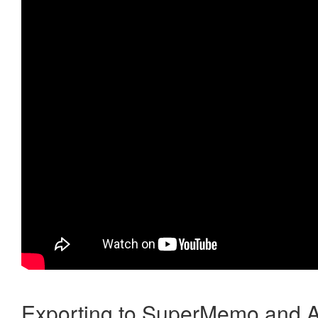
Exporting to SuperMemo and A