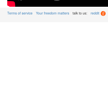
Terms of service
Your freedom matters
talk to us:
reddit