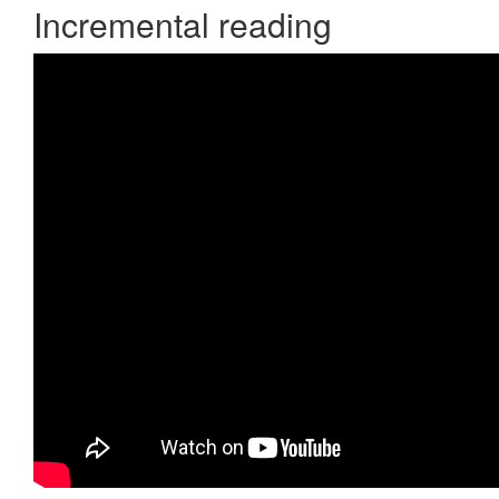
Incremental reading