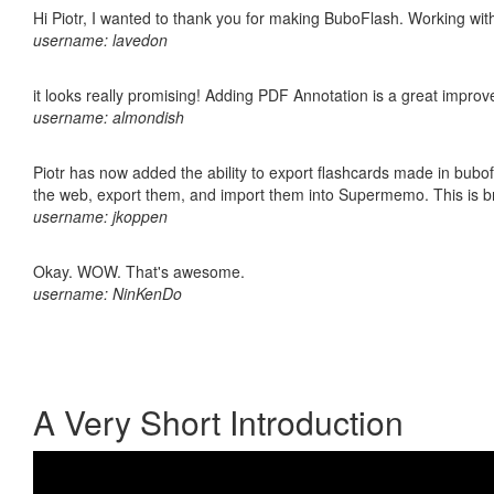
Hi Piotr, I wanted to thank you for making BuboFlash. Working 
username: lavedon
it looks really promising! Adding PDF Annotation is a great impro
username: almondish
Piotr has now added the ability to export flashcards made in bubofl
the web, export them, and import them into Supermemo. This is bril
username: jkoppen
Okay. WOW. That's awesome.
username: NinKenDo
A Very Short Introduction