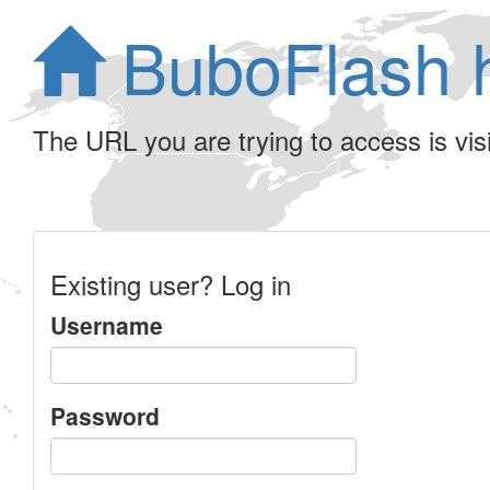
BuboFlash 
The URL you are trying to access is visib
Existing user? Log in
Username
Password