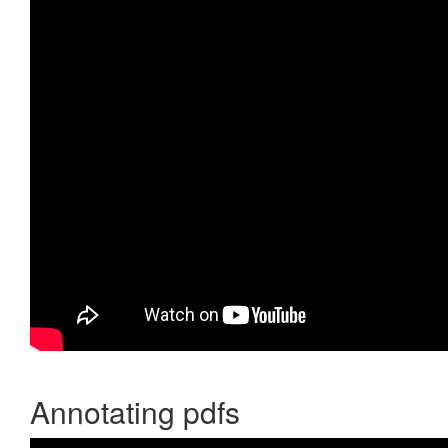
Annotating pdfs