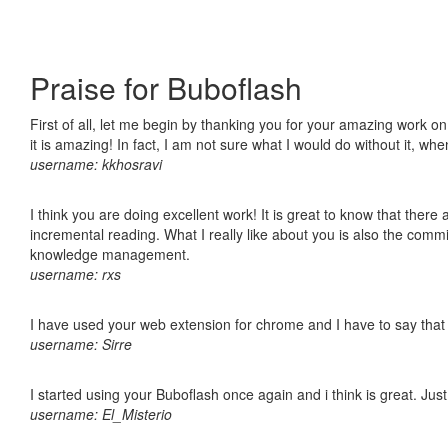
Praise for Buboflash
First of all, let me begin by thanking you for your amazing work o
it is amazing! In fact, I am not sure what I would do without it, w
username: kkhosravi
I think you are doing excellent work! It is great to know that ther
incremental reading. What I really like about you is also the comm
knowledge management.
username: rxs
I have used your web extension for chrome and I have to say that it
username: Sirre
I started using your Buboflash once again and i think is great. Jus
username: El_Misterio