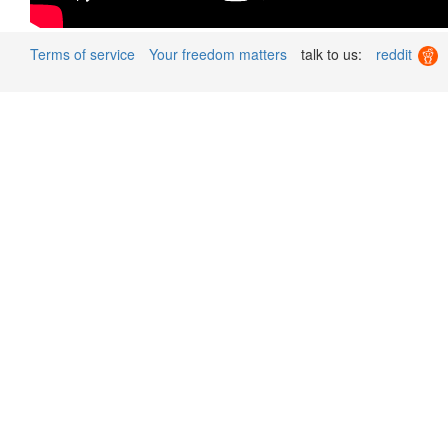
Terms of service
Your freedom matters
talk to us:
reddit