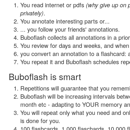
You read internet or pdfs
(why give up on
privately)
.
You annotate interesting parts or...
... you follow your friends' annotations.
Buboflash collects all annotations in a prio
You review for days and weeks, and when 
you convert an annotation to a flashcard: 
You repeat it and Buboflash schedules repet
Buboflash is smart
Repetitions will guarantee that you remember
Buboflash will be increasing intervals betw
month etc - adapting to YOUR memory and 
You will repeat only what you need and on
is done for you.
100 flashcards, 1,000 flaschards, 10,000 