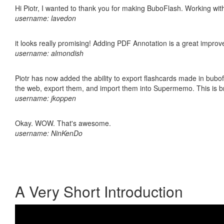
Hi Piotr, I wanted to thank you for making BuboFlash. Working 
username: lavedon
it looks really promising! Adding PDF Annotation is a great impro
username: almondish
Piotr has now added the ability to export flashcards made in bubofl
the web, export them, and import them into Supermemo. This is bril
username: jkoppen
Okay. WOW. That's awesome.
username: NinKenDo
A Very Short Introduction