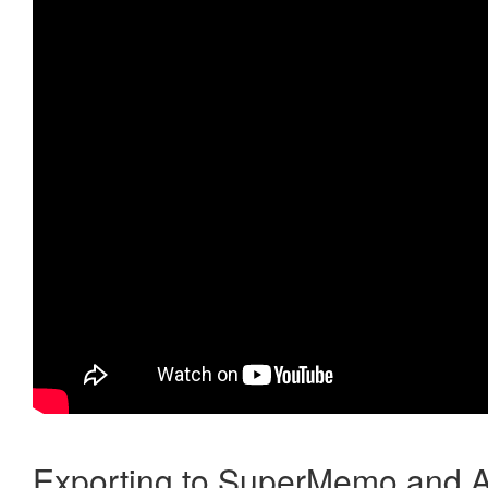
Exporting to SuperMemo and A