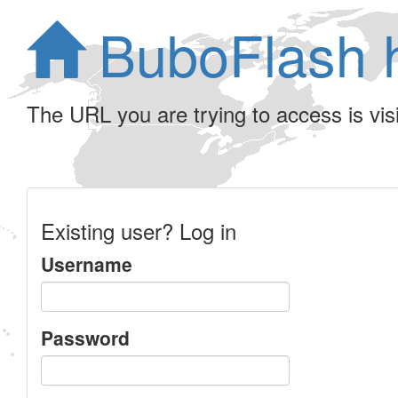
BuboFlash 
The URL you are trying to access is visib
Existing user? Log in
Username
Password