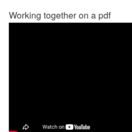
Working together on a pdf