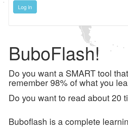
Log in
BuboFlash!
Do you want a SMART tool that 
remember 98% of what you lea
Do you want to read about 20 t
Buboflash is a complete learni