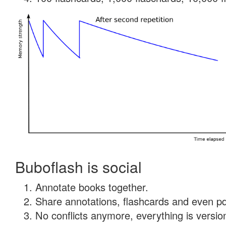
Buboflash is social
Annotate books together.
Share annotations, flashcards and even pdf
No conflicts anymore, everything is version