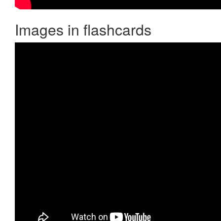
Images in flashcards