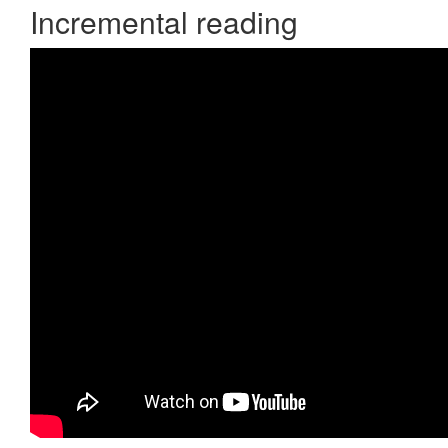
Incremental reading