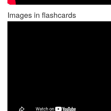
Images in flashcards