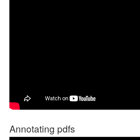
Annotating pdfs