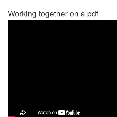
Working together on a pdf