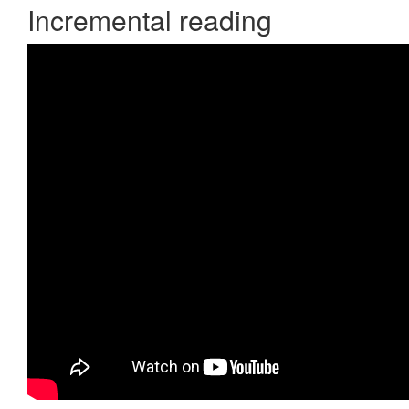
Incremental reading