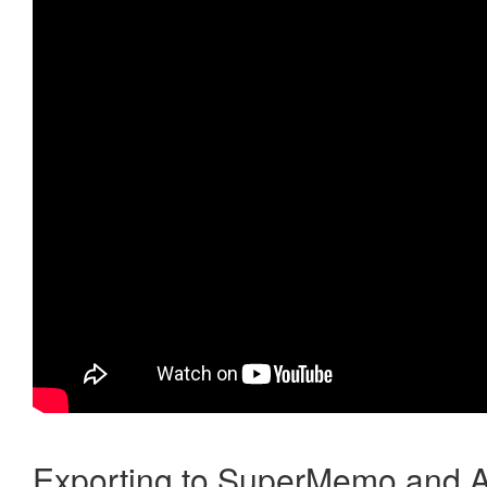
Exporting to SuperMemo and A