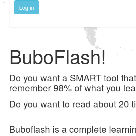
Log in
BuboFlash!
Do you want a SMART tool that 
remember 98% of what you lea
Do you want to read about 20 t
Buboflash is a complete learni