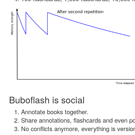
Buboflash is social
Annotate books together.
Share annotations, flashcards and even pdf
No conflicts anymore, everything is version