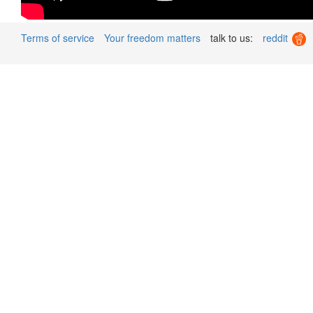
Terms of service
Your freedom matters
talk to us:
reddit