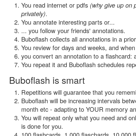
You read internet or pdfs
(why give up on
privately)
.
You annotate interesting parts or...
... you follow your friends' annotations.
Buboflash collects all annotations in a prio
You review for days and weeks, and when 
you convert an annotation to a flashcard: 
You repeat it and Buboflash schedules repet
Buboflash is smart
Repetitions will guarantee that you remember
Buboflash will be increasing intervals betw
month etc - adapting to YOUR memory and 
You will repeat only what you need and on
is done for you.
100 flashcards, 1,000 flaschards, 10,000 