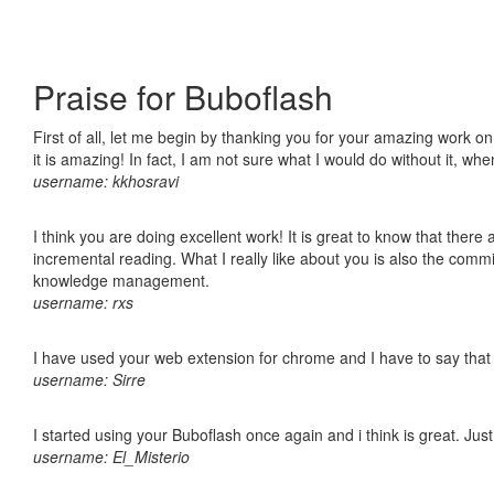
Praise for Buboflash
First of all, let me begin by thanking you for your amazing work o
it is amazing! In fact, I am not sure what I would do without it, w
username: kkhosravi
I think you are doing excellent work! It is great to know that ther
incremental reading. What I really like about you is also the comm
knowledge management.
username: rxs
I have used your web extension for chrome and I have to say that it
username: Sirre
I started using your Buboflash once again and i think is great. Jus
username: El_Misterio