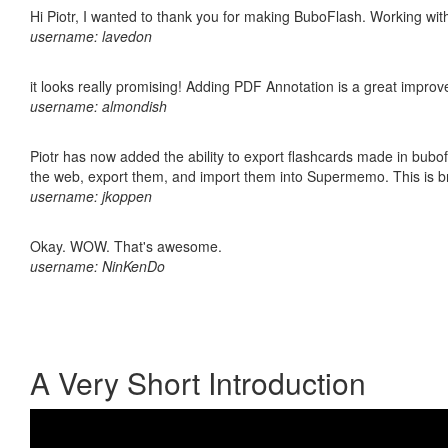
Hi Piotr, I wanted to thank you for making BuboFlash. Working 
username: lavedon
it looks really promising! Adding PDF Annotation is a great impro
username: almondish
Piotr has now added the ability to export flashcards made in bubofl
the web, export them, and import them into Supermemo. This is bril
username: jkoppen
Okay. WOW. That's awesome.
username: NinKenDo
A Very Short Introduction