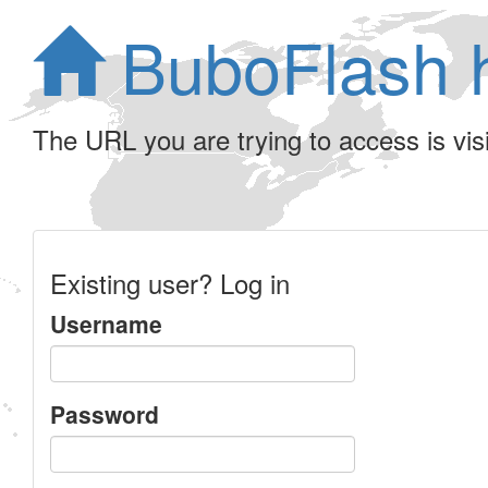
BuboFlash 
The URL you are trying to access is visib
Existing user? Log in
Username
Password