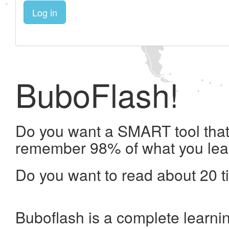
Log in
BuboFlash!
Do you want a SMART tool that 
remember 98% of what you lea
Do you want to read about 20 t
Buboflash is a complete learni