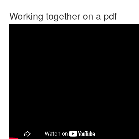
Working together on a pdf