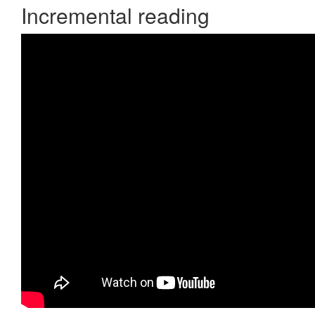
Incremental reading