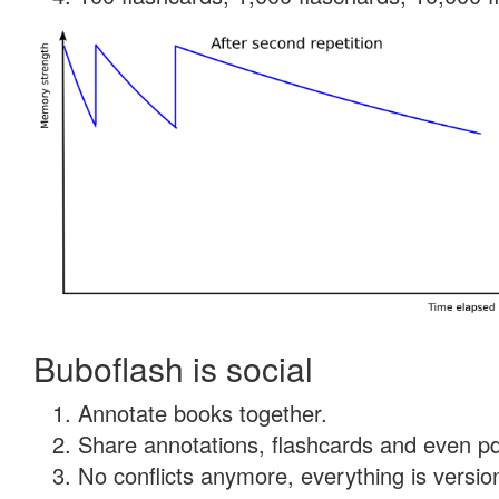
Buboflash is social
Annotate books together.
Share annotations, flashcards and even pdf
No conflicts anymore, everything is version