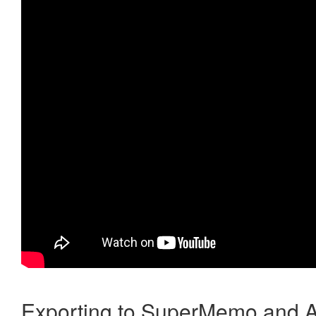
Exporting to SuperMemo and A