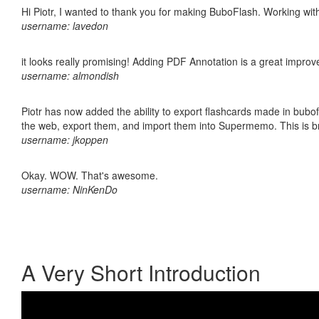
Hi Piotr, I wanted to thank you for making BuboFlash. Working 
username: lavedon
it looks really promising! Adding PDF Annotation is a great impro
username: almondish
Piotr has now added the ability to export flashcards made in bubofl
the web, export them, and import them into Supermemo. This is bril
username: jkoppen
Okay. WOW. That's awesome.
username: NinKenDo
A Very Short Introduction