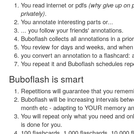
You read internet or pdfs
(why give up on
privately)
.
You annotate interesting parts or...
... you follow your friends' annotations.
Buboflash collects all annotations in a prio
You review for days and weeks, and when 
you convert an annotation to a flashcard: 
You repeat it and Buboflash schedules repet
Buboflash is smart
Repetitions will guarantee that you remember
Buboflash will be increasing intervals betw
month etc - adapting to YOUR memory and 
You will repeat only what you need and on
is done for you.
100 flashcards, 1,000 flaschards, 10,000 