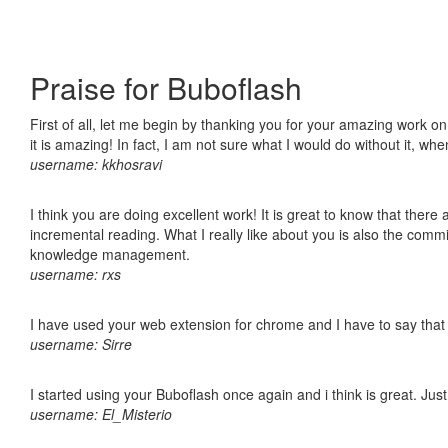
Praise for Buboflash
First of all, let me begin by thanking you for your amazing work o
it is amazing! In fact, I am not sure what I would do without it, w
username: kkhosravi
I think you are doing excellent work! It is great to know that ther
incremental reading. What I really like about you is also the comm
knowledge management.
username: rxs
I have used your web extension for chrome and I have to say that it
username: Sirre
I started using your Buboflash once again and i think is great. Jus
username: El_Misterio