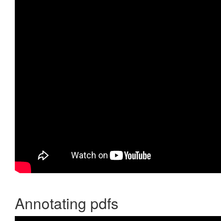
Annotating pdfs