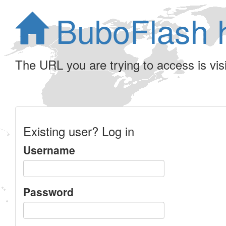
BuboFlash 
The URL you are trying to access is visib
Existing user? Log in
Username
Password