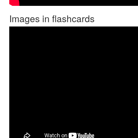
Images in flashcards