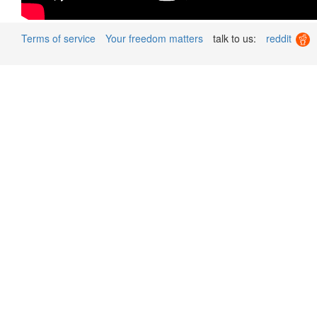
Terms of service
Your freedom matters
talk to us:
reddit