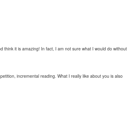
 think it is amazing! In fact, I am not sure what I would do without
etition, incremental reading. What I really like about you is also