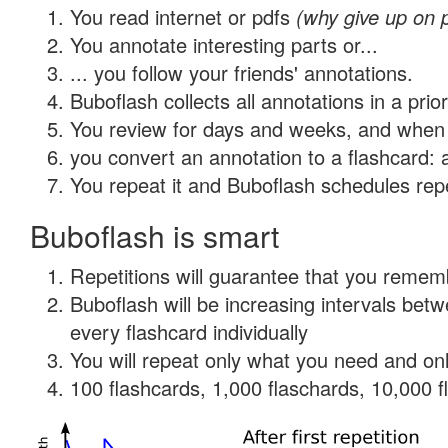
You read internet or pdfs
(why give up on 
You annotate interesting parts or...
... you follow your friends' annotations.
Buboflash collects all annotations in a prio
You review for days and weeks, and when 
you convert an annotation to a flashcard: 
You repeat it and Buboflash schedules repet
Buboflash is smart
Repetitions will guarantee that you remember
Buboflash will be increasing intervals be
every flashcard individually
You will repeat only what you need and onl
100 flashcards, 1,000 flaschards, 10,000 