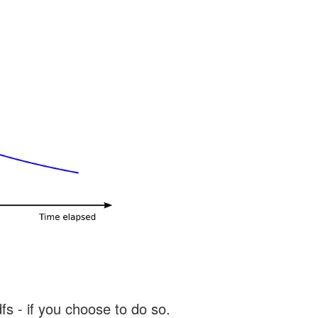
s - if you choose to do so.