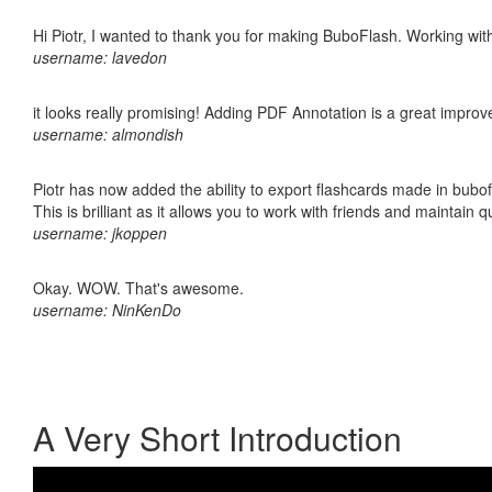
Hi Piotr, I wanted to thank you for making BuboFlash. Working 
username: lavedon
it looks really promising! Adding PDF Annotation is a great impro
username: almondish
Piotr has now added the ability to export flashcards made in bubo
This is brilliant as it allows you to work with friends and maintain 
username: jkoppen
Okay. WOW. That's awesome.
username: NinKenDo
A Very Short Introduction