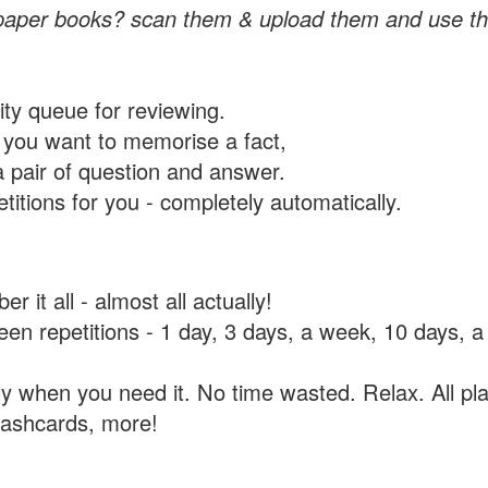
paper books? scan them & upload them and use th
rity queue for reviewing.
you want to memorise a fact,
a pair of question and answer.
itions for you - completely automatically.
 it all - almost all actually!
tween repetitions - 1 day, 3 days, a week, 10 days
y when you need it. No time wasted. Relax. All pla
flashcards, more!