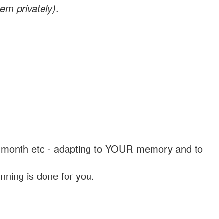
em privately)
.
, a month etc - adapting to YOUR memory and to
nning is done for you.