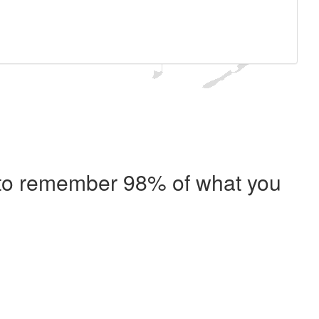
e to remember 98% of what you