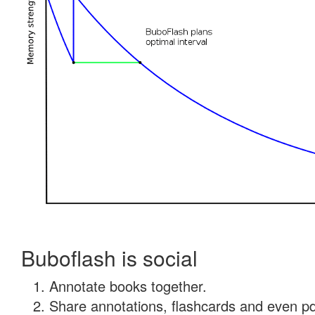
Buboflash is social
Annotate books together.
Share annotations, flashcards and even pdf