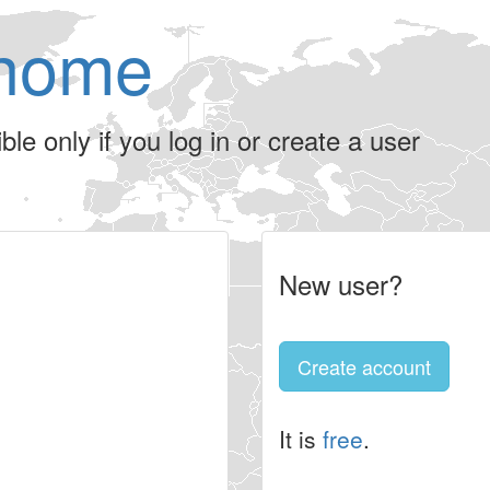
home
le only if you log in or create a user
New user?
Create account
It is
free
.