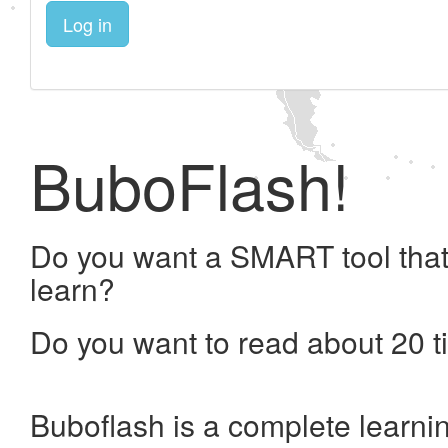
Log in
BuboFlash!
Do you want a SMART tool that
learn?
Do you want to read about 20 t
Buboflash is a complete learni