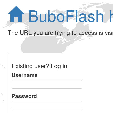
BuboFlash 
The URL you are trying to access is visib
Existing user? Log in
Username
Password