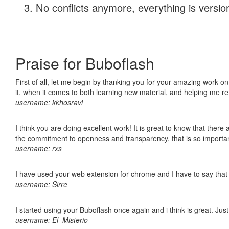
No conflicts anymore, everything is version
Praise for Buboflash
First of all, let me begin by thanking you for your amazing work on
it, when it comes to both learning new material, and helping me r
username: kkhosravi
I think you are doing excellent work! It is great to know that ther
the commitment to openness and transparency, that is so import
username: rxs
I have used your web extension for chrome and I have to say that it
username: Sirre
I started using your Buboflash once again and i think is great. Jus
username: El_Misterio