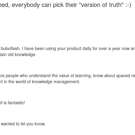
ed, everybody can pick their "version of truth" :-)
 buboflash. I have been using your product daily for over a year now and
etain old knowledge.
e are people who understand the value of learning, know about spaced rep
ant in the world of knowledge management.
 is fantastic!
t wanted to let you know.