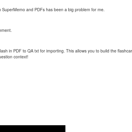
with SuperMemo and PDFs has been a big problem for me.
vement.
flash in PDF to QA txt for importing. This allows you to build the flas
question context!