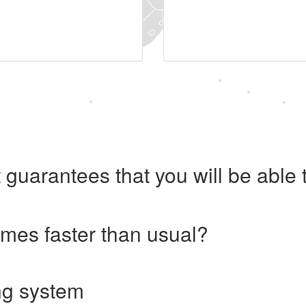
 guarantees that you will be abl
imes faster than usual?
ng system