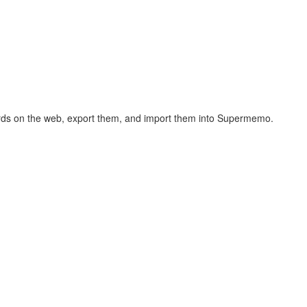
hcards on the web, export them, and import them into Supermemo.