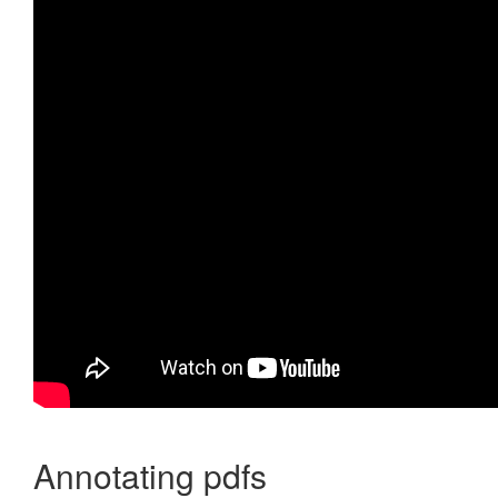
Annotating pdfs