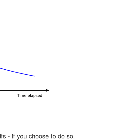
s - if you choose to do so.