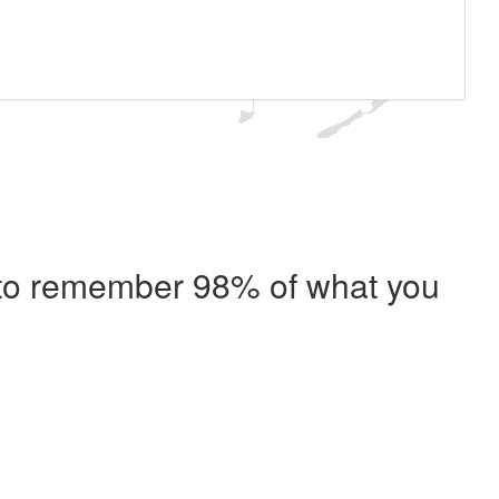
e to remember 98% of what you