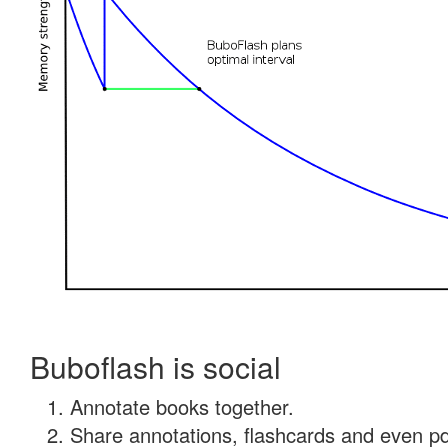
Buboflash is social
Annotate books together.
Share annotations, flashcards and even pdf