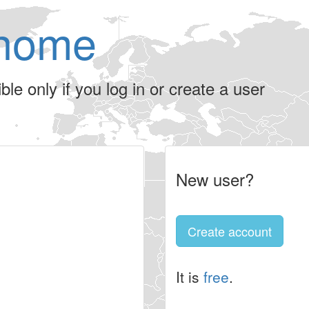
home
le only if you log in or create a user
New user?
Create account
It is
free
.