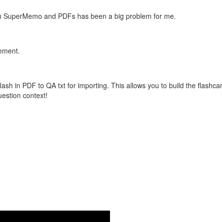
with SuperMemo and PDFs has been a big problem for me.
vement.
flash in PDF to QA txt for importing. This allows you to build the flas
question context!