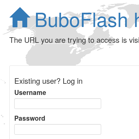
BuboFlash 
The URL you are trying to access is visib
Existing user? Log in
Username
Password