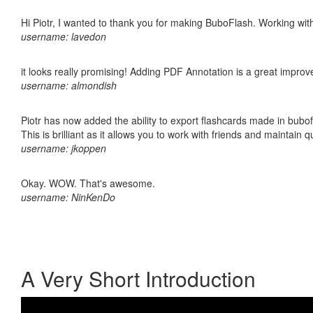
Hi Piotr, I wanted to thank you for making BuboFlash. Working 
username: lavedon
it looks really promising! Adding PDF Annotation is a great impro
username: almondish
Piotr has now added the ability to export flashcards made in bubo
This is brilliant as it allows you to work with friends and maintain 
username: jkoppen
Okay. WOW. That's awesome.
username: NinKenDo
A Very Short Introduction