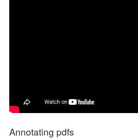
Annotating pdfs