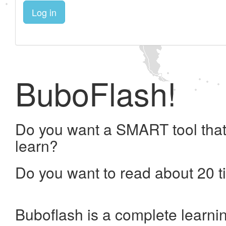
Log in
BuboFlash!
Do you want a SMART tool that
learn?
Do you want to read about 20 t
Buboflash is a complete learni