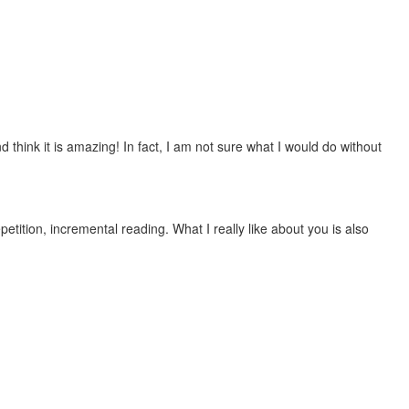
 think it is amazing! In fact, I am not sure what I would do without
etition, incremental reading. What I really like about you is also