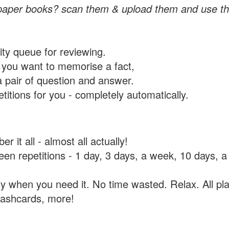
paper books? scan them & upload them and use th
rity queue for reviewing.
you want to memorise a fact,
a pair of question and answer.
itions for you - completely automatically.
 it all - almost all actually!
tween repetitions - 1 day, 3 days, a week, 10 days
y when you need it. No time wasted. Relax. All pla
flashcards, more!