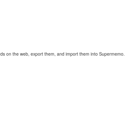
hcards on the web, export them, and import them into Supermemo.