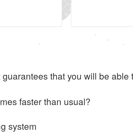
 guarantees that you will be abl
imes faster than usual?
ng system