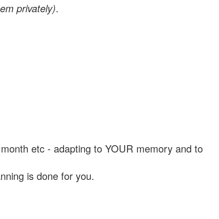
em privately)
.
, a month etc - adapting to YOUR memory and to
nning is done for you.