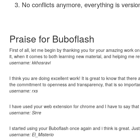
No conflicts anymore, everything is version
Praise for Buboflash
First of all, let me begin by thanking you for your amazing work on
it, when it comes to both learning new material, and helping me r
username: kkhosravi
I think you are doing excellent work! It is great to know that ther
the commitment to openness and transparency, that is so import
username: rxs
I have used your web extension for chrome and I have to say that it
username: Sirre
I started using your Buboflash once again and i think is great. Jus
username: El_Misterio