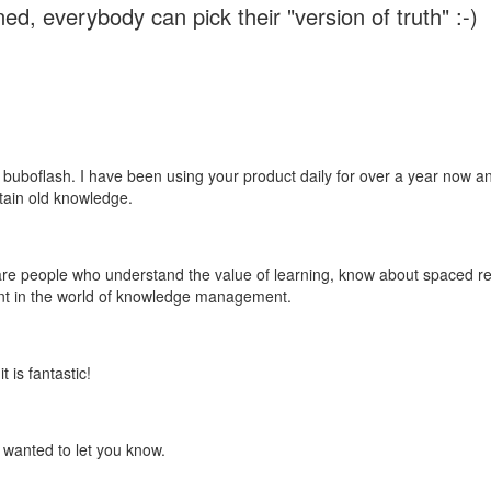
ed, everybody can pick their "version of truth" :-)
 buboflash. I have been using your product daily for over a year now and
etain old knowledge.
e are people who understand the value of learning, know about spaced rep
ant in the world of knowledge management.
 is fantastic!
t wanted to let you know.