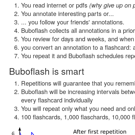
You read internet or pdfs
(why give up on 
You annotate interesting parts or...
... you follow your friends' annotations.
Buboflash collects all annotations in a prio
You review for days and weeks, and when 
you convert an annotation to a flashcard: 
You repeat it and Buboflash schedules repet
Buboflash is smart
Repetitions will guarantee that you remember
Buboflash will be increasing intervals be
every flashcard individually
You will repeat only what you need and onl
100 flashcards, 1,000 flaschards, 10,000 