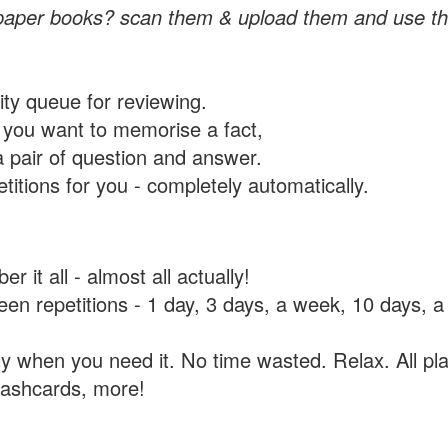
paper books? scan them & upload them and use th
rity queue for reviewing.
you want to memorise a fact,
a pair of question and answer.
itions for you - completely automatically.
 it all - almost all actually!
tween repetitions - 1 day, 3 days, a week, 10 days
y when you need it. No time wasted. Relax. All pla
flashcards, more!