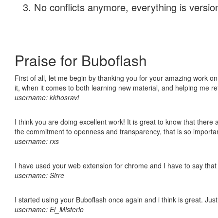
No conflicts anymore, everything is version
Praise for Buboflash
First of all, let me begin by thanking you for your amazing work on
it, when it comes to both learning new material, and helping me r
username: kkhosravi
I think you are doing excellent work! It is great to know that ther
the commitment to openness and transparency, that is so import
username: rxs
I have used your web extension for chrome and I have to say that it
username: Sirre
I started using your Buboflash once again and i think is great. Jus
username: El_Misterio