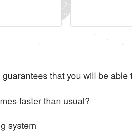
 guarantees that you will be abl
imes faster than usual?
ng system