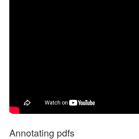
Annotating pdfs