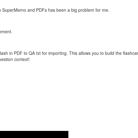
with SuperMemo and PDFs has been a big problem for me.
vement.
flash in PDF to QA txt for importing. This allows you to build the flas
question context!