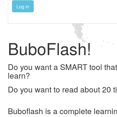
Log in
BuboFlash!
Do you want a SMART tool that
learn?
Do you want to read about 20 t
Buboflash is a complete learni