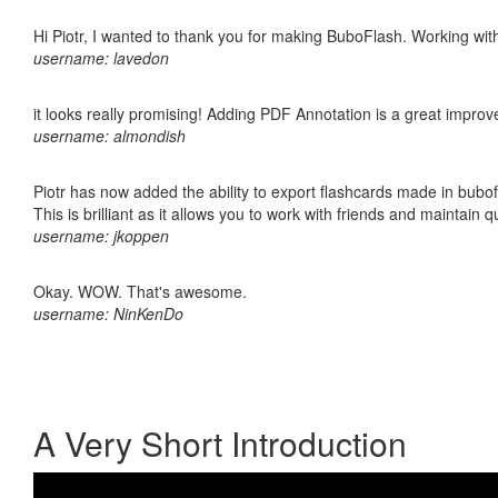
Hi Piotr, I wanted to thank you for making BuboFlash. Working 
username: lavedon
it looks really promising! Adding PDF Annotation is a great impro
username: almondish
Piotr has now added the ability to export flashcards made in bubo
This is brilliant as it allows you to work with friends and maintain 
username: jkoppen
Okay. WOW. That's awesome.
username: NinKenDo
A Very Short Introduction