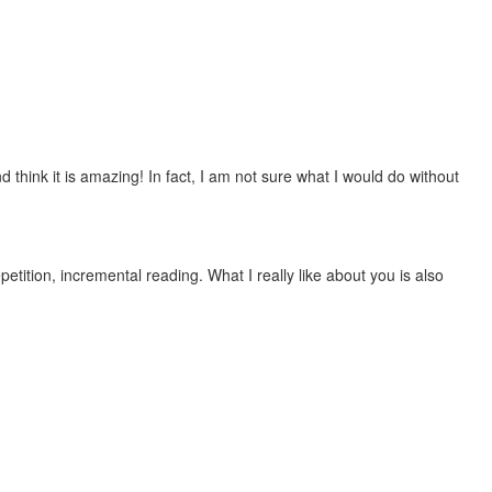
 think it is amazing! In fact, I am not sure what I would do without
etition, incremental reading. What I really like about you is also