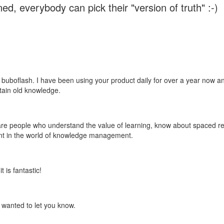
ed, everybody can pick their "version of truth" :-)
 buboflash. I have been using your product daily for over a year now and
etain old knowledge.
e are people who understand the value of learning, know about spaced rep
ant in the world of knowledge management.
 is fantastic!
t wanted to let you know.