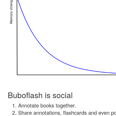
Buboflash is social
Annotate books together.
Share annotations, flashcards and even pdf