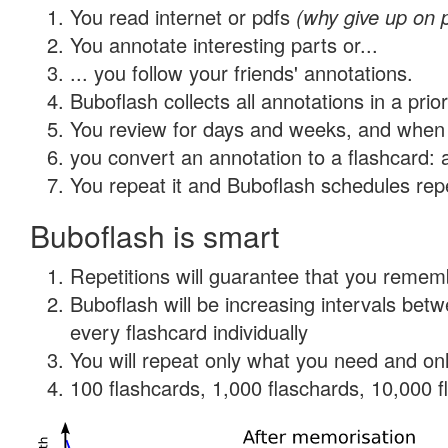
You read internet or pdfs
(why give up on 
You annotate interesting parts or...
... you follow your friends' annotations.
Buboflash collects all annotations in a prio
You review for days and weeks, and when 
you convert an annotation to a flashcard: 
You repeat it and Buboflash schedules repet
Buboflash is smart
Repetitions will guarantee that you remember
Buboflash will be increasing intervals be
every flashcard individually
You will repeat only what you need and onl
100 flashcards, 1,000 flaschards, 10,000 