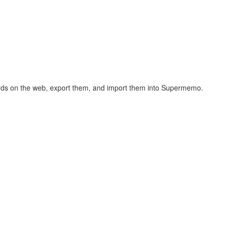
hcards on the web, export them, and import them into Supermemo.