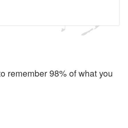
e to remember 98% of what you