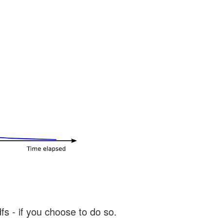
s - if you choose to do so.