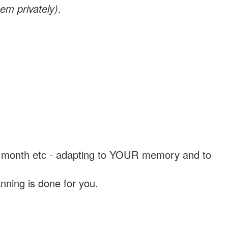
em privately)
.
, a month etc - adapting to YOUR memory and to
nning is done for you.