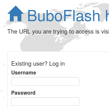
BuboFlash 
The URL you are trying to access is visib
Existing user? Log in
Username
Password