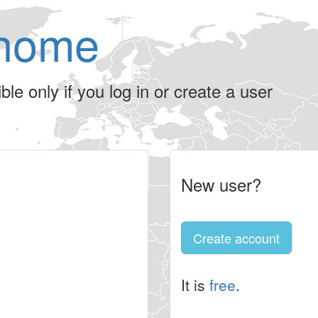
home
le only if you log in or create a user
New user?
Create account
It is
free
.