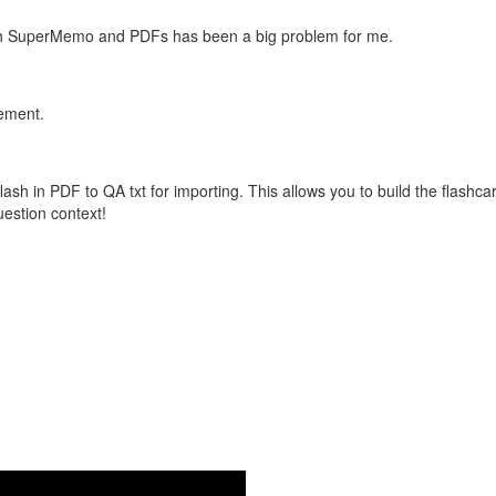
with SuperMemo and PDFs has been a big problem for me.
vement.
flash in PDF to QA txt for importing. This allows you to build the flas
question context!