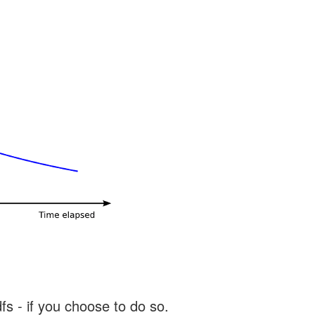
s - if you choose to do so.