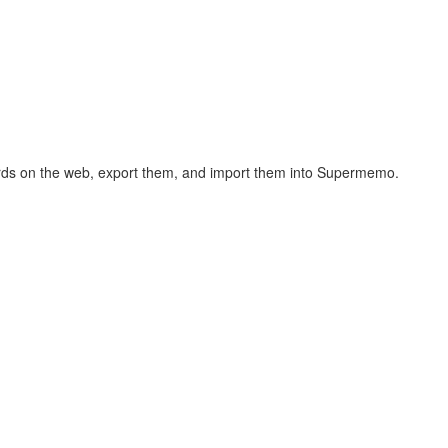
hcards on the web, export them, and import them into Supermemo.