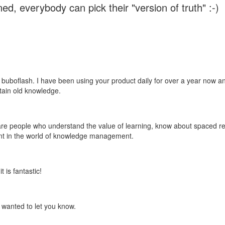
ed, everybody can pick their "version of truth" :-)
 buboflash. I have been using your product daily for over a year now and
etain old knowledge.
e are people who understand the value of learning, know about spaced rep
ant in the world of knowledge management.
 is fantastic!
t wanted to let you know.