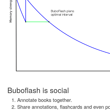
Buboflash is social
Annotate books together.
Share annotations, flashcards and even pdf