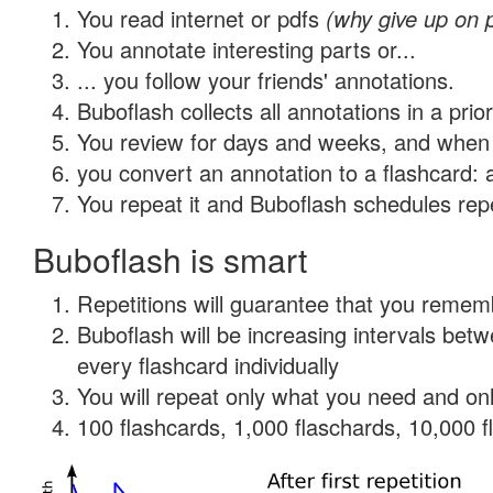
You read internet or pdfs
(why give up on 
You annotate interesting parts or...
... you follow your friends' annotations.
Buboflash collects all annotations in a prio
You review for days and weeks, and when 
you convert an annotation to a flashcard: 
You repeat it and Buboflash schedules repet
Buboflash is smart
Repetitions will guarantee that you remember
Buboflash will be increasing intervals be
every flashcard individually
You will repeat only what you need and onl
100 flashcards, 1,000 flaschards, 10,000 