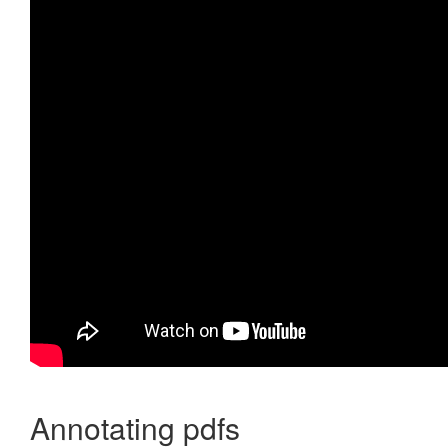
Annotating pdfs