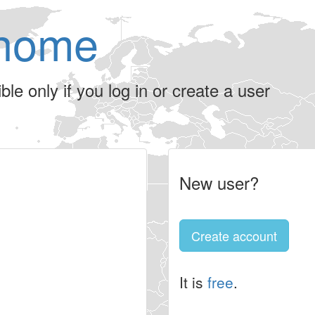
home
le only if you log in or create a user
New user?
Create account
It is
free
.