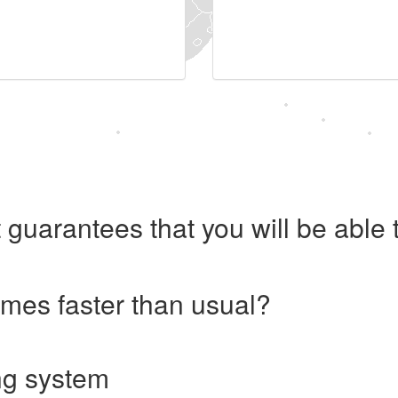
 guarantees that you will be abl
imes faster than usual?
ng system