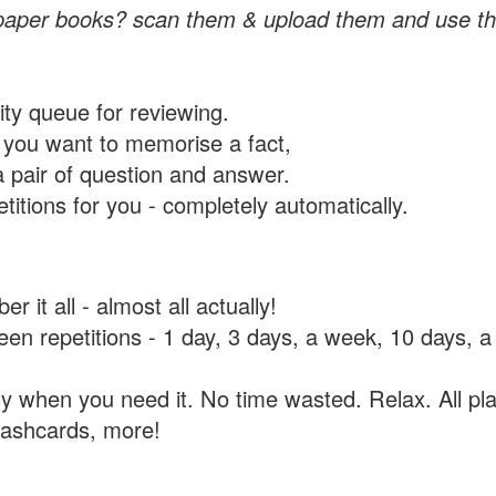
paper books? scan them & upload them and use th
rity queue for reviewing.
you want to memorise a fact,
a pair of question and answer.
itions for you - completely automatically.
 it all - almost all actually!
tween repetitions - 1 day, 3 days, a week, 10 days
y when you need it. No time wasted. Relax. All pla
flashcards, more!