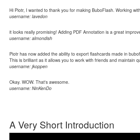
Hi Piotr, I wanted to thank you for making BuboFlash. Working 
username: lavedon
it looks really promising! Adding PDF Annotation is a great impro
username: almondish
Piotr has now added the ability to export flashcards made in bubo
This is brilliant as it allows you to work with friends and maintain 
username: jkoppen
Okay. WOW. That's awesome.
username: NinKenDo
A Very Short Introduction