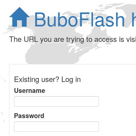
BuboFlash 
The URL you are trying to access is visib
Existing user? Log in
Username
Password