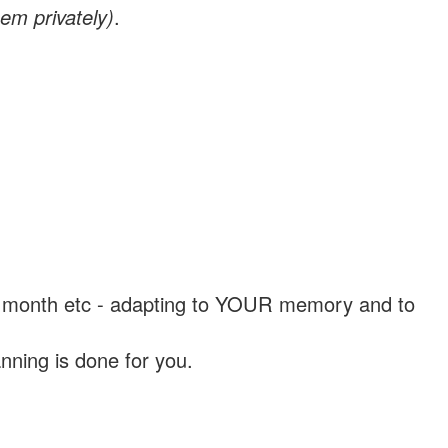
em privately)
.
, a month etc - adapting to YOUR memory and to
nning is done for you.