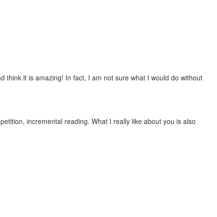
 think it is amazing! In fact, I am not sure what I would do without
etition, incremental reading. What I really like about you is also