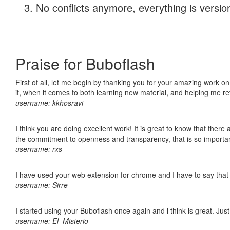
No conflicts anymore, everything is version
Praise for Buboflash
First of all, let me begin by thanking you for your amazing work on
it, when it comes to both learning new material, and helping me r
username: kkhosravi
I think you are doing excellent work! It is great to know that ther
the commitment to openness and transparency, that is so import
username: rxs
I have used your web extension for chrome and I have to say that it
username: Sirre
I started using your Buboflash once again and i think is great. Jus
username: El_Misterio