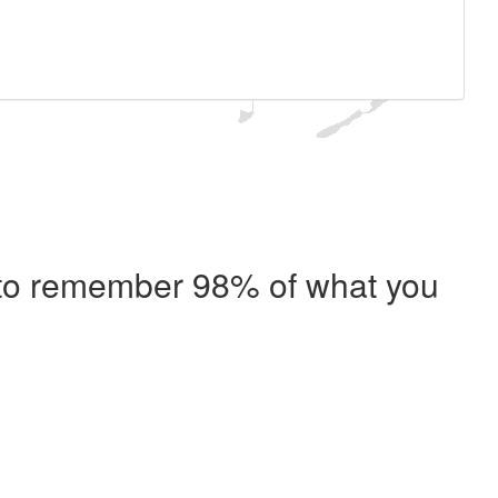
e to remember 98% of what you