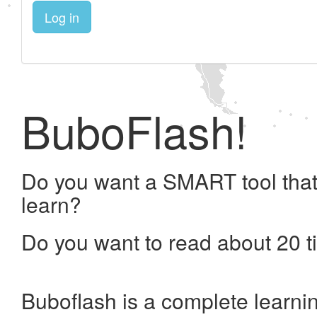
Log in
BuboFlash!
Do you want a SMART tool that
learn?
Do you want to read about 20 t
Buboflash is a complete learni