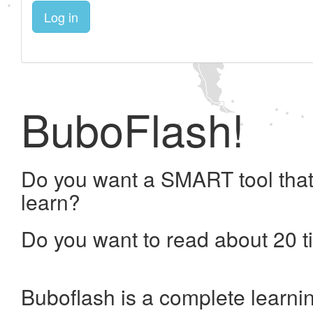
Log in
BuboFlash!
Do you want a SMART tool that
learn?
Do you want to read about 20 t
Buboflash is a complete learni