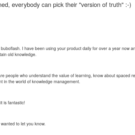
ed, everybody can pick their "version of truth" :-)
 buboflash. I have been using your product daily for over a year now and
etain old knowledge.
e are people who understand the value of learning, know about spaced rep
ant in the world of knowledge management.
 is fantastic!
t wanted to let you know.