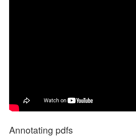
Annotating pdfs