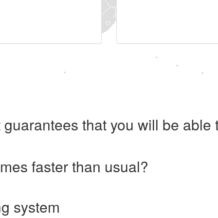
 guarantees that you will be abl
imes faster than usual?
ng system