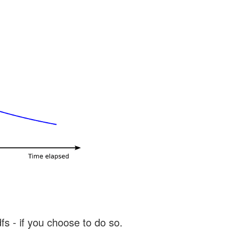
s - if you choose to do so.