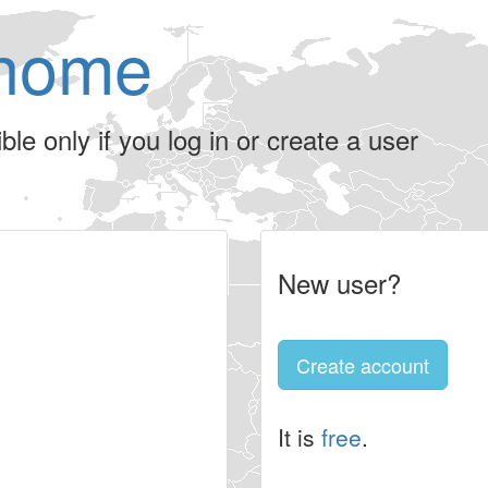
home
le only if you log in or create a user
New user?
Create account
It is
free
.