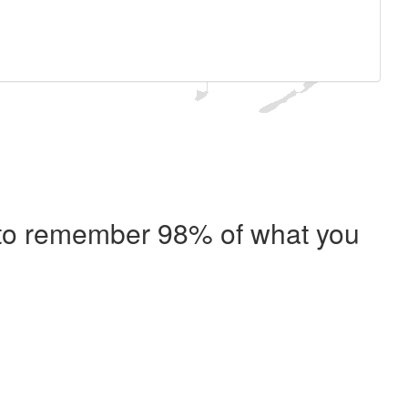
e to remember 98% of what you