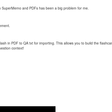
with SuperMemo and PDFs has been a big problem for me.
vement.
flash in PDF to QA txt for importing. This allows you to build the flas
question context!