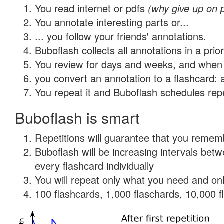
You read internet or pdfs
(why give up on 
You annotate interesting parts or...
... you follow your friends' annotations.
Buboflash collects all annotations in a prio
You review for days and weeks, and when 
you convert an annotation to a flashcard: 
You repeat it and Buboflash schedules repet
Buboflash is smart
Repetitions will guarantee that you remember
Buboflash will be increasing intervals be
every flashcard individually
You will repeat only what you need and onl
100 flashcards, 1,000 flaschards, 10,000 