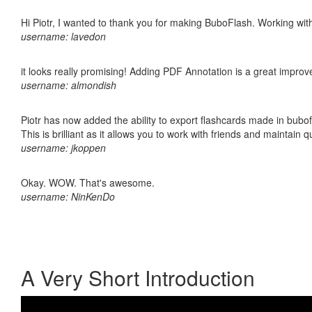
Hi Piotr, I wanted to thank you for making BuboFlash. Working 
username: lavedon
it looks really promising! Adding PDF Annotation is a great impro
username: almondish
Piotr has now added the ability to export flashcards made in bubo
This is brilliant as it allows you to work with friends and maintain 
username: jkoppen
Okay. WOW. That's awesome.
username: NinKenDo
A Very Short Introduction