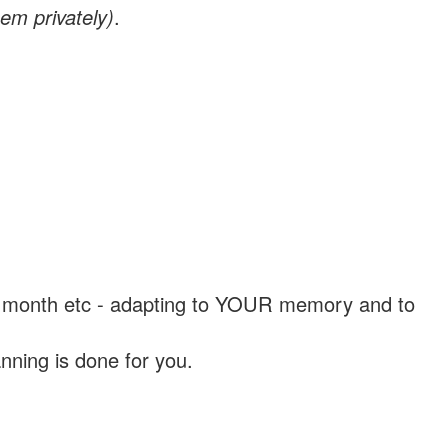
em privately)
.
, a month etc - adapting to YOUR memory and to
nning is done for you.