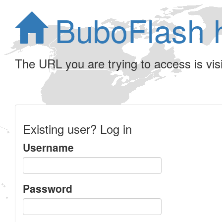
BuboFlash 
The URL you are trying to access is visib
Existing user? Log in
Username
Password