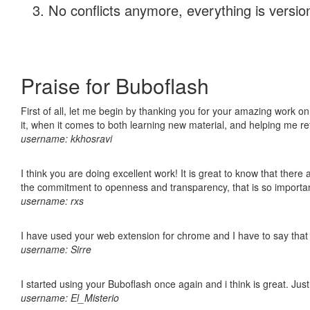
No conflicts anymore, everything is version
Praise for Buboflash
First of all, let me begin by thanking you for your amazing work on
it, when it comes to both learning new material, and helping me r
username: kkhosravi
I think you are doing excellent work! It is great to know that ther
the commitment to openness and transparency, that is so import
username: rxs
I have used your web extension for chrome and I have to say that it
username: Sirre
I started using your Buboflash once again and i think is great. Jus
username: El_Misterio