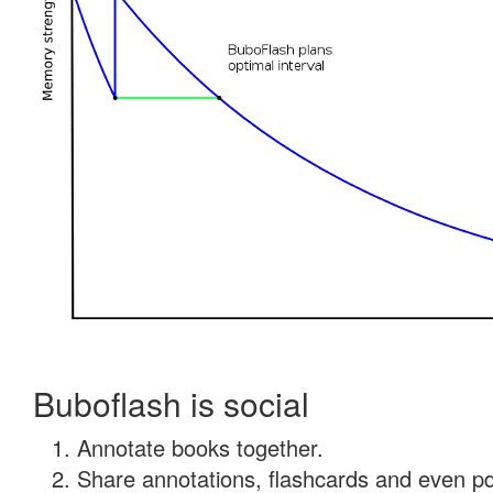
Buboflash is social
Annotate books together.
Share annotations, flashcards and even pdf