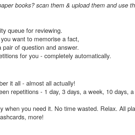
paper books? scan them & upload them and use th
rity queue for reviewing.
you want to memorise a fact,
a pair of question and answer.
itions for you - completely automatically.
 it all - almost all actually!
tween repetitions - 1 day, 3 days, a week, 10 days
y when you need it. No time wasted. Relax. All pla
flashcards, more!