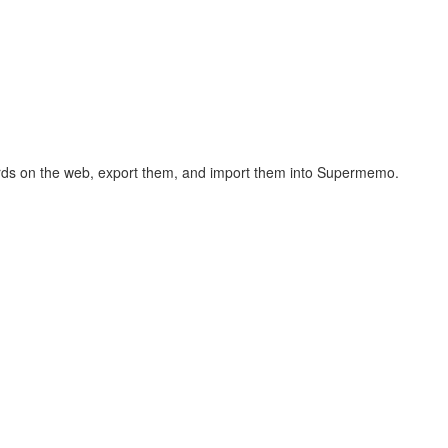
hcards on the web, export them, and import them into Supermemo.