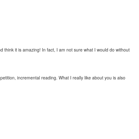
 think it is amazing! In fact, I am not sure what I would do without
etition, incremental reading. What I really like about you is also