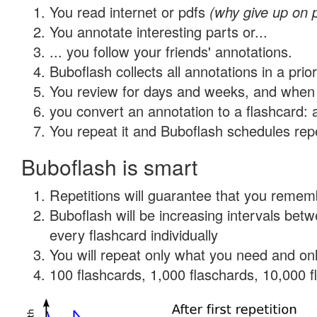
You read internet or pdfs
(why give up on 
You annotate interesting parts or...
... you follow your friends' annotations.
Buboflash collects all annotations in a prio
You review for days and weeks, and when 
you convert an annotation to a flashcard: 
You repeat it and Buboflash schedules repet
Buboflash is smart
Repetitions will guarantee that you remember
Buboflash will be increasing intervals be
every flashcard individually
You will repeat only what you need and onl
100 flashcards, 1,000 flaschards, 10,000 