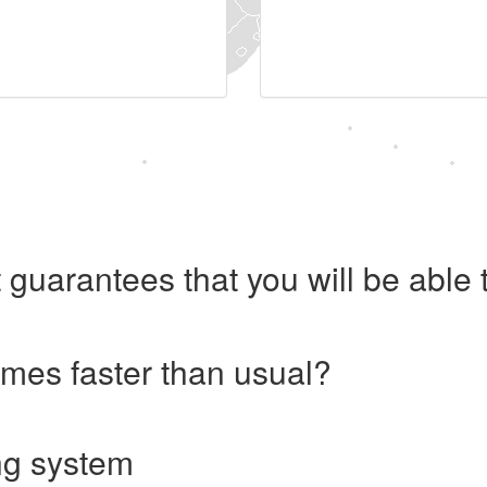
 guarantees that you will be abl
imes faster than usual?
ng system