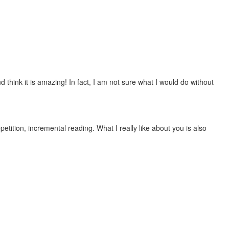
 think it is amazing! In fact, I am not sure what I would do without
etition, incremental reading. What I really like about you is also