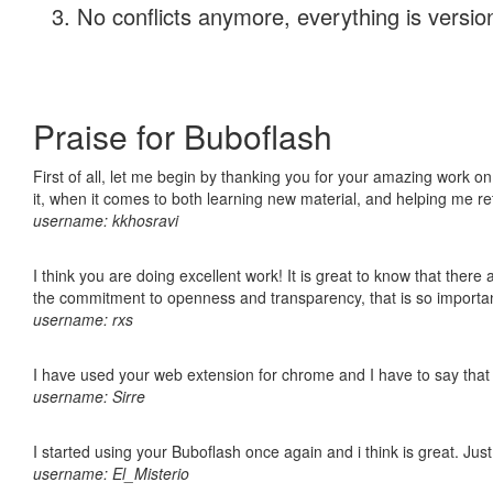
No conflicts anymore, everything is version
Praise for Buboflash
First of all, let me begin by thanking you for your amazing work on
it, when it comes to both learning new material, and helping me r
username: kkhosravi
I think you are doing excellent work! It is great to know that ther
the commitment to openness and transparency, that is so import
username: rxs
I have used your web extension for chrome and I have to say that it
username: Sirre
I started using your Buboflash once again and i think is great. Jus
username: El_Misterio