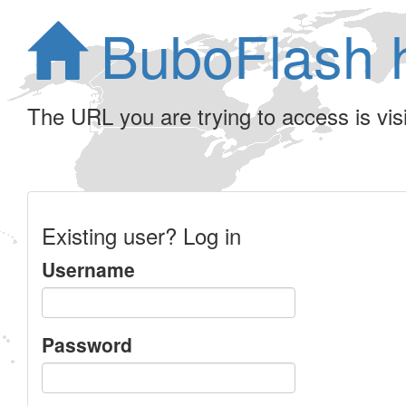
BuboFlash 
The URL you are trying to access is visib
Existing user? Log in
Username
Password