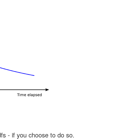
s - if you choose to do so.