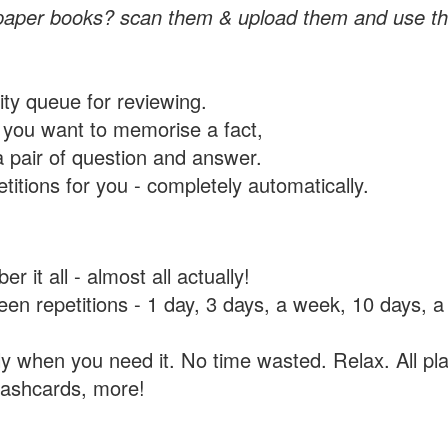
paper books? scan them & upload them and use th
rity queue for reviewing.
you want to memorise a fact,
a pair of question and answer.
itions for you - completely automatically.
 it all - almost all actually!
tween repetitions - 1 day, 3 days, a week, 10 days
y when you need it. No time wasted. Relax. All pla
flashcards, more!