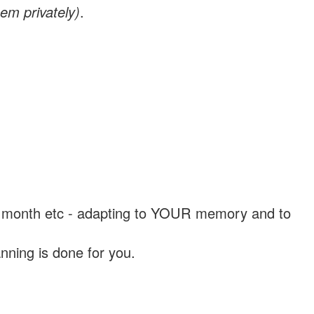
em privately)
.
, a month etc - adapting to YOUR memory and to
nning is done for you.