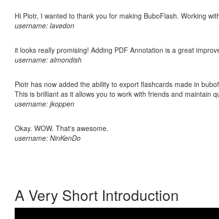
Hi Piotr, I wanted to thank you for making BuboFlash. Working 
username: lavedon
it looks really promising! Adding PDF Annotation is a great impro
username: almondish
Piotr has now added the ability to export flashcards made in bubo
This is brilliant as it allows you to work with friends and maintain 
username: jkoppen
Okay. WOW. That's awesome.
username: NinKenDo
A Very Short Introduction