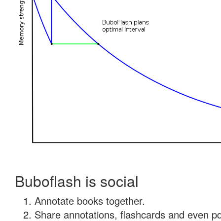
Buboflash is social
Annotate books together.
Share annotations, flashcards and even pdf