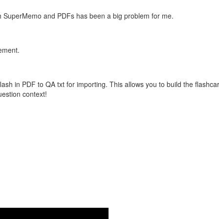
with SuperMemo and PDFs has been a big problem for me.
vement.
flash in PDF to QA txt for importing. This allows you to build the flas
question context!