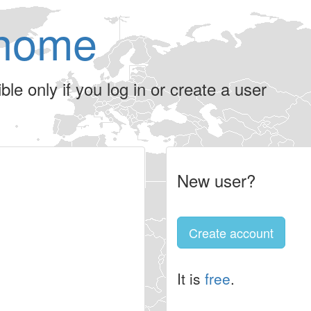
home
le only if you log in or create a user
New user?
Create account
It is
free
.