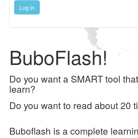
Log in
BuboFlash!
Do you want a SMART tool that
learn?
Do you want to read about 20 t
Buboflash is a complete learni