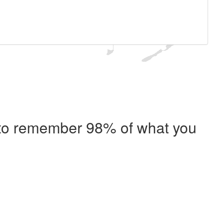
e to remember 98% of what you