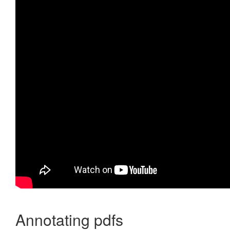
Annotating pdfs