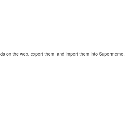
hcards on the web, export them, and import them into Supermemo.