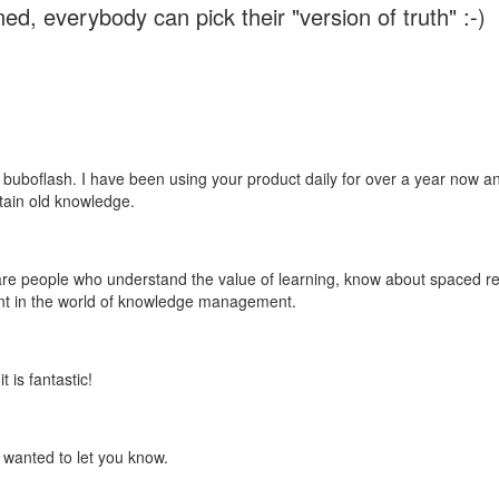
ed, everybody can pick their "version of truth" :-)
 buboflash. I have been using your product daily for over a year now and
etain old knowledge.
e are people who understand the value of learning, know about spaced rep
ant in the world of knowledge management.
 is fantastic!
t wanted to let you know.