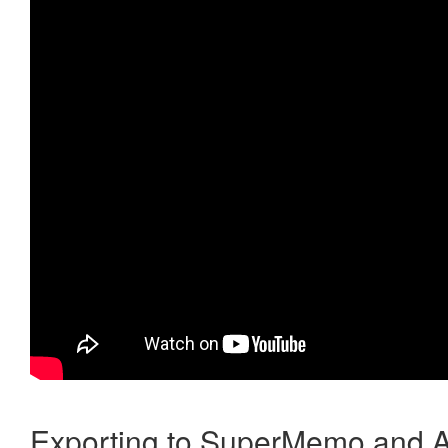
Exporting to SuperMemo and A