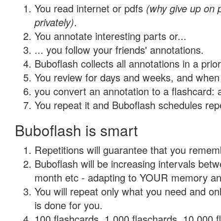
You read internet or pdfs
(why give up on
privately)
.
You annotate interesting parts or...
... you follow your friends' annotations.
Buboflash collects all annotations in a prio
You review for days and weeks, and when 
you convert an annotation to a flashcard: 
You repeat it and Buboflash schedules repet
Buboflash is smart
Repetitions will guarantee that you remember
Buboflash will be increasing intervals betw
month etc - adapting to YOUR memory and 
You will repeat only what you need and on
is done for you.
100 flashcards, 1,000 flaschards, 10,000 