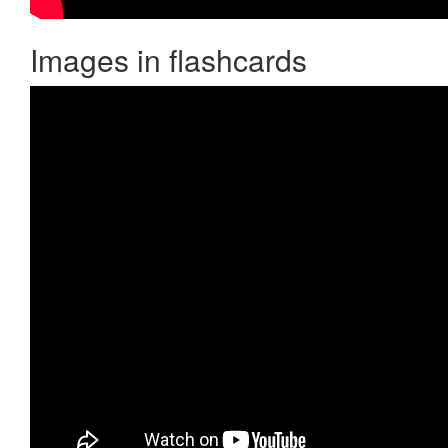
Images in flashcards