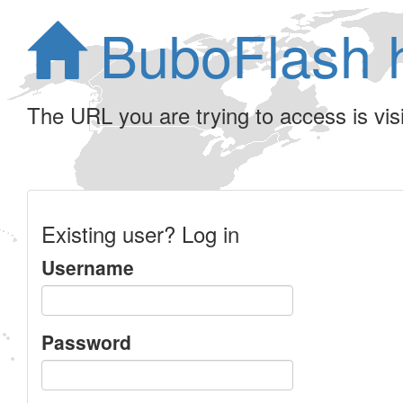
BuboFlash 
The URL you are trying to access is visib
Existing user? Log in
Username
Password