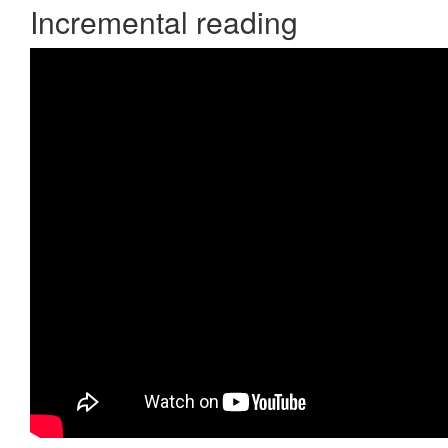
Incremental reading