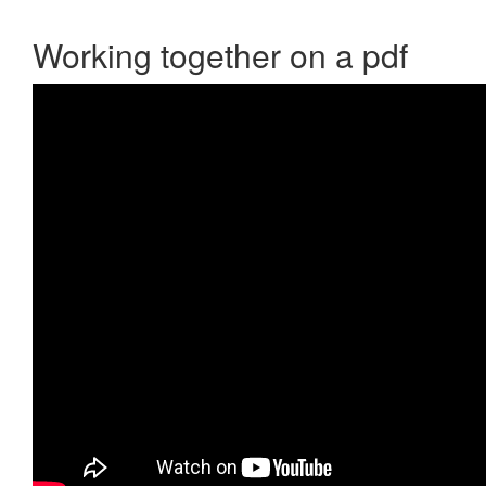
Working together on a pdf