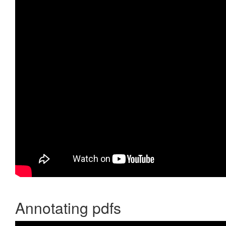
Annotating pdfs