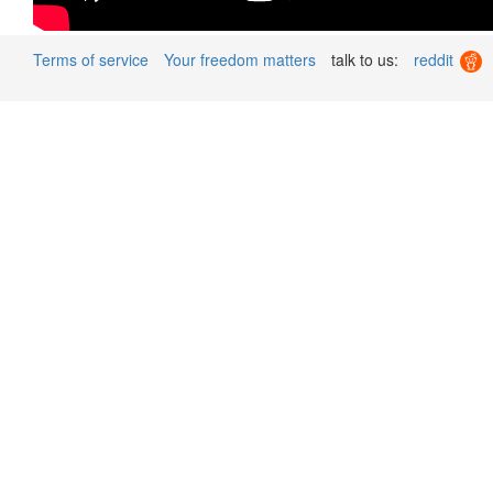
Terms of service
Your freedom matters
talk to us:
reddit