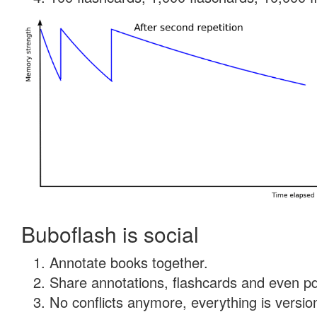
Buboflash is social
Annotate books together.
Share annotations, flashcards and even pdf
No conflicts anymore, everything is version