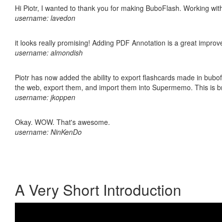
Hi Piotr, I wanted to thank you for making BuboFlash. Working 
username: lavedon
it looks really promising! Adding PDF Annotation is a great impro
username: almondish
Piotr has now added the ability to export flashcards made in bubofl
the web, export them, and import them into Supermemo. This is bril
username: jkoppen
Okay. WOW. That's awesome.
username: NinKenDo
A Very Short Introduction