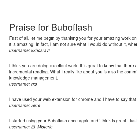
Praise for Buboflash
First of all, let me begin by thanking you for your amazing work o
it is amazing! In fact, I am not sure what I would do without it, w
username: kkhosravi
I think you are doing excellent work! It is great to know that ther
incremental reading. What I really like about you is also the comm
knowledge management.
username: rxs
I have used your web extension for chrome and I have to say that it
username: Sirre
I started using your Buboflash once again and i think is great. Jus
username: El_Misterio