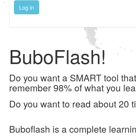
Log in
BuboFlash!
Do you want a SMART tool that 
remember 98% of what you lea
Do you want to read about 20 t
Buboflash is a complete learni