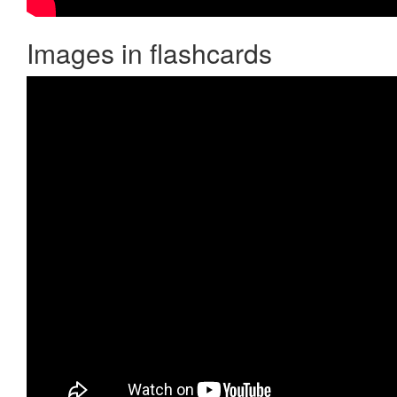
Images in flashcards