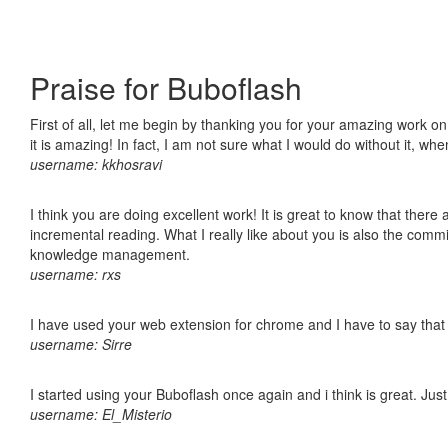
Praise for Buboflash
First of all, let me begin by thanking you for your amazing work o
it is amazing! In fact, I am not sure what I would do without it, w
username: kkhosravi
I think you are doing excellent work! It is great to know that ther
incremental reading. What I really like about you is also the comm
knowledge management.
username: rxs
I have used your web extension for chrome and I have to say that it
username: Sirre
I started using your Buboflash once again and i think is great. Jus
username: El_Misterio