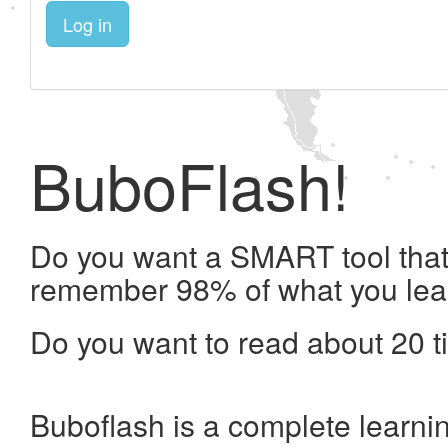
Log in
BuboFlash!
Do you want a SMART tool that 
remember 98% of what you lea
Do you want to read about 20 t
Buboflash is a complete learni