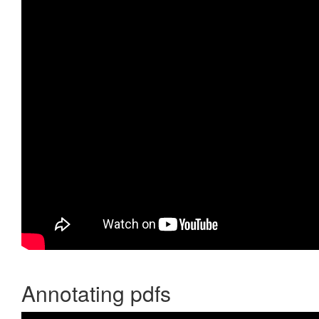
Annotating pdfs