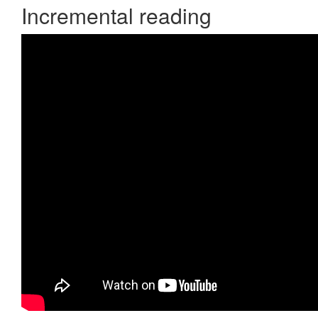
Incremental reading