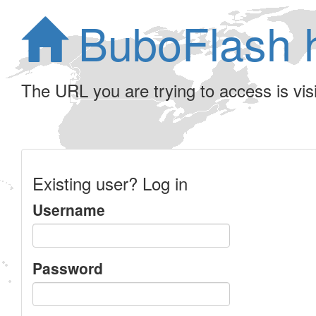
BuboFlash 
The URL you are trying to access is visib
Existing user? Log in
Username
Password