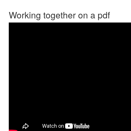
Working together on a pdf