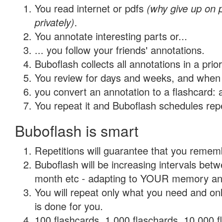
You read internet or pdfs
(why give up on
privately)
.
You annotate interesting parts or...
... you follow your friends' annotations.
Buboflash collects all annotations in a prio
You review for days and weeks, and when 
you convert an annotation to a flashcard: 
You repeat it and Buboflash schedules repet
Buboflash is smart
Repetitions will guarantee that you remember
Buboflash will be increasing intervals betw
month etc - adapting to YOUR memory and 
You will repeat only what you need and on
is done for you.
100 flashcards, 1,000 flaschards, 10,000 