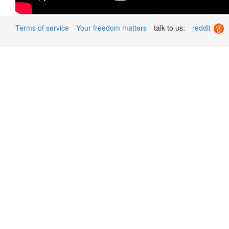
Terms of service
Your freedom matters
talk to us:
reddit