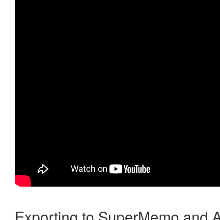
Exporting to SuperMemo and A