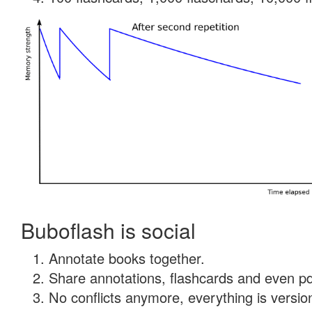
Buboflash is social
Annotate books together.
Share annotations, flashcards and even pdf
No conflicts anymore, everything is version