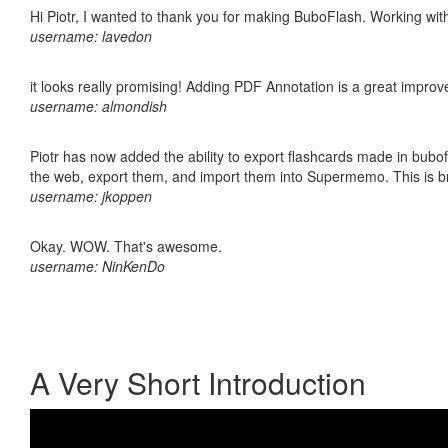
Hi Piotr, I wanted to thank you for making BuboFlash. Working 
username: lavedon
it looks really promising! Adding PDF Annotation is a great impro
username: almondish
Piotr has now added the ability to export flashcards made in bubofl
the web, export them, and import them into Supermemo. This is bril
username: jkoppen
Okay. WOW. That's awesome.
username: NinKenDo
A Very Short Introduction