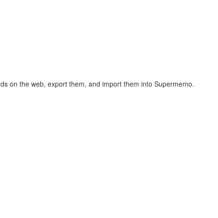
hcards on the web, export them, and import them into Supermemo.