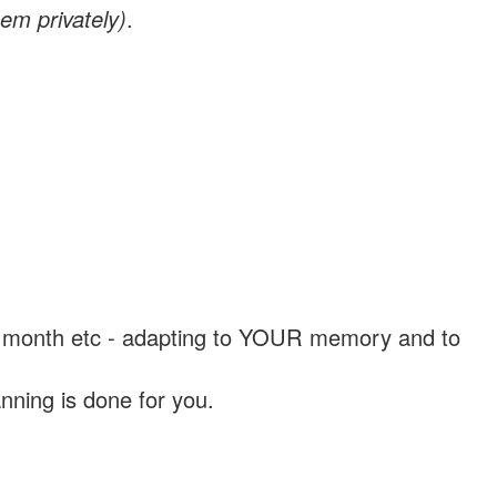
em privately)
.
, a month etc - adapting to YOUR memory and to
nning is done for you.