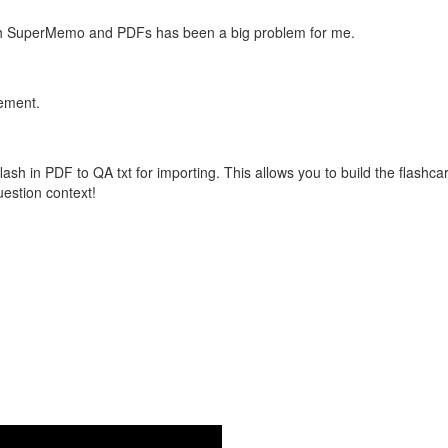
with SuperMemo and PDFs has been a big problem for me.
vement.
flash in PDF to QA txt for importing. This allows you to build the flas
question context!