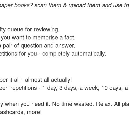
paper books? scan them & upload them and use th
rity queue for reviewing.
you want to memorise a fact,
a pair of question and answer.
itions for you - completely automatically.
 it all - almost all actually!
tween repetitions - 1 day, 3 days, a week, 10 days
y when you need it. No time wasted. Relax. All pla
flashcards, more!