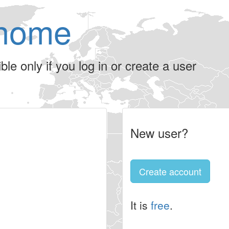
home
le only if you log in or create a user
New user?
Create account
It is
free
.