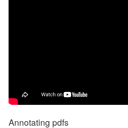
Annotating pdfs