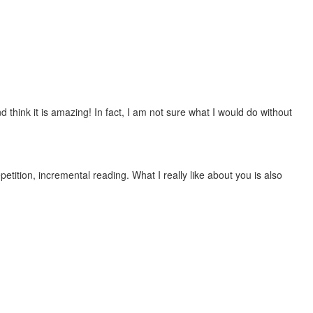
 think it is amazing! In fact, I am not sure what I would do without
etition, incremental reading. What I really like about you is also