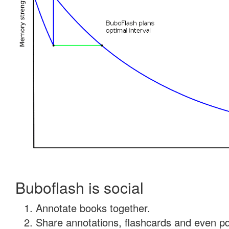
Buboflash is social
Annotate books together.
Share annotations, flashcards and even pdf