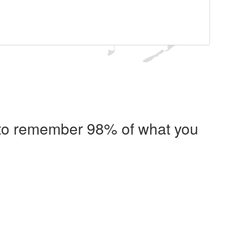
e to remember 98% of what you