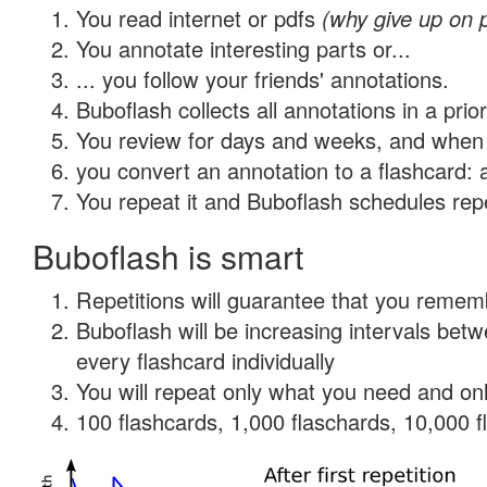
You read internet or pdfs
(why give up on 
You annotate interesting parts or...
... you follow your friends' annotations.
Buboflash collects all annotations in a prio
You review for days and weeks, and when 
you convert an annotation to a flashcard: 
You repeat it and Buboflash schedules repet
Buboflash is smart
Repetitions will guarantee that you remember
Buboflash will be increasing intervals be
every flashcard individually
You will repeat only what you need and onl
100 flashcards, 1,000 flaschards, 10,000 