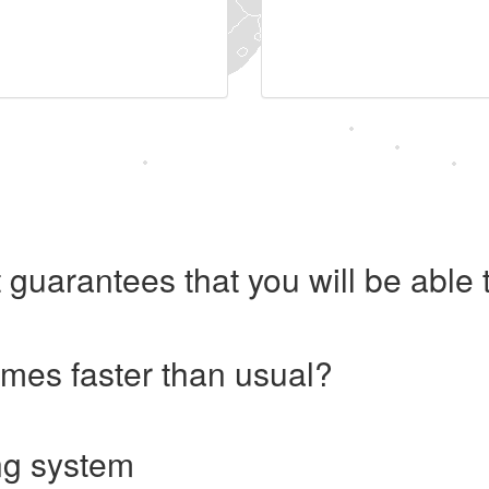
 guarantees that you will be abl
imes faster than usual?
ng system