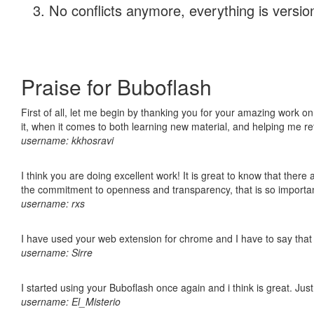
No conflicts anymore, everything is version
Praise for Buboflash
First of all, let me begin by thanking you for your amazing work on
it, when it comes to both learning new material, and helping me r
username: kkhosravi
I think you are doing excellent work! It is great to know that ther
the commitment to openness and transparency, that is so import
username: rxs
I have used your web extension for chrome and I have to say that it
username: Sirre
I started using your Buboflash once again and i think is great. Jus
username: El_Misterio