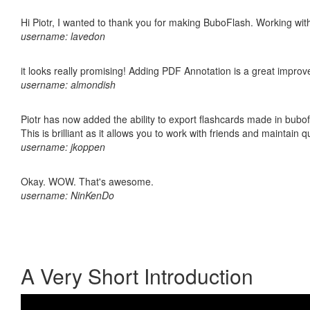
Hi Piotr, I wanted to thank you for making BuboFlash. Working 
username: lavedon
it looks really promising! Adding PDF Annotation is a great impro
username: almondish
Piotr has now added the ability to export flashcards made in bubo
This is brilliant as it allows you to work with friends and maintain 
username: jkoppen
Okay. WOW. That's awesome.
username: NinKenDo
A Very Short Introduction