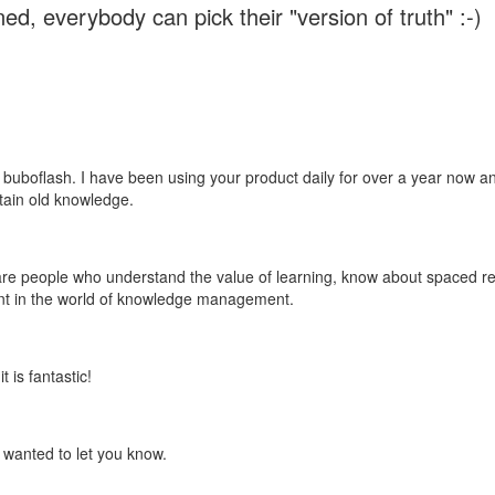
ed, everybody can pick their "version of truth" :-)
 buboflash. I have been using your product daily for over a year now and
etain old knowledge.
e are people who understand the value of learning, know about spaced rep
ant in the world of knowledge management.
 is fantastic!
t wanted to let you know.