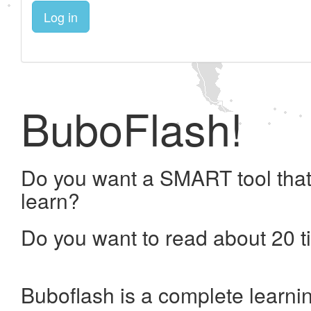
Log in
BuboFlash!
Do you want a SMART tool that
learn?
Do you want to read about 20 t
Buboflash is a complete learni