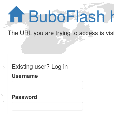
BuboFlash 
The URL you are trying to access is visib
Existing user? Log in
Username
Password