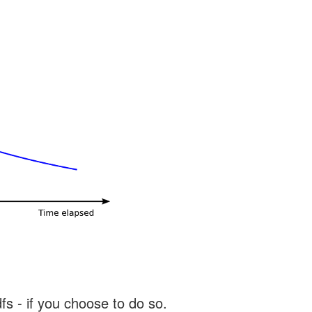
s - if you choose to do so.