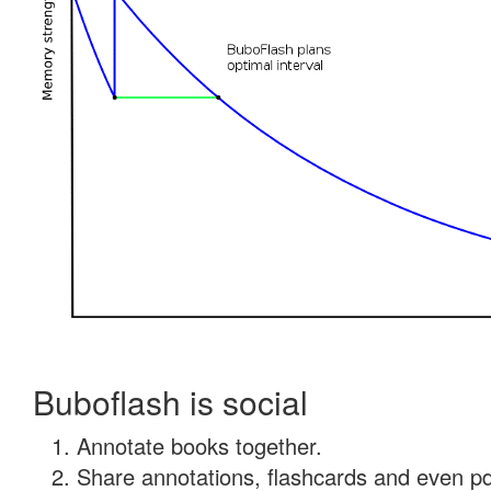
Buboflash is social
Annotate books together.
Share annotations, flashcards and even pdf