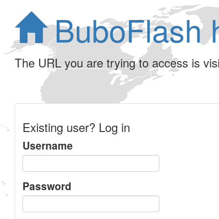
BuboFlash 
The URL you are trying to access is visib
Existing user? Log in
Username
Password