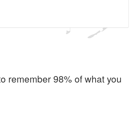
e to remember 98% of what you