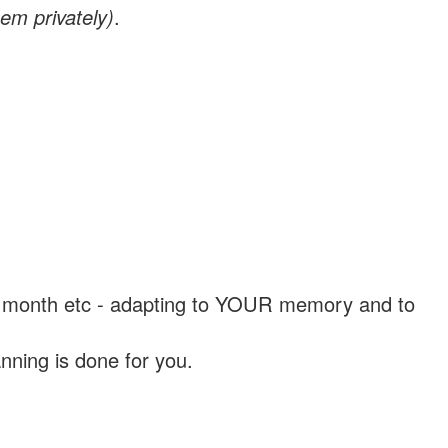
em privately)
.
, a month etc - adapting to YOUR memory and to
nning is done for you.