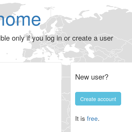
home
le only if you log in or create a user
New user?
Create account
It is
free
.