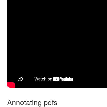
Annotating pdfs