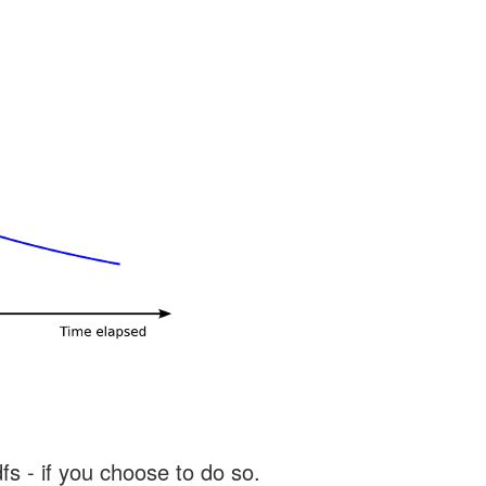
s - if you choose to do so.