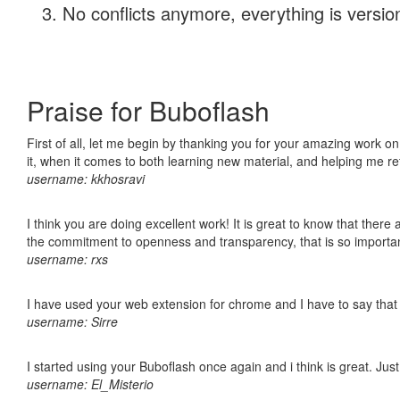
No conflicts anymore, everything is version
Praise for Buboflash
First of all, let me begin by thanking you for your amazing work on
it, when it comes to both learning new material, and helping me r
username: kkhosravi
I think you are doing excellent work! It is great to know that ther
the commitment to openness and transparency, that is so import
username: rxs
I have used your web extension for chrome and I have to say that it
username: Sirre
I started using your Buboflash once again and i think is great. Jus
username: El_Misterio