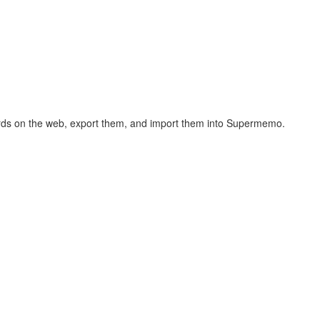
hcards on the web, export them, and import them into Supermemo.