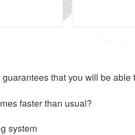
 guarantees that you will be abl
imes faster than usual?
ng system