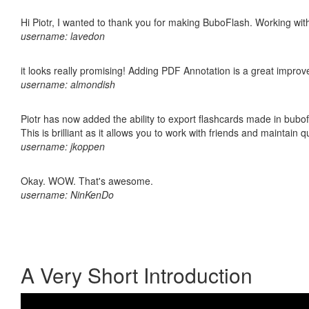
Hi Piotr, I wanted to thank you for making BuboFlash. Working 
username: lavedon
it looks really promising! Adding PDF Annotation is a great impro
username: almondish
Piotr has now added the ability to export flashcards made in bubo
This is brilliant as it allows you to work with friends and maintain 
username: jkoppen
Okay. WOW. That's awesome.
username: NinKenDo
A Very Short Introduction