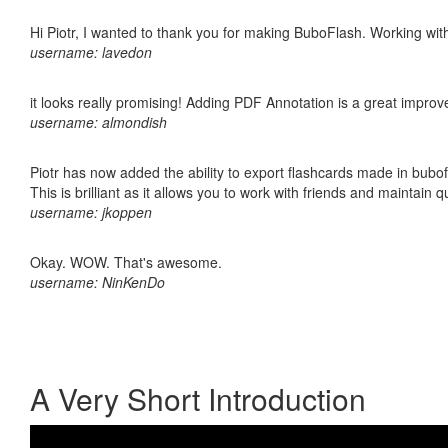
Hi Piotr, I wanted to thank you for making BuboFlash. Working 
username: lavedon
it looks really promising! Adding PDF Annotation is a great impro
username: almondish
Piotr has now added the ability to export flashcards made in bubo
This is brilliant as it allows you to work with friends and maintain 
username: jkoppen
Okay. WOW. That's awesome.
username: NinKenDo
A Very Short Introduction