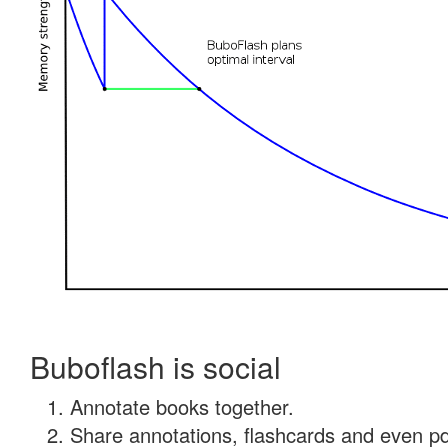
Buboflash is social
Annotate books together.
Share annotations, flashcards and even pdf