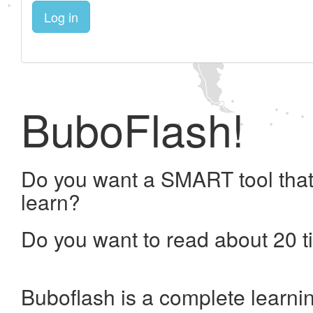
Log in
BuboFlash!
Do you want a SMART tool that
learn?
Do you want to read about 20 t
Buboflash is a complete learni