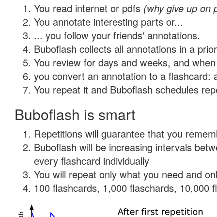
You read internet or pdfs
(why give up on 
You annotate interesting parts or...
... you follow your friends' annotations.
Buboflash collects all annotations in a prio
You review for days and weeks, and when 
you convert an annotation to a flashcard: 
You repeat it and Buboflash schedules repet
Buboflash is smart
Repetitions will guarantee that you remember
Buboflash will be increasing intervals be
every flashcard individually
You will repeat only what you need and onl
100 flashcards, 1,000 flaschards, 10,000 