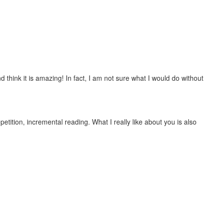
 think it is amazing! In fact, I am not sure what I would do without
etition, incremental reading. What I really like about you is also