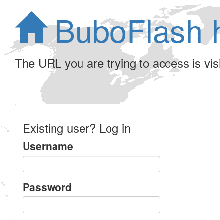
BuboFlash 
The URL you are trying to access is visib
Existing user? Log in
Username
Password