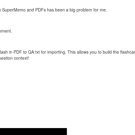
with SuperMemo and PDFs has been a big problem for me.
vement.
flash in PDF to QA txt for importing. This allows you to build the flas
question context!