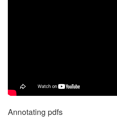
Annotating pdfs