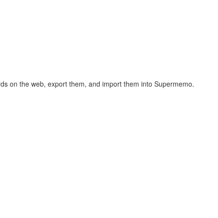
hcards on the web, export them, and import them into Supermemo.