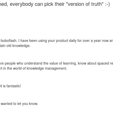
ed, everybody can pick their "version of truth" :-)
 buboflash. I have been using your product daily for over a year now and
etain old knowledge.
e are people who understand the value of learning, know about spaced rep
ant in the world of knowledge management.
 is fantastic!
t wanted to let you know.