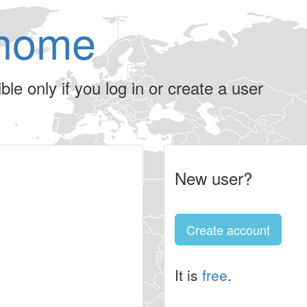
home
le only if you log in or create a user
New user?
Create account
It is
free
.