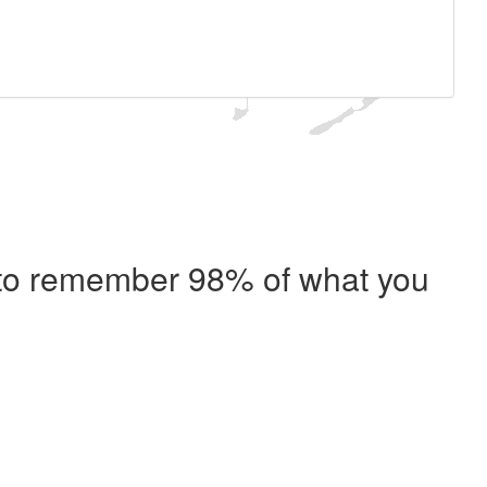
e to remember 98% of what you