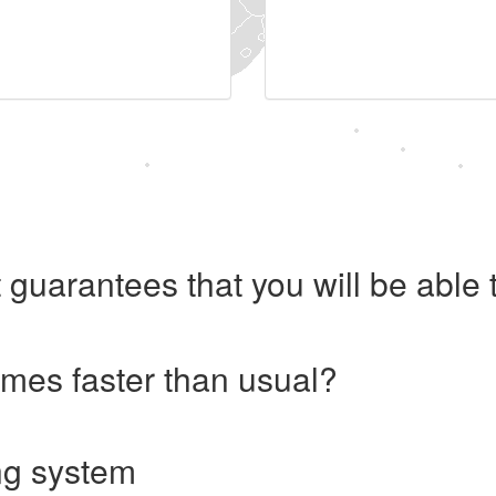
 guarantees that you will be abl
imes faster than usual?
ng system