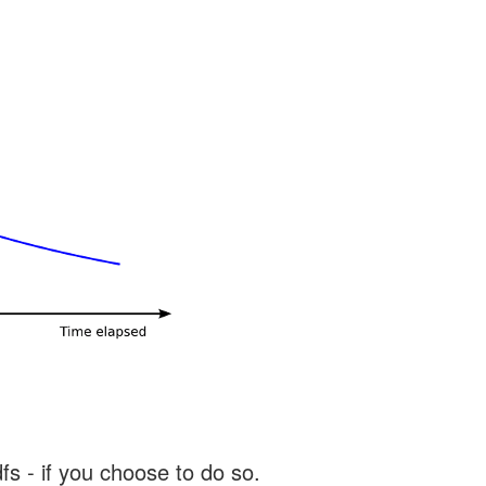
s - if you choose to do so.