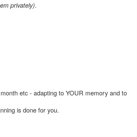
em privately)
.
, a month etc - adapting to YOUR memory and to
nning is done for you.