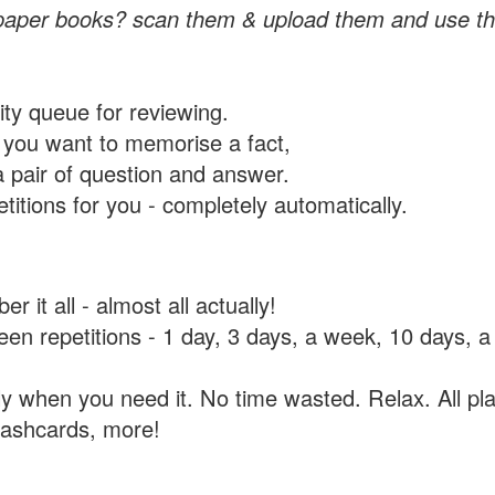
paper books? scan them & upload them and use th
rity queue for reviewing.
you want to memorise a fact,
a pair of question and answer.
itions for you - completely automatically.
 it all - almost all actually!
tween repetitions - 1 day, 3 days, a week, 10 days
y when you need it. No time wasted. Relax. All pla
flashcards, more!