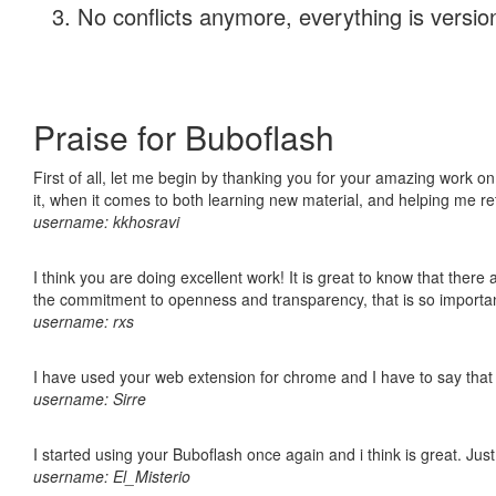
No conflicts anymore, everything is version
Praise for Buboflash
First of all, let me begin by thanking you for your amazing work on
it, when it comes to both learning new material, and helping me r
username: kkhosravi
I think you are doing excellent work! It is great to know that ther
the commitment to openness and transparency, that is so import
username: rxs
I have used your web extension for chrome and I have to say that it
username: Sirre
I started using your Buboflash once again and i think is great. Jus
username: El_Misterio