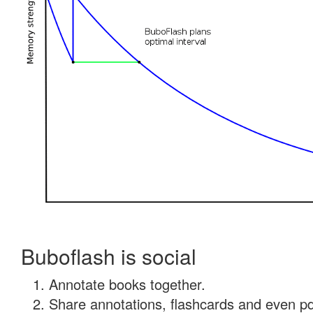
Buboflash is social
Annotate books together.
Share annotations, flashcards and even pdf