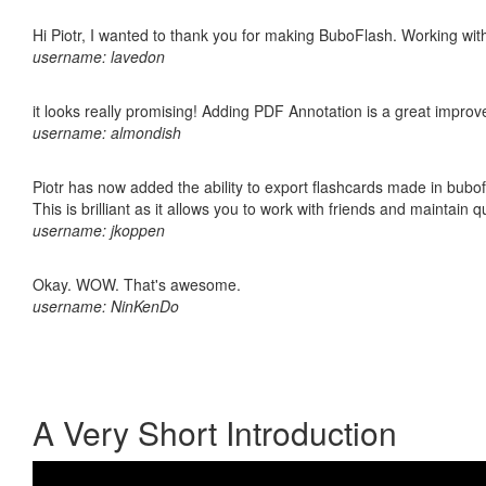
Hi Piotr, I wanted to thank you for making BuboFlash. Working 
username: lavedon
it looks really promising! Adding PDF Annotation is a great impro
username: almondish
Piotr has now added the ability to export flashcards made in bubo
This is brilliant as it allows you to work with friends and maintain 
username: jkoppen
Okay. WOW. That's awesome.
username: NinKenDo
A Very Short Introduction