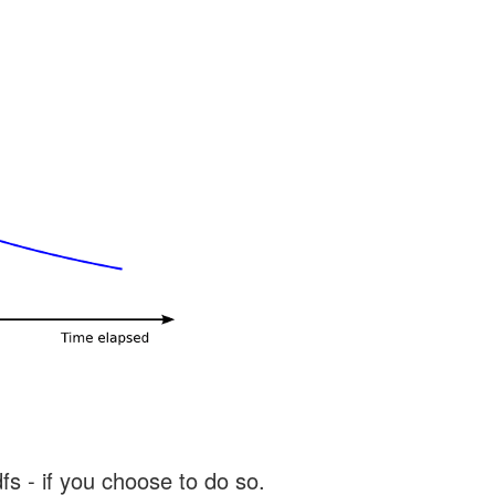
s - if you choose to do so.