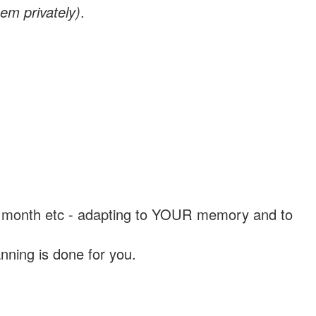
em privately)
.
, a month etc - adapting to YOUR memory and to
nning is done for you.