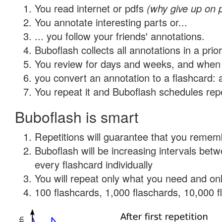
You read internet or pdfs
(why give up on 
You annotate interesting parts or...
... you follow your friends' annotations.
Buboflash collects all annotations in a prio
You review for days and weeks, and when 
you convert an annotation to a flashcard: 
You repeat it and Buboflash schedules repet
Buboflash is smart
Repetitions will guarantee that you remember
Buboflash will be increasing intervals be
every flashcard individually
You will repeat only what you need and onl
100 flashcards, 1,000 flaschards, 10,000 