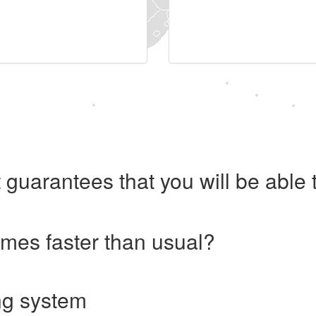
 guarantees that you will be abl
imes faster than usual?
ng system