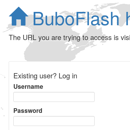
BuboFlash 
The URL you are trying to access is visib
Existing user? Log in
Username
Password