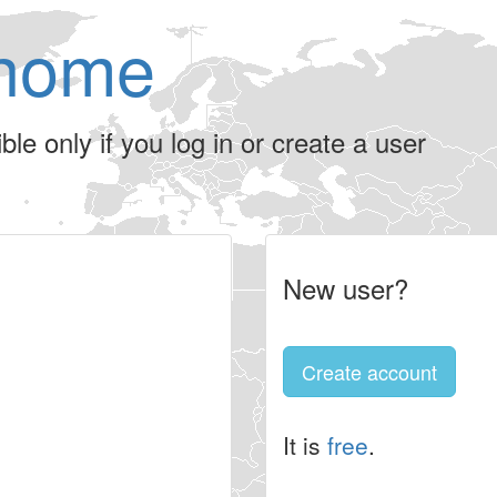
home
le only if you log in or create a user
New user?
Create account
It is
free
.