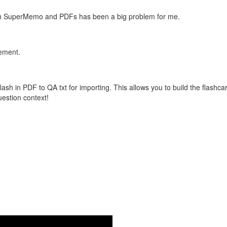
with SuperMemo and PDFs has been a big problem for me.
vement.
flash in PDF to QA txt for importing. This allows you to build the flas
question context!