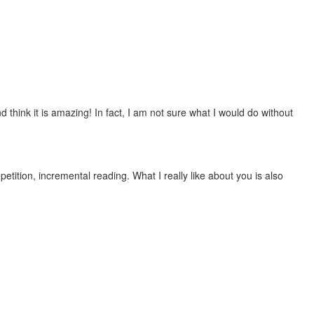
 think it is amazing! In fact, I am not sure what I would do without
etition, incremental reading. What I really like about you is also