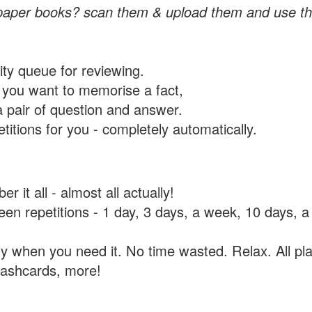
paper books? scan them & upload them and use th
rity queue for reviewing.
you want to memorise a fact,
a pair of question and answer.
itions for you - completely automatically.
 it all - almost all actually!
tween repetitions - 1 day, 3 days, a week, 10 days
y when you need it. No time wasted. Relax. All pla
flashcards, more!