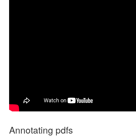
Annotating pdfs