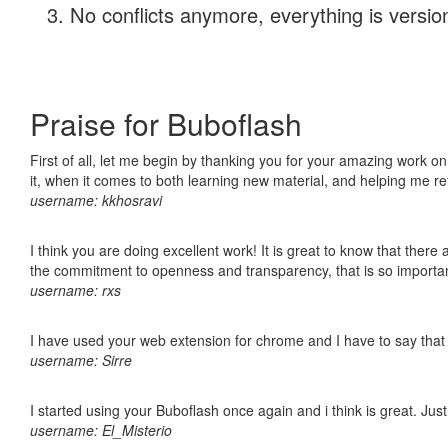
No conflicts anymore, everything is version
Praise for Buboflash
First of all, let me begin by thanking you for your amazing work on
it, when it comes to both learning new material, and helping me r
username: kkhosravi
I think you are doing excellent work! It is great to know that ther
the commitment to openness and transparency, that is so import
username: rxs
I have used your web extension for chrome and I have to say that it
username: Sirre
I started using your Buboflash once again and i think is great. Jus
username: El_Misterio