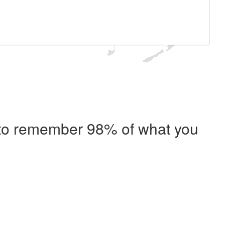
e to remember 98% of what you