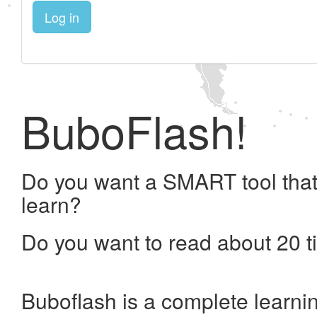
Log in
BuboFlash!
Do you want a SMART tool that
learn?
Do you want to read about 20 t
Buboflash is a complete learni