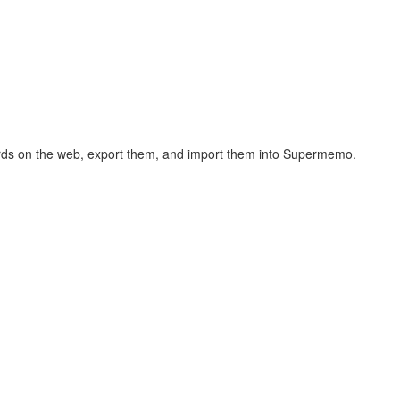
hcards on the web, export them, and import them into Supermemo.