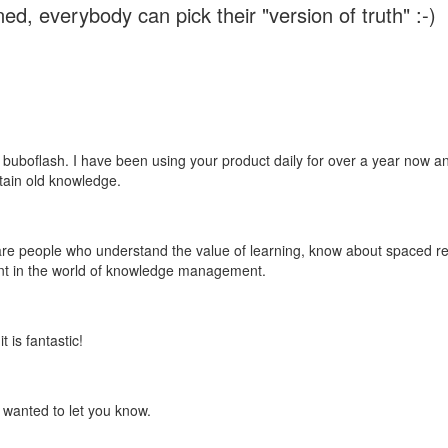
ed, everybody can pick their "version of truth" :-)
 buboflash. I have been using your product daily for over a year now and
etain old knowledge.
e are people who understand the value of learning, know about spaced rep
ant in the world of knowledge management.
 is fantastic!
t wanted to let you know.