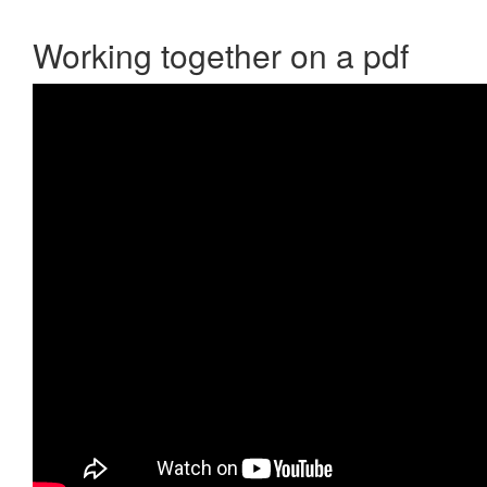
Working together on a pdf