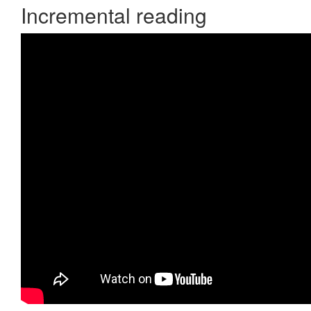
Incremental reading