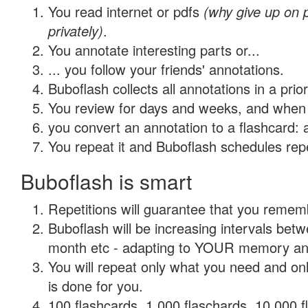
You read internet or pdfs
(why give up on
privately)
.
You annotate interesting parts or...
... you follow your friends' annotations.
Buboflash collects all annotations in a prio
You review for days and weeks, and when 
you convert an annotation to a flashcard: 
You repeat it and Buboflash schedules repet
Buboflash is smart
Repetitions will guarantee that you remember
Buboflash will be increasing intervals betw
month etc - adapting to YOUR memory and 
You will repeat only what you need and on
is done for you.
100 flashcards, 1,000 flaschards, 10,000 