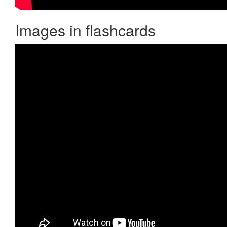
Images in flashcards