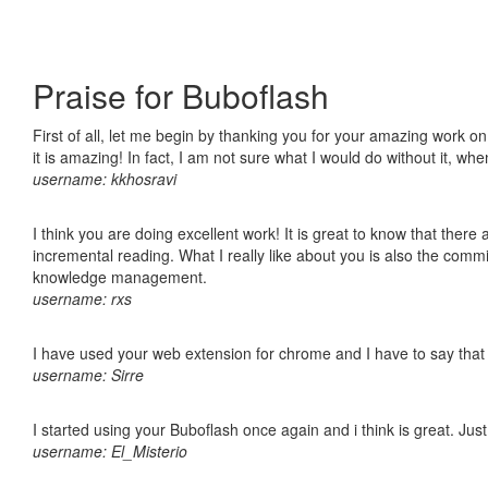
Praise for Buboflash
First of all, let me begin by thanking you for your amazing work o
it is amazing! In fact, I am not sure what I would do without it, w
username: kkhosravi
I think you are doing excellent work! It is great to know that ther
incremental reading. What I really like about you is also the comm
knowledge management.
username: rxs
I have used your web extension for chrome and I have to say that it
username: Sirre
I started using your Buboflash once again and i think is great. Jus
username: El_Misterio