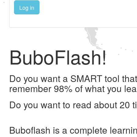
Log in
BuboFlash!
Do you want a SMART tool that 
remember 98% of what you lea
Do you want to read about 20 t
Buboflash is a complete learni