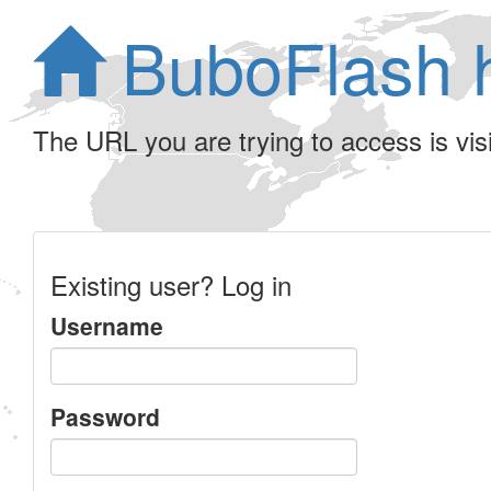
BuboFlash 
The URL you are trying to access is visib
Existing user? Log in
Username
Password