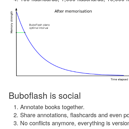
Buboflash is social
Annotate books together.
Share annotations, flashcards and even pdf
No conflicts anymore, everything is version