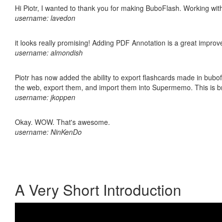
Hi Piotr, I wanted to thank you for making BuboFlash. Working 
username: lavedon
it looks really promising! Adding PDF Annotation is a great impro
username: almondish
Piotr has now added the ability to export flashcards made in bubofl
the web, export them, and import them into Supermemo. This is bril
username: jkoppen
Okay. WOW. That's awesome.
username: NinKenDo
A Very Short Introduction