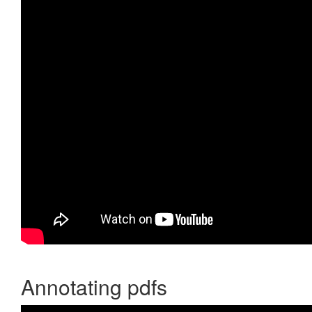
Annotating pdfs