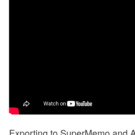
Exporting to SuperMemo and A