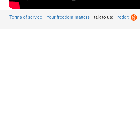
Terms of service
Your freedom matters
talk to us:
reddit