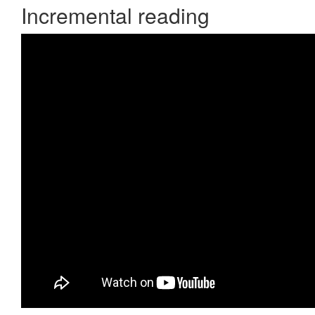
Incremental reading