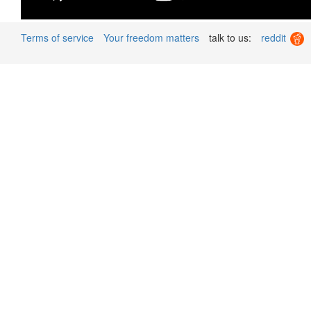
Terms of service
Your freedom matters
talk to us:
reddit