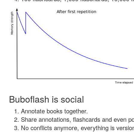
Buboflash is social
Annotate books together.
Share annotations, flashcards and even pdf
No conflicts anymore, everything is version