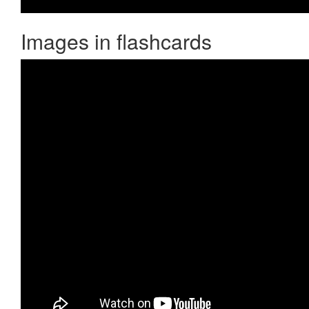
Images in flashcards