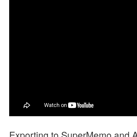
Exporting to SuperMemo and A