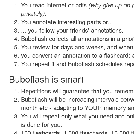
You read internet or pdfs
(why give up on
privately)
.
You annotate interesting parts or...
... you follow your friends' annotations.
Buboflash collects all annotations in a prio
You review for days and weeks, and when 
you convert an annotation to a flashcard: 
You repeat it and Buboflash schedules repet
Buboflash is smart
Repetitions will guarantee that you remember
Buboflash will be increasing intervals betw
month etc - adapting to YOUR memory and 
You will repeat only what you need and on
is done for you.
100 flashcards, 1,000 flaschards, 10,000 