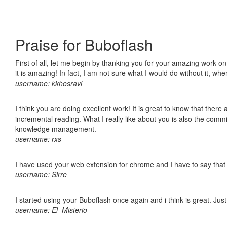
Praise for Buboflash
First of all, let me begin by thanking you for your amazing work o
it is amazing! In fact, I am not sure what I would do without it, w
username: kkhosravi
I think you are doing excellent work! It is great to know that ther
incremental reading. What I really like about you is also the comm
knowledge management.
username: rxs
I have used your web extension for chrome and I have to say that it
username: Sirre
I started using your Buboflash once again and i think is great. Jus
username: El_Misterio