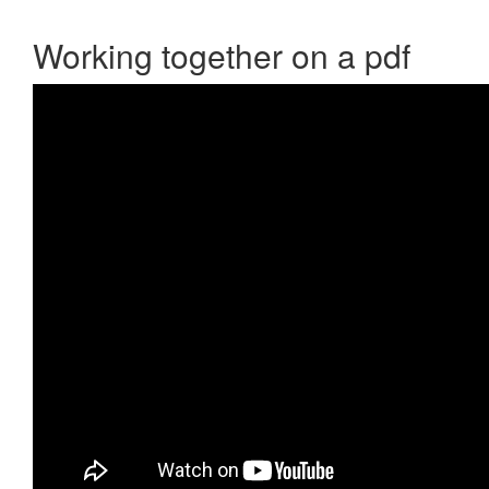
Working together on a pdf