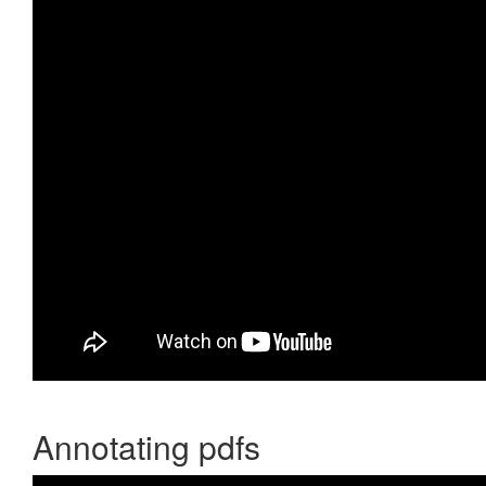
Annotating pdfs