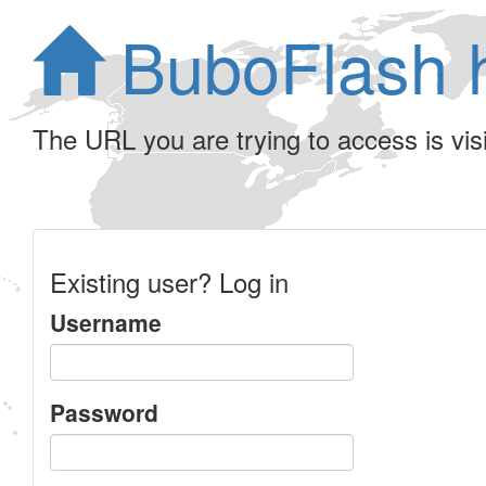
BuboFlash 
The URL you are trying to access is visib
Existing user? Log in
Username
Password