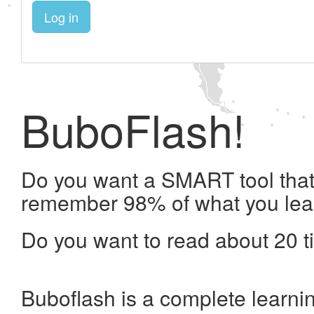
Log in
BuboFlash!
Do you want a SMART tool that 
remember 98% of what you lea
Do you want to read about 20 t
Buboflash is a complete learni