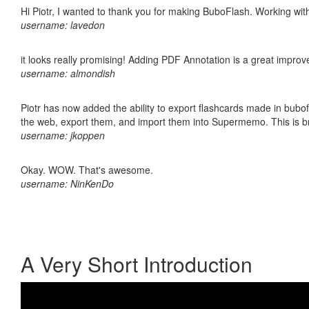
Hi Piotr, I wanted to thank you for making BuboFlash. Working 
username: lavedon
it looks really promising! Adding PDF Annotation is a great impro
username: almondish
Piotr has now added the ability to export flashcards made in bubofl
the web, export them, and import them into Supermemo. This is bril
username: jkoppen
Okay. WOW. That's awesome.
username: NinKenDo
A Very Short Introduction