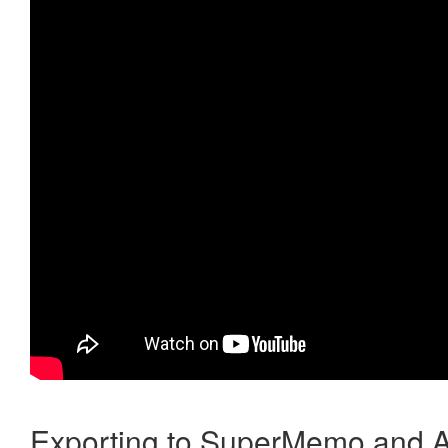
Exporting to SuperMemo and A