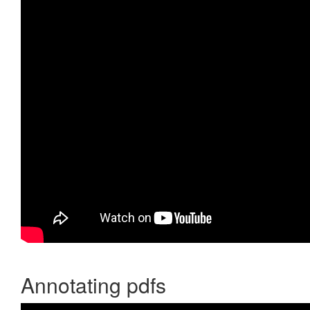
Annotating pdfs