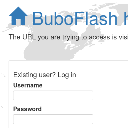
BuboFlash 
The URL you are trying to access is visib
Existing user? Log in
Username
Password