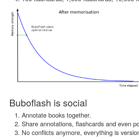
Buboflash is social
Annotate books together.
Share annotations, flashcards and even pdf
No conflicts anymore, everything is version