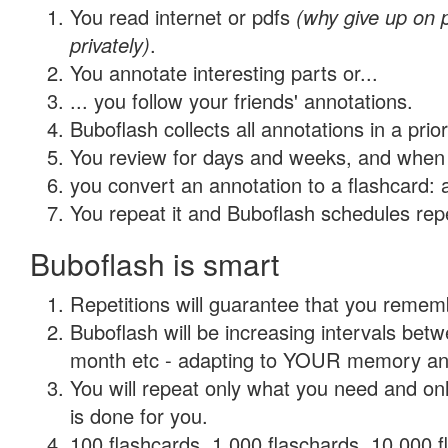
You read internet or pdfs
(why give up on
privately)
.
You annotate interesting parts or...
... you follow your friends' annotations.
Buboflash collects all annotations in a prio
You review for days and weeks, and when 
you convert an annotation to a flashcard: 
You repeat it and Buboflash schedules repet
Buboflash is smart
Repetitions will guarantee that you remember
Buboflash will be increasing intervals betw
month etc - adapting to YOUR memory and 
You will repeat only what you need and on
is done for you.
100 flashcards, 1,000 flaschards, 10,000 