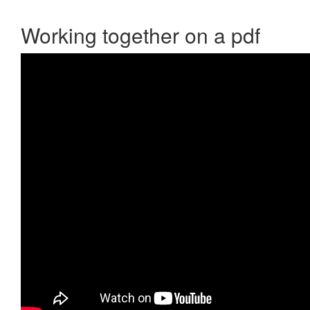
Working together on a pdf