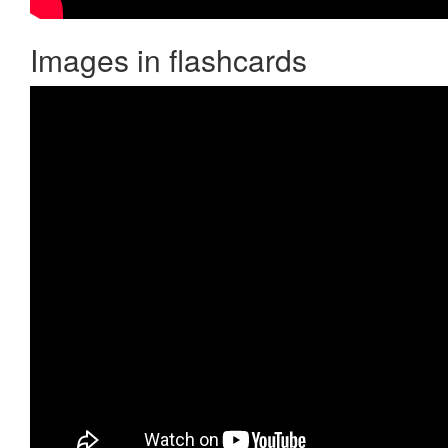
Images in flashcards