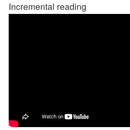
Incremental reading