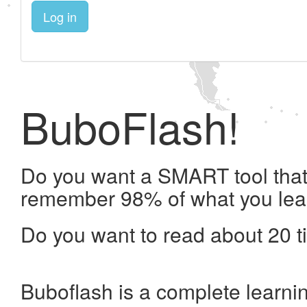
Log in
BuboFlash!
Do you want a SMART tool that 
remember 98% of what you lea
Do you want to read about 20 t
Buboflash is a complete learni