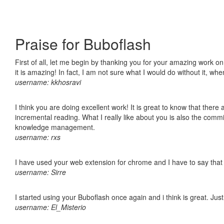
Praise for Buboflash
First of all, let me begin by thanking you for your amazing work o
it is amazing! In fact, I am not sure what I would do without it, w
username: kkhosravi
I think you are doing excellent work! It is great to know that ther
incremental reading. What I really like about you is also the comm
knowledge management.
username: rxs
I have used your web extension for chrome and I have to say that it
username: Sirre
I started using your Buboflash once again and i think is great. Jus
username: El_Misterio