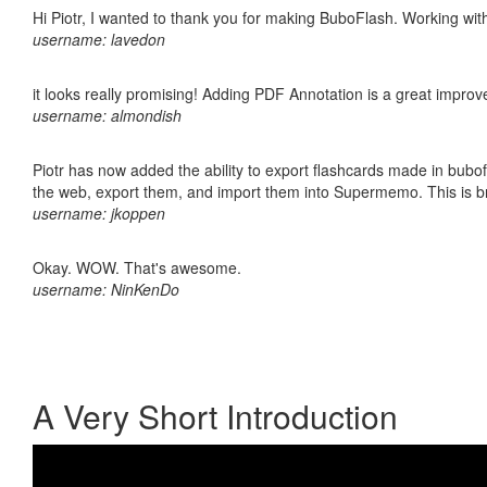
Hi Piotr, I wanted to thank you for making BuboFlash. Working 
username: lavedon
it looks really promising! Adding PDF Annotation is a great impro
username: almondish
Piotr has now added the ability to export flashcards made in bubofl
the web, export them, and import them into Supermemo. This is bril
username: jkoppen
Okay. WOW. That's awesome.
username: NinKenDo
A Very Short Introduction