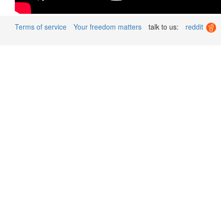
Terms of service
Your freedom matters
talk to us:
reddit