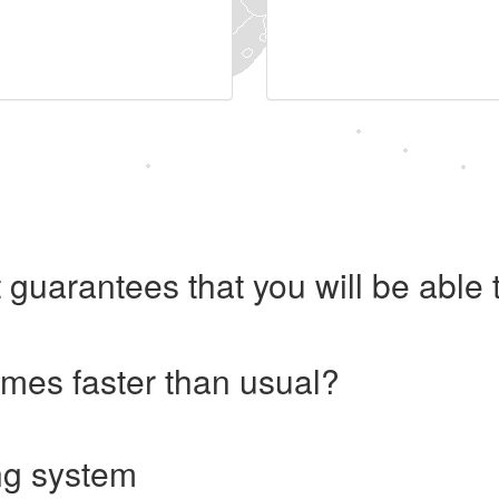
 guarantees that you will be abl
imes faster than usual?
ng system