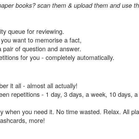
paper books? scan them & upload them and use th
rity queue for reviewing.
you want to memorise a fact,
a pair of question and answer.
itions for you - completely automatically.
 it all - almost all actually!
tween repetitions - 1 day, 3 days, a week, 10 days
y when you need it. No time wasted. Relax. All pla
flashcards, more!