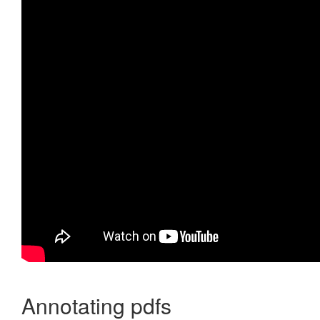
Annotating pdfs