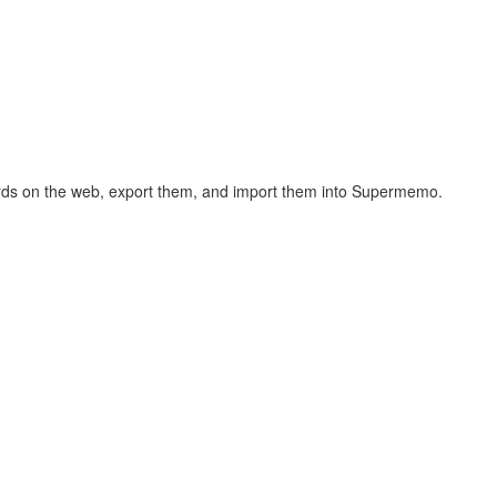
hcards on the web, export them, and import them into Supermemo.