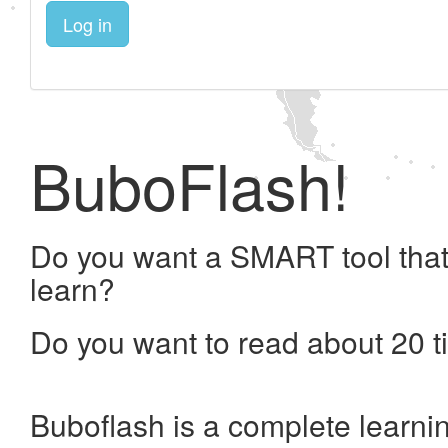
Log in
BuboFlash!
Do you want a SMART tool that
learn?
Do you want to read about 20 t
Buboflash is a complete learni