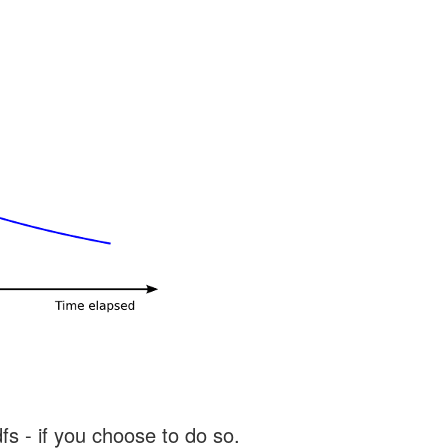
s - if you choose to do so.