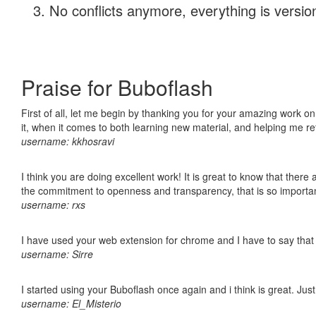
No conflicts anymore, everything is version
Praise for Buboflash
First of all, let me begin by thanking you for your amazing work on
it, when it comes to both learning new material, and helping me r
username: kkhosravi
I think you are doing excellent work! It is great to know that ther
the commitment to openness and transparency, that is so import
username: rxs
I have used your web extension for chrome and I have to say that it
username: Sirre
I started using your Buboflash once again and i think is great. Jus
username: El_Misterio