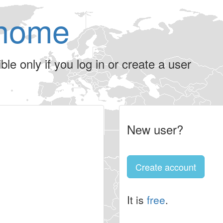
home
le only if you log in or create a user
New user?
Create account
It is
free
.