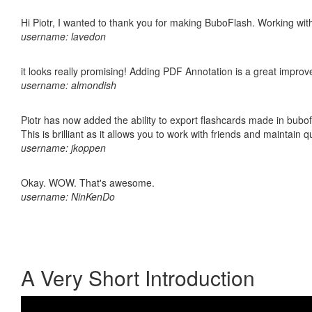
Hi Piotr, I wanted to thank you for making BuboFlash. Working 
username: lavedon
it looks really promising! Adding PDF Annotation is a great impro
username: almondish
Piotr has now added the ability to export flashcards made in bubo
This is brilliant as it allows you to work with friends and maintain 
username: jkoppen
Okay. WOW. That's awesome.
username: NinKenDo
A Very Short Introduction