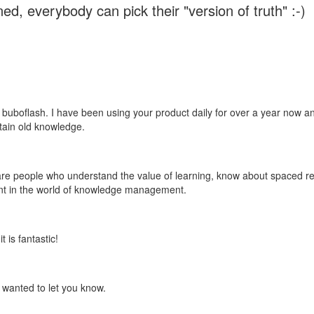
ed, everybody can pick their "version of truth" :-)
 buboflash. I have been using your product daily for over a year now and
etain old knowledge.
e are people who understand the value of learning, know about spaced rep
ant in the world of knowledge management.
 is fantastic!
t wanted to let you know.