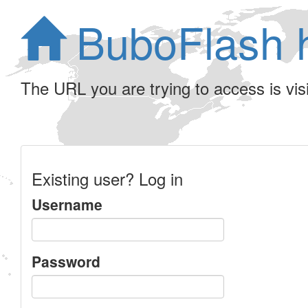
BuboFlash 
The URL you are trying to access is visib
Existing user? Log in
Username
Password