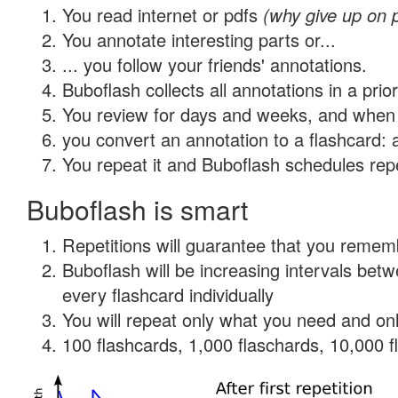
You read internet or pdfs
(why give up on 
You annotate interesting parts or...
... you follow your friends' annotations.
Buboflash collects all annotations in a prio
You review for days and weeks, and when 
you convert an annotation to a flashcard: 
You repeat it and Buboflash schedules repet
Buboflash is smart
Repetitions will guarantee that you remember
Buboflash will be increasing intervals be
every flashcard individually
You will repeat only what you need and onl
100 flashcards, 1,000 flaschards, 10,000 