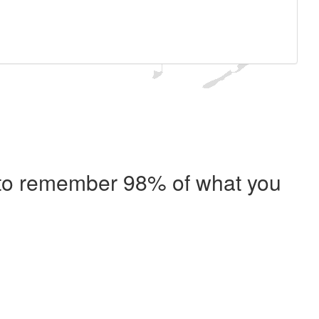
e to remember 98% of what you