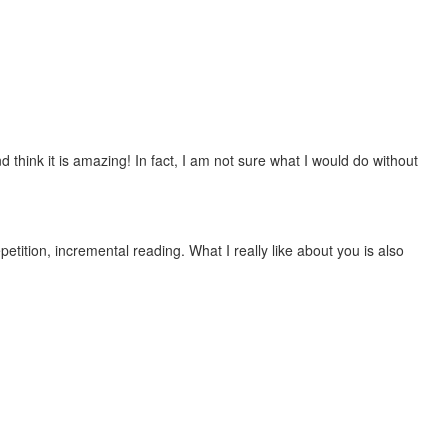
 think it is amazing! In fact, I am not sure what I would do without
etition, incremental reading. What I really like about you is also