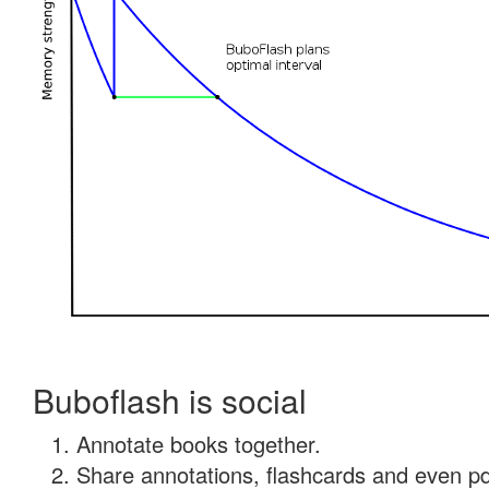
Buboflash is social
Annotate books together.
Share annotations, flashcards and even pdf