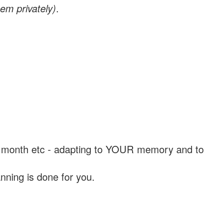
em privately)
.
, a month etc - adapting to YOUR memory and to
nning is done for you.