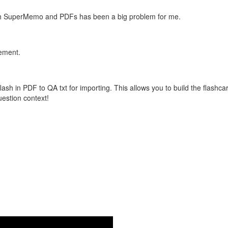
with SuperMemo and PDFs has been a big problem for me.
vement.
flash in PDF to QA txt for importing. This allows you to build the flas
question context!