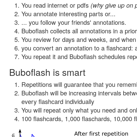
You read internet or pdfs
(why give up on 
You annotate interesting parts or...
... you follow your friends' annotations.
Buboflash collects all annotations in a prio
You review for days and weeks, and when 
you convert an annotation to a flashcard: 
You repeat it and Buboflash schedules repet
Buboflash is smart
Repetitions will guarantee that you remember
Buboflash will be increasing intervals be
every flashcard individually
You will repeat only what you need and onl
100 flashcards, 1,000 flaschards, 10,000 