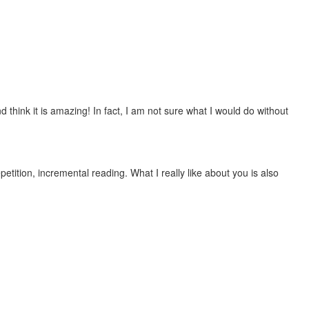
 think it is amazing! In fact, I am not sure what I would do without
etition, incremental reading. What I really like about you is also