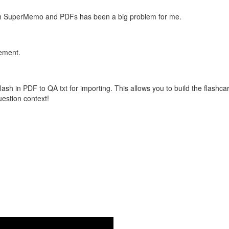
with SuperMemo and PDFs has been a big problem for me.
vement.
flash in PDF to QA txt for importing. This allows you to build the flas
question context!