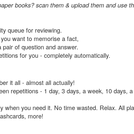
paper books? scan them & upload them and use th
rity queue for reviewing.
you want to memorise a fact,
a pair of question and answer.
itions for you - completely automatically.
 it all - almost all actually!
tween repetitions - 1 day, 3 days, a week, 10 days
y when you need it. No time wasted. Relax. All pla
flashcards, more!