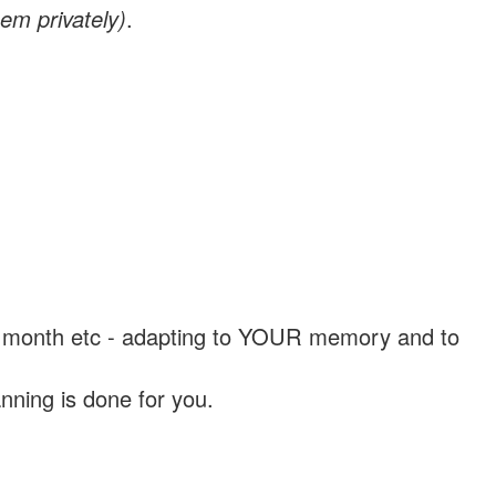
em privately)
.
, a month etc - adapting to YOUR memory and to
nning is done for you.