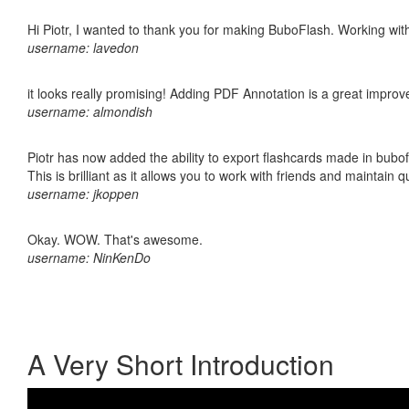
Hi Piotr, I wanted to thank you for making BuboFlash. Working 
username: lavedon
it looks really promising! Adding PDF Annotation is a great impro
username: almondish
Piotr has now added the ability to export flashcards made in bubo
This is brilliant as it allows you to work with friends and maintain 
username: jkoppen
Okay. WOW. That's awesome.
username: NinKenDo
A Very Short Introduction