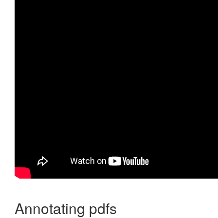
Annotating pdfs