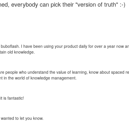
ed, everybody can pick their "version of truth" :-)
 buboflash. I have been using your product daily for over a year now and
etain old knowledge.
e are people who understand the value of learning, know about spaced rep
ant in the world of knowledge management.
 is fantastic!
t wanted to let you know.