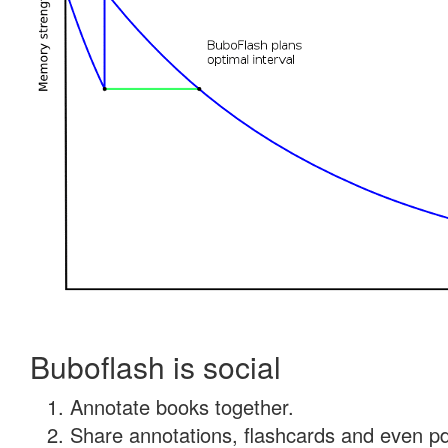
Buboflash is social
Annotate books together.
Share annotations, flashcards and even pdf