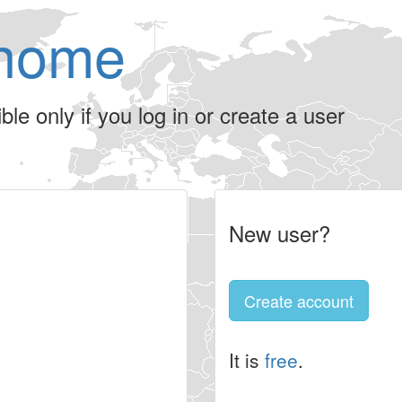
home
le only if you log in or create a user
New user?
Create account
It is
free
.