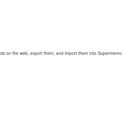
hcards on the web, export them, and import them into Supermemo.