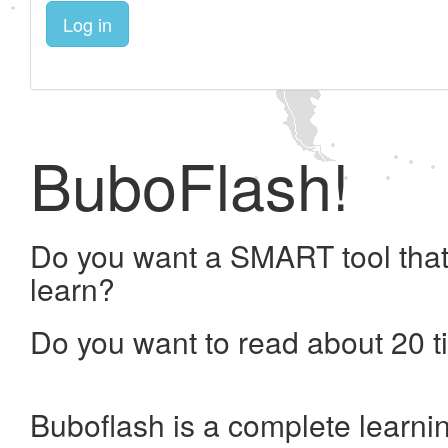
Log in
BuboFlash!
Do you want a SMART tool that
learn?
Do you want to read about 20 t
Buboflash is a complete learni