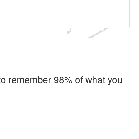
e to remember 98% of what you