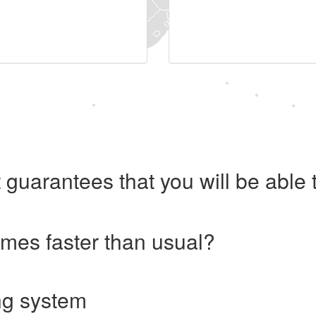
 guarantees that you will be abl
imes faster than usual?
ng system