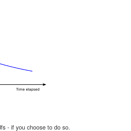
s - if you choose to do so.