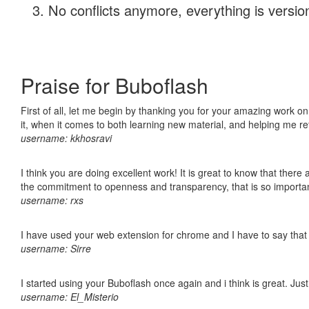
No conflicts anymore, everything is version
Praise for Buboflash
First of all, let me begin by thanking you for your amazing work on
it, when it comes to both learning new material, and helping me r
username: kkhosravi
I think you are doing excellent work! It is great to know that ther
the commitment to openness and transparency, that is so import
username: rxs
I have used your web extension for chrome and I have to say that it
username: Sirre
I started using your Buboflash once again and i think is great. Jus
username: El_Misterio