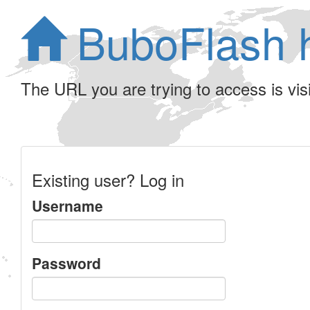
BuboFlash 
The URL you are trying to access is visib
Existing user? Log in
Username
Password