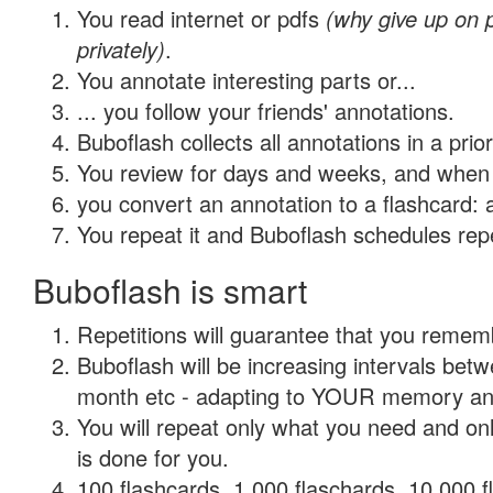
You read internet or pdfs
(why give up on
privately)
.
You annotate interesting parts or...
... you follow your friends' annotations.
Buboflash collects all annotations in a prio
You review for days and weeks, and when 
you convert an annotation to a flashcard: 
You repeat it and Buboflash schedules repet
Buboflash is smart
Repetitions will guarantee that you remember
Buboflash will be increasing intervals betw
month etc - adapting to YOUR memory and 
You will repeat only what you need and on
is done for you.
100 flashcards, 1,000 flaschards, 10,000 