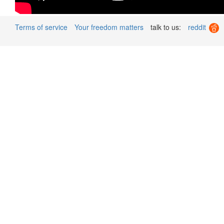
Terms of service
Your freedom matters
talk to us:
reddit