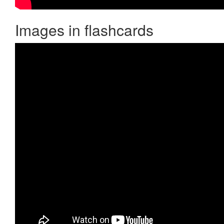
Images in flashcards