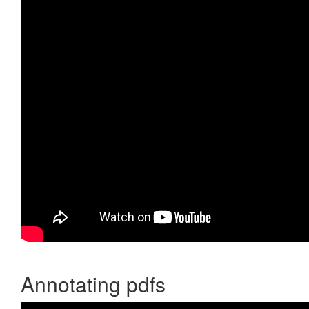
Annotating pdfs