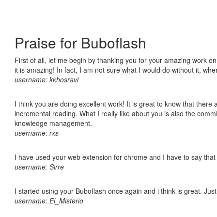
Praise for Buboflash
First of all, let me begin by thanking you for your amazing work o
it is amazing! In fact, I am not sure what I would do without it, w
username: kkhosravi
I think you are doing excellent work! It is great to know that ther
incremental reading. What I really like about you is also the comm
knowledge management.
username: rxs
I have used your web extension for chrome and I have to say that it
username: Sirre
I started using your Buboflash once again and i think is great. Jus
username: El_Misterio