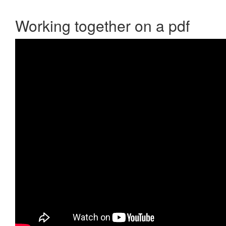
Working together on a pdf