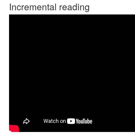
Incremental reading