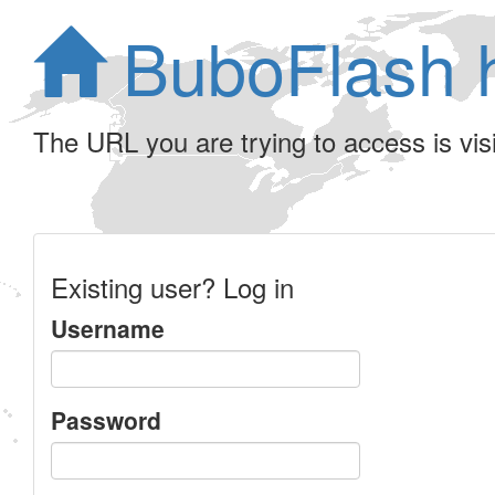
BuboFlash 
The URL you are trying to access is visib
Existing user? Log in
Username
Password