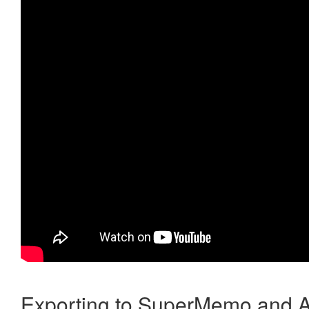
Exporting to SuperMemo and A