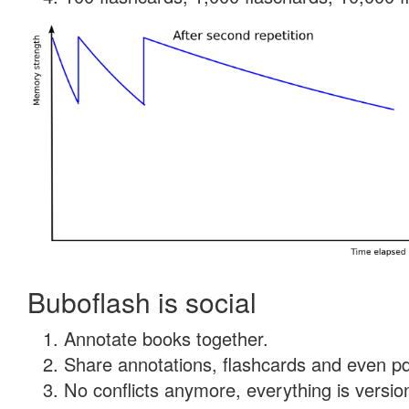
Buboflash is social
Annotate books together.
Share annotations, flashcards and even pdf
No conflicts anymore, everything is version