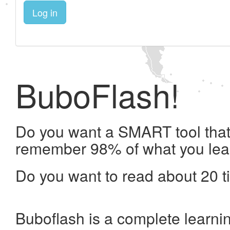
Log in
BuboFlash!
Do you want a SMART tool that 
remember 98% of what you lea
Do you want to read about 20 t
Buboflash is a complete learni