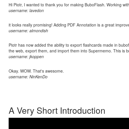
Hi Piotr, I wanted to thank you for making BuboFlash. Working 
username: lavedon
it looks really promising! Adding PDF Annotation is a great impro
username: almondish
Piotr has now added the ability to export flashcards made in bubofl
the web, export them, and import them into Supermemo. This is bril
username: jkoppen
Okay. WOW. That's awesome.
username: NinKenDo
A Very Short Introduction