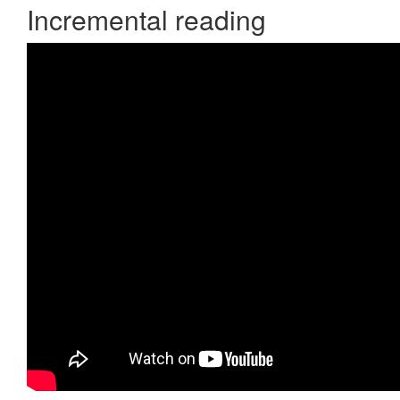
Incremental reading