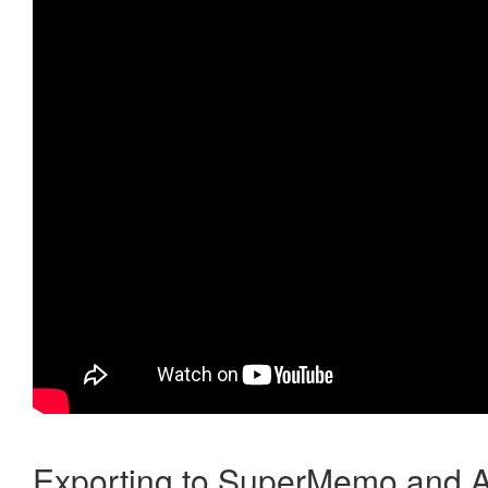
Exporting to SuperMemo and A