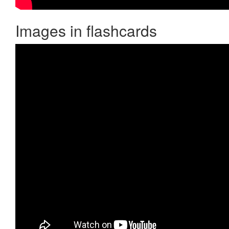
Images in flashcards