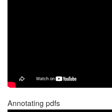
Annotating pdfs