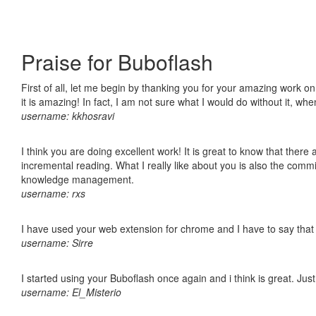
Praise for Buboflash
First of all, let me begin by thanking you for your amazing work o
it is amazing! In fact, I am not sure what I would do without it, w
username: kkhosravi
I think you are doing excellent work! It is great to know that ther
incremental reading. What I really like about you is also the comm
knowledge management.
username: rxs
I have used your web extension for chrome and I have to say that it
username: Sirre
I started using your Buboflash once again and i think is great. Jus
username: El_Misterio