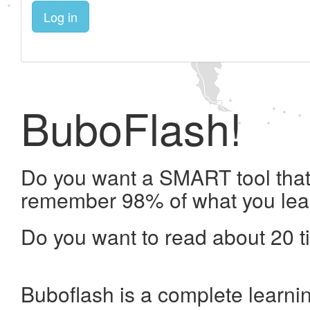
Log in
BuboFlash!
Do you want a SMART tool that 
remember 98% of what you lea
Do you want to read about 20 t
Buboflash is a complete learni