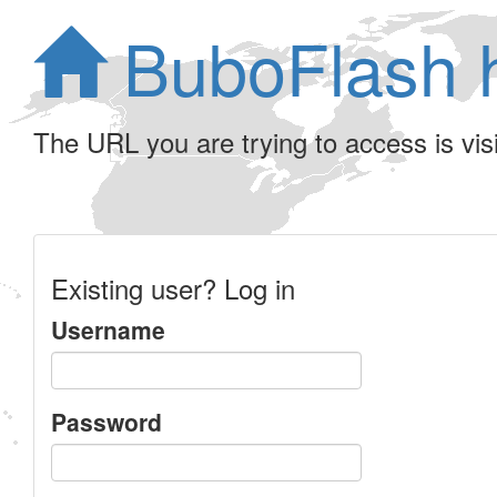
BuboFlash 
The URL you are trying to access is visib
Existing user? Log in
Username
Password