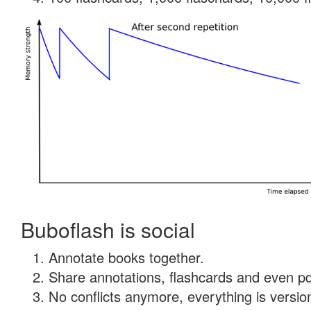
Buboflash is social
Annotate books together.
Share annotations, flashcards and even pdf
No conflicts anymore, everything is version