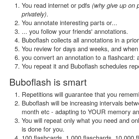
You read internet or pdfs
(why give up on
privately)
.
You annotate interesting parts or...
... you follow your friends' annotations.
Buboflash collects all annotations in a prio
You review for days and weeks, and when 
you convert an annotation to a flashcard: 
You repeat it and Buboflash schedules repet
Buboflash is smart
Repetitions will guarantee that you remember
Buboflash will be increasing intervals betw
month etc - adapting to YOUR memory and 
You will repeat only what you need and on
is done for you.
100 flashcards, 1,000 flaschards, 10,000 