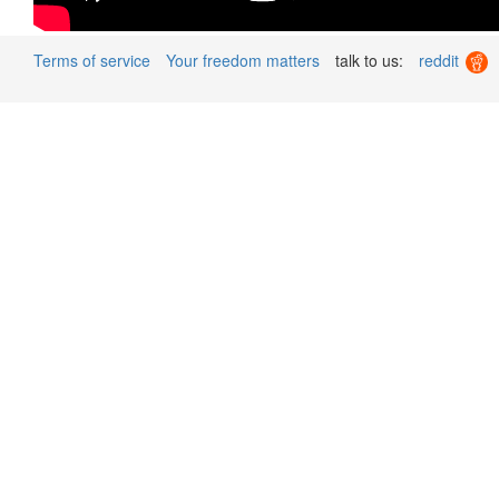
Terms of service
Your freedom matters
talk to us:
reddit