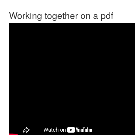
Working together on a pdf