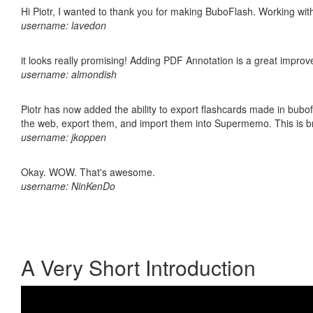
Hi Piotr, I wanted to thank you for making BuboFlash. Working 
username: lavedon
it looks really promising! Adding PDF Annotation is a great impro
username: almondish
Piotr has now added the ability to export flashcards made in bubofl
the web, export them, and import them into Supermemo. This is bril
username: jkoppen
Okay. WOW. That's awesome.
username: NinKenDo
A Very Short Introduction