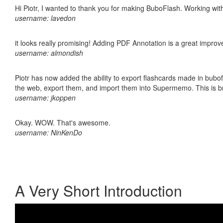
Hi Piotr, I wanted to thank you for making BuboFlash. Working 
username: lavedon
it looks really promising! Adding PDF Annotation is a great impro
username: almondish
Piotr has now added the ability to export flashcards made in bubofl
the web, export them, and import them into Supermemo. This is bril
username: jkoppen
Okay. WOW. That's awesome.
username: NinKenDo
A Very Short Introduction