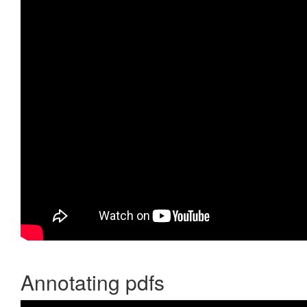
Annotating pdfs