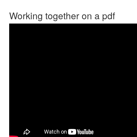
Working together on a pdf