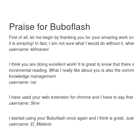
Praise for Buboflash
First of all, let me begin by thanking you for your amazing work o
it is amazing! In fact, I am not sure what I would do without it, w
username: kkhosravi
I think you are doing excellent work! It is great to know that ther
incremental reading. What I really like about you is also the comm
knowledge management.
username: rxs
I have used your web extension for chrome and I have to say that it
username: Sirre
I started using your Buboflash once again and i think is great. Jus
username: El_Misterio