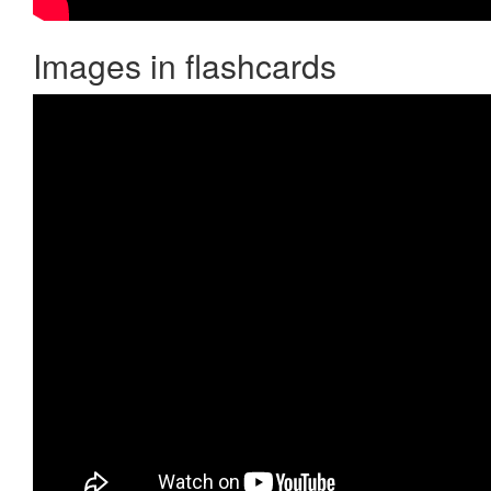
Images in flashcards