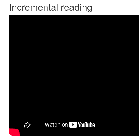
Incremental reading