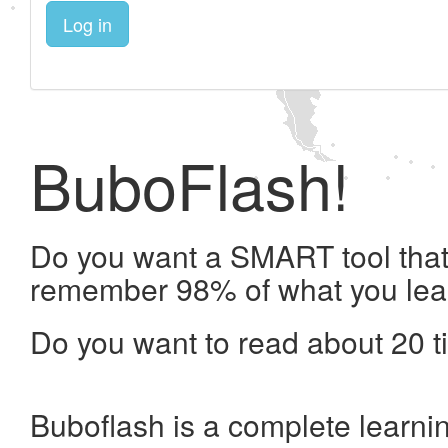
Log in
BuboFlash!
Do you want a SMART tool that 
remember 98% of what you lea
Do you want to read about 20 t
Buboflash is a complete learni