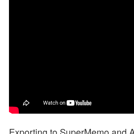
Exporting to SuperMemo and A