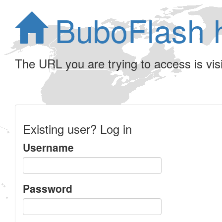
BuboFlash 
The URL you are trying to access is visib
Existing user? Log in
Username
Password