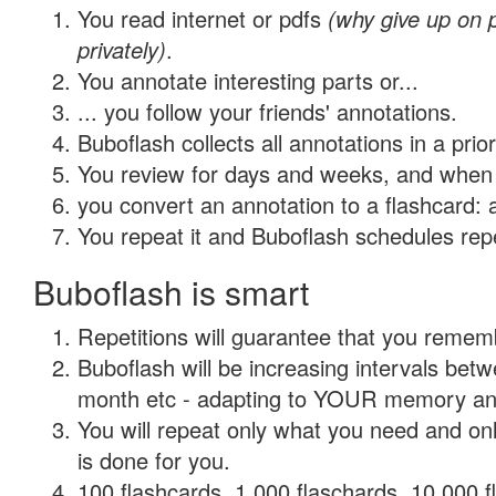
You read internet or pdfs
(why give up on
privately)
.
You annotate interesting parts or...
... you follow your friends' annotations.
Buboflash collects all annotations in a prio
You review for days and weeks, and when 
you convert an annotation to a flashcard: 
You repeat it and Buboflash schedules repet
Buboflash is smart
Repetitions will guarantee that you remember
Buboflash will be increasing intervals betw
month etc - adapting to YOUR memory and 
You will repeat only what you need and on
is done for you.
100 flashcards, 1,000 flaschards, 10,000 