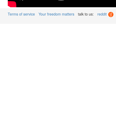
Terms of service
Your freedom matters
talk to us:
reddit