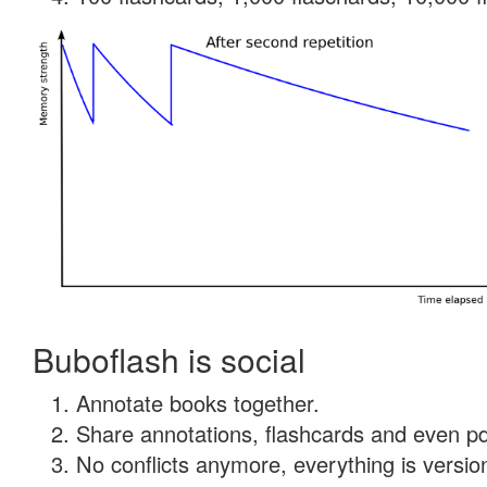
Buboflash is social
Annotate books together.
Share annotations, flashcards and even pdf
No conflicts anymore, everything is version