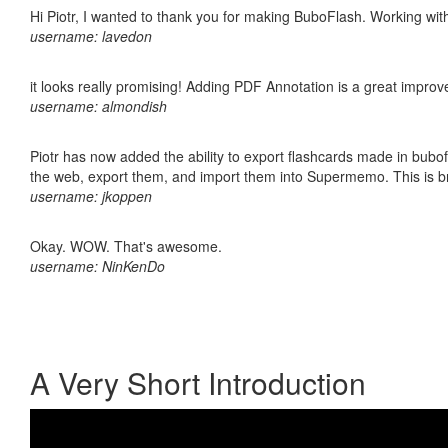
Hi Piotr, I wanted to thank you for making BuboFlash. Working 
username: lavedon
it looks really promising! Adding PDF Annotation is a great impro
username: almondish
Piotr has now added the ability to export flashcards made in bubofl
the web, export them, and import them into Supermemo. This is bril
username: jkoppen
Okay. WOW. That's awesome.
username: NinKenDo
A Very Short Introduction