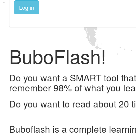
Log in
BuboFlash!
Do you want a SMART tool that 
remember 98% of what you lea
Do you want to read about 20 t
Buboflash is a complete learni