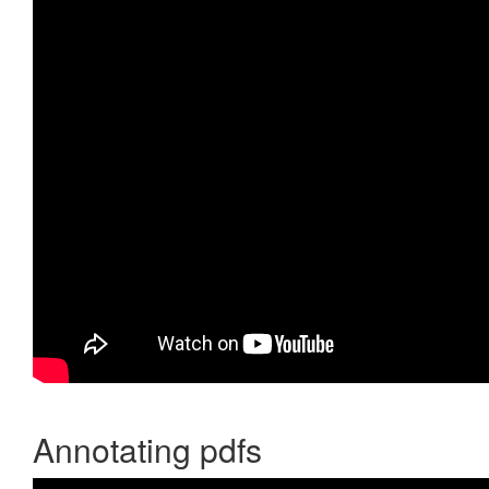
Annotating pdfs