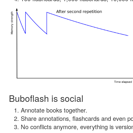
Buboflash is social
Annotate books together.
Share annotations, flashcards and even pdf
No conflicts anymore, everything is version