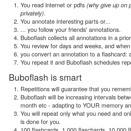
You read internet or pdfs
(why give up on
privately)
.
You annotate interesting parts or...
... you follow your friends' annotations.
Buboflash collects all annotations in a prio
You review for days and weeks, and when 
you convert an annotation to a flashcard: 
You repeat it and Buboflash schedules repet
Buboflash is smart
Repetitions will guarantee that you remember
Buboflash will be increasing intervals betw
month etc - adapting to YOUR memory and 
You will repeat only what you need and on
is done for you.
100 flashcards, 1,000 flaschards, 10,000 