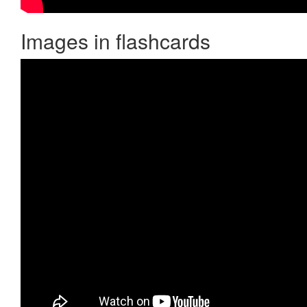
Images in flashcards