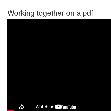
Working together on a pdf