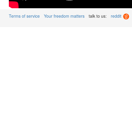
Terms of service
Your freedom matters
talk to us:
reddit