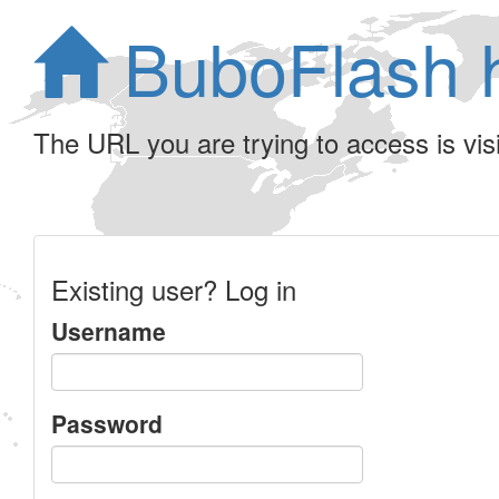
BuboFlash 
The URL you are trying to access is visib
Existing user? Log in
Username
Password