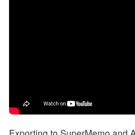
Exporting to SuperMemo and A