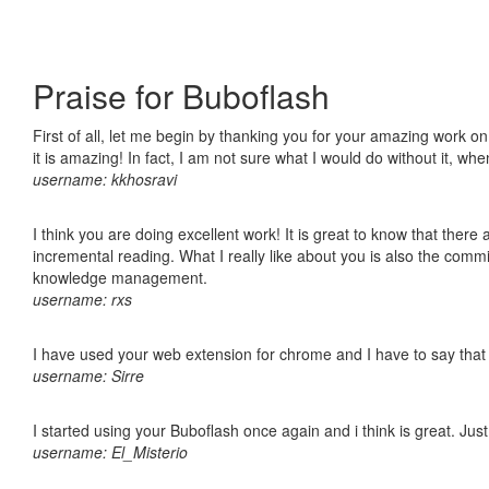
Praise for Buboflash
First of all, let me begin by thanking you for your amazing work o
it is amazing! In fact, I am not sure what I would do without it, w
username: kkhosravi
I think you are doing excellent work! It is great to know that ther
incremental reading. What I really like about you is also the comm
knowledge management.
username: rxs
I have used your web extension for chrome and I have to say that it
username: Sirre
I started using your Buboflash once again and i think is great. Jus
username: El_Misterio