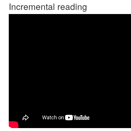
Incremental reading