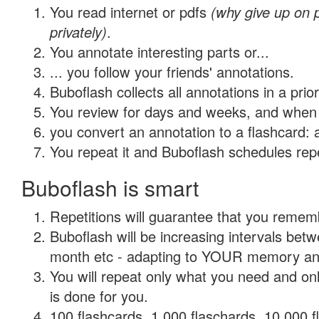
You read internet or pdfs
(why give up on
privately)
.
You annotate interesting parts or...
... you follow your friends' annotations.
Buboflash collects all annotations in a prio
You review for days and weeks, and when 
you convert an annotation to a flashcard: 
You repeat it and Buboflash schedules repet
Buboflash is smart
Repetitions will guarantee that you remember
Buboflash will be increasing intervals betw
month etc - adapting to YOUR memory and 
You will repeat only what you need and on
is done for you.
100 flashcards, 1,000 flaschards, 10,000 