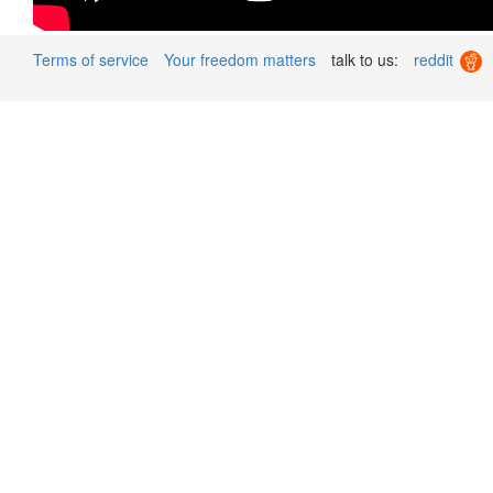
Terms of service
Your freedom matters
talk to us:
reddit