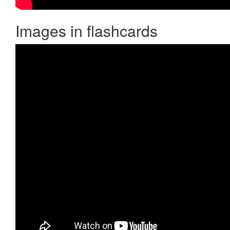
Images in flashcards