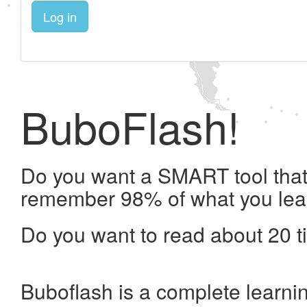
Log in
BuboFlash!
Do you want a SMART tool that 
remember 98% of what you lea
Do you want to read about 20 t
Buboflash is a complete learni