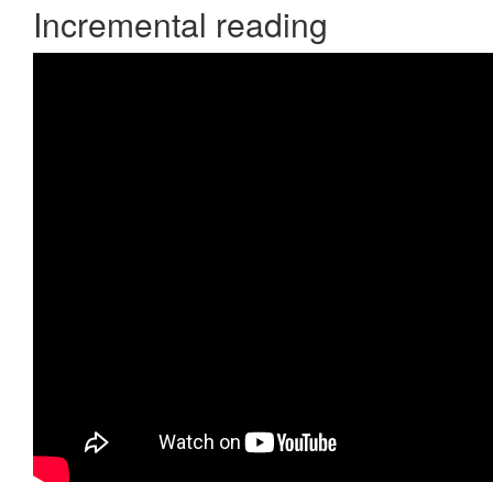
Incremental reading