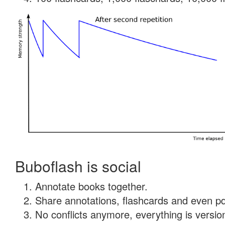
Buboflash is social
Annotate books together.
Share annotations, flashcards and even pdf
No conflicts anymore, everything is version