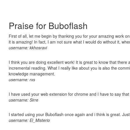
Praise for Buboflash
First of all, let me begin by thanking you for your amazing work o
it is amazing! In fact, I am not sure what I would do without it, w
username: kkhosravi
I think you are doing excellent work! It is great to know that ther
incremental reading. What I really like about you is also the comm
knowledge management.
username: rxs
I have used your web extension for chrome and I have to say that it
username: Sirre
I started using your Buboflash once again and i think is great. Jus
username: El_Misterio