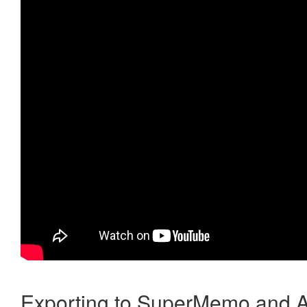
Exporting to SuperMemo and A