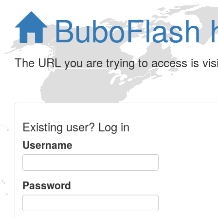
BuboFlash 
The URL you are trying to access is visib
Existing user? Log in
Username
Password