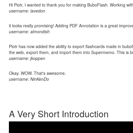
Hi Piotr, I wanted to thank you for making BuboFlash. Working 
username: lavedon
it looks really promising! Adding PDF Annotation is a great impro
username: almondish
Piotr has now added the ability to export flashcards made in bubofl
the web, export them, and import them into Supermemo. This is bril
username: jkoppen
Okay. WOW. That's awesome.
username: NinKenDo
A Very Short Introduction