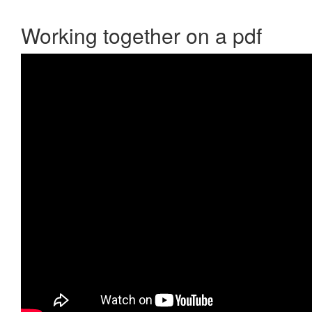
Working together on a pdf