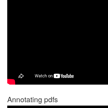
Annotating pdfs