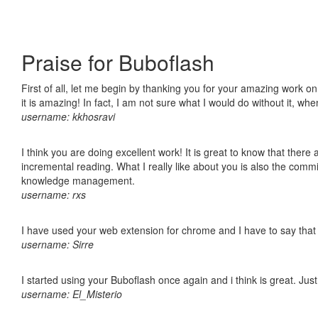
Praise for Buboflash
First of all, let me begin by thanking you for your amazing work o
it is amazing! In fact, I am not sure what I would do without it, w
username: kkhosravi
I think you are doing excellent work! It is great to know that ther
incremental reading. What I really like about you is also the comm
knowledge management.
username: rxs
I have used your web extension for chrome and I have to say that it
username: Sirre
I started using your Buboflash once again and i think is great. Jus
username: El_Misterio