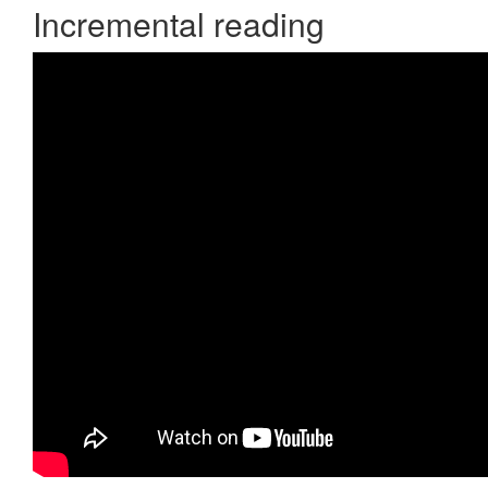
Incremental reading