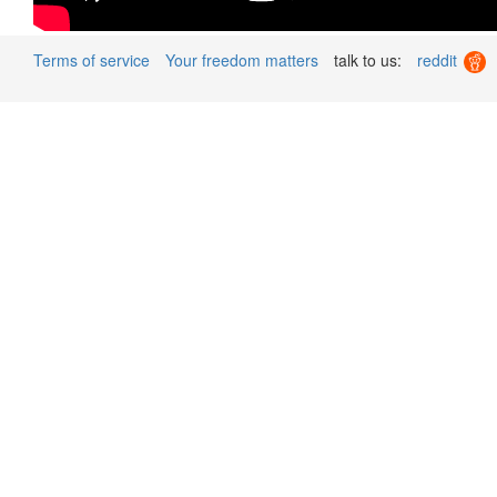
Terms of service
Your freedom matters
talk to us:
reddit