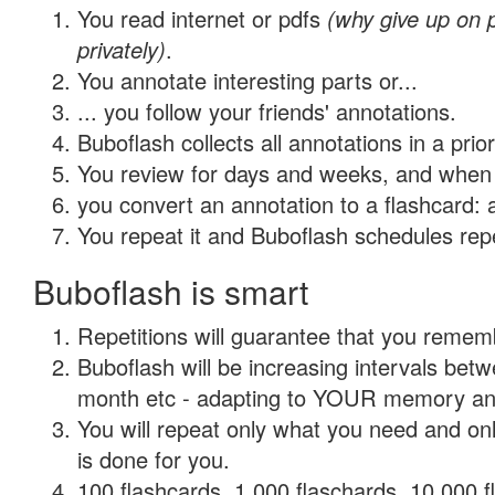
You read internet or pdfs
(why give up on
privately)
.
You annotate interesting parts or...
... you follow your friends' annotations.
Buboflash collects all annotations in a prio
You review for days and weeks, and when 
you convert an annotation to a flashcard: 
You repeat it and Buboflash schedules repet
Buboflash is smart
Repetitions will guarantee that you remember
Buboflash will be increasing intervals betw
month etc - adapting to YOUR memory and 
You will repeat only what you need and on
is done for you.
100 flashcards, 1,000 flaschards, 10,000 