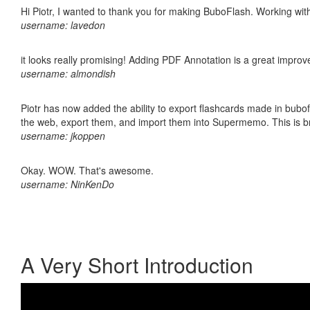
Hi Piotr, I wanted to thank you for making BuboFlash. Working 
username: lavedon
it looks really promising! Adding PDF Annotation is a great impro
username: almondish
Piotr has now added the ability to export flashcards made in bubofl
the web, export them, and import them into Supermemo. This is bril
username: jkoppen
Okay. WOW. That's awesome.
username: NinKenDo
A Very Short Introduction