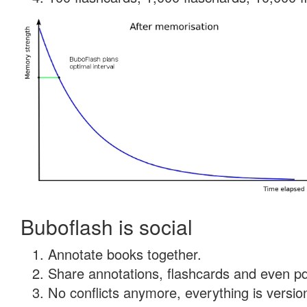
Buboflash is social
Annotate books together.
Share annotations, flashcards and even pdf
No conflicts anymore, everything is version