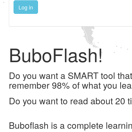
Log in
BuboFlash!
Do you want a SMART tool that 
remember 98% of what you lea
Do you want to read about 20 t
Buboflash is a complete learni