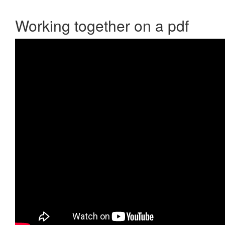
Working together on a pdf