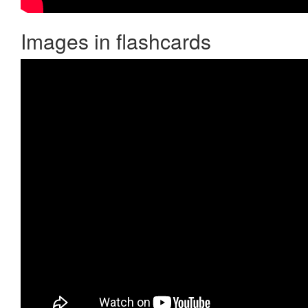
Images in flashcards