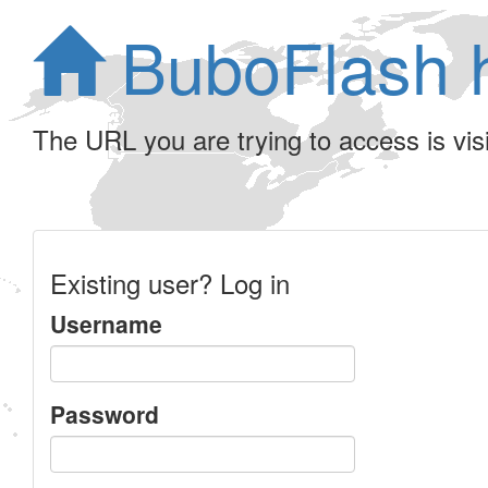
BuboFlash 
The URL you are trying to access is visib
Existing user? Log in
Username
Password