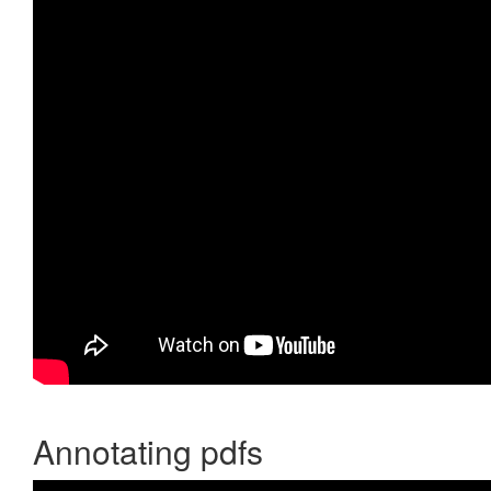
Annotating pdfs