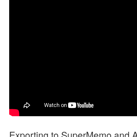
Exporting to SuperMemo and A